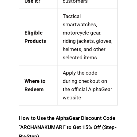
Use It?
customers
Tactical
smartwatches,
Eligible
motorcycle gear,
Products
riding jackets, gloves,
helmets, and other
selected items
Apply the code
Where to
during checkout on
Redeem
the official AlphaGear
website
How to Use the AlphaGear Discount Code
"ARCHANAKUMARI" to Get 15% Off (Step-
By-Step)