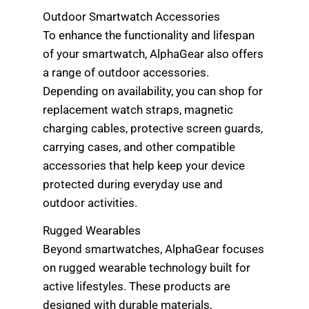
Outdoor Smartwatch Accessories
To enhance the functionality and lifespan
of your smartwatch, AlphaGear also offers
a range of outdoor accessories.
Depending on availability, you can shop for
replacement watch straps, magnetic
charging cables, protective screen guards,
carrying cases, and other compatible
accessories that help keep your device
protected during everyday use and
outdoor activities.
Rugged Wearables
Beyond smartwatches, AlphaGear focuses
on rugged wearable technology built for
active lifestyles. These products are
designed with durable materials,