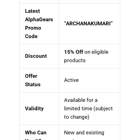
Latest
AlphaGears
“ARCHANAKUMARI”
Promo
Code
15% Off
on eligible
Discount
products
Offer
Active
Status
Available for a
Validity
limited time (subject
to change)
Who Can
New and existing