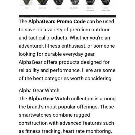
The
AlphaGears Promo Code
can be used
to save on a variety of premium outdoor
and tactical products. Whether you’re an
adventurer, fitness enthusiast, or someone
looking for durable everyday gear,
AlphaGear offers products designed for
reliability and performance. Here are some
of the best categories worth considering.
Alpha Gear Watch
The
Alpha Gear Watch
collection is among
the brand’s most popular offerings. These
smartwatches combine rugged
construction with advanced features such
as fitness tracking, heart rate monitoring,