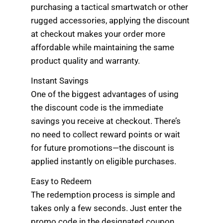
purchasing a tactical smartwatch or other
rugged accessories, applying the discount
at checkout makes your order more
affordable while maintaining the same
product quality and warranty.
Instant Savings
One of the biggest advantages of using
the discount code is the immediate
savings you receive at checkout. There’s
no need to collect reward points or wait
for future promotions—the discount is
applied instantly on eligible purchases.
Easy to Redeem
The redemption process is simple and
takes only a few seconds. Just enter the
promo code in the designated coupon