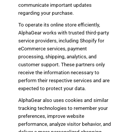
communicate important updates
regarding your purchase.
To operate its online store efficiently,
AlphaGear works with trusted third-party
service providers, including Shopify for
eCommerce services, payment
processing, shipping, analytics, and
customer support. These partners only
receive the information necessary to
perform their respective services and are
expected to protect your data.
AlphaGear also uses cookies and similar
tracking technologies to remember your
preferences, improve website
performance, analyze visitor behavior, and
deliver a more personalized shopping