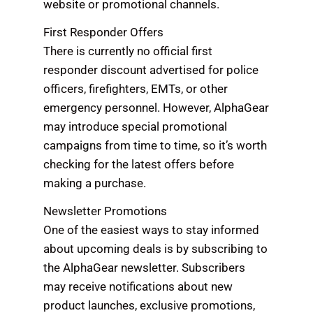
website or promotional channels.
First Responder Offers
There is currently no official first
responder discount advertised for police
officers, firefighters, EMTs, or other
emergency personnel. However, AlphaGear
may introduce special promotional
campaigns from time to time, so it’s worth
checking for the latest offers before
making a purchase.
Newsletter Promotions
One of the easiest ways to stay informed
about upcoming deals is by subscribing to
the AlphaGear newsletter. Subscribers
may receive notifications about new
product launches, exclusive promotions,