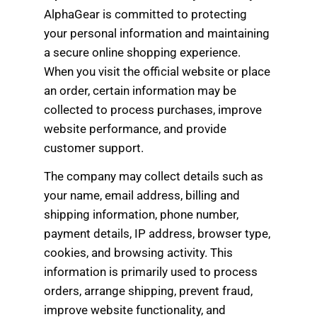
AlphaGear is committed to protecting
your personal information and maintaining
a secure online shopping experience.
When you visit the official website or place
an order, certain information may be
collected to process purchases, improve
website performance, and provide
customer support.
The company may collect details such as
your name, email address, billing and
shipping information, phone number,
payment details, IP address, browser type,
cookies, and browsing activity. This
information is primarily used to process
orders, arrange shipping, prevent fraud,
improve website functionality, and