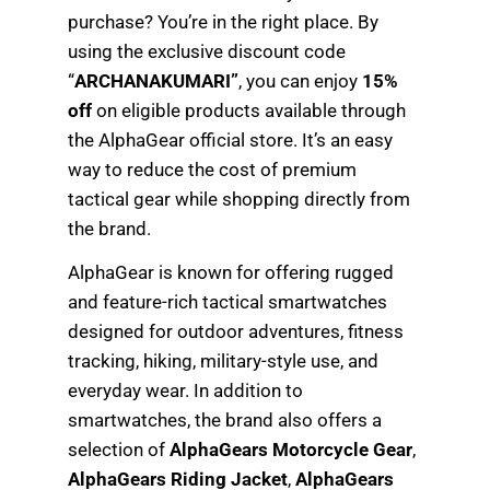
purchase? You’re in the right place. By
using the exclusive discount code
“
ARCHANAKUMARI”
, you can enjoy
15%
off
on eligible products available through
the AlphaGear official store. It’s an easy
way to reduce the cost of premium
tactical gear while shopping directly from
the brand.
AlphaGear is known for offering rugged
and feature-rich tactical smartwatches
designed for outdoor adventures, fitness
tracking, hiking, military-style use, and
everyday wear. In addition to
smartwatches, the brand also offers a
selection of
AlphaGears Motorcycle Gear
,
AlphaGears Riding Jacket
,
AlphaGears