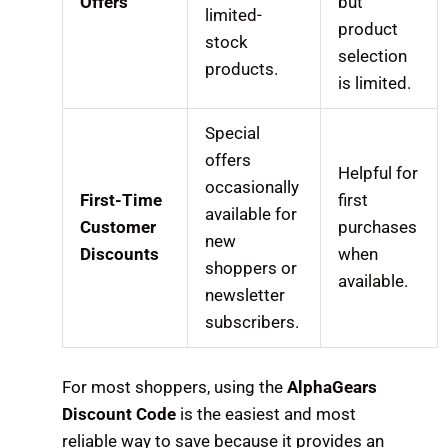
Offers
but
limited-
product
stock
selection
products.
is limited.
Special
offers
Helpful for
occasionally
First-Time
first
available for
Customer
purchases
new
Discounts
when
shoppers or
available.
newsletter
subscribers.
For most shoppers, using the
AlphaGears
Discount Code
is the easiest and most
reliable way to save because it provides an