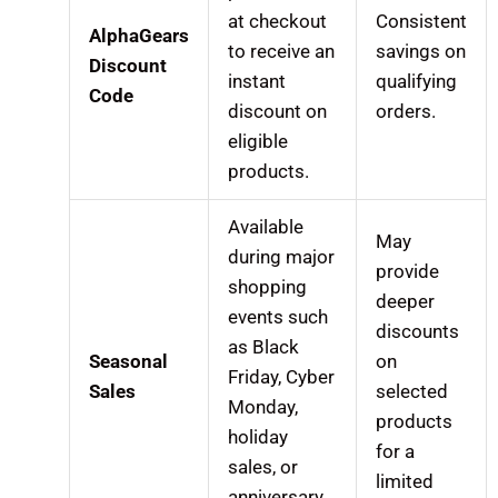
at checkout
Consistent
AlphaGears
to receive an
savings on
Discount
instant
qualifying
Code
discount on
orders.
eligible
products.
Available
May
during major
provide
shopping
deeper
events such
discounts
as Black
Seasonal
on
Friday, Cyber
Sales
selected
Monday,
products
holiday
for a
sales, or
limited
anniversary