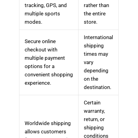
tracking, GPS, and
rather than
multiple sports
the entire
modes.
store.
International
Secure online
shipping
checkout with
times may
multiple payment
vary
options for a
depending
convenient shopping
on the
experience.
destination.
Certain
warranty,
return, or
Worldwide shipping
shipping
allows customers
conditions