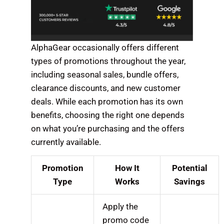
AlphaGear occasionally offers different
types of promotions throughout the year,
including seasonal sales, bundle offers,
clearance discounts, and new customer
deals. While each promotion has its own
benefits, choosing the right one depends
on what you’re purchasing and the offers
currently available.
Promotion
How It
Potential
Type
Works
Savings
Apply the
promo code