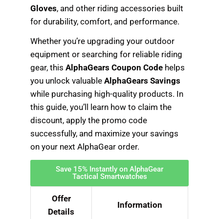
Gloves
, and other riding accessories built
for durability, comfort, and performance.
Whether you’re upgrading your outdoor
equipment or searching for reliable riding
gear, this
AlphaGears Coupon Code
helps
you unlock valuable
AlphaGears Savings
while purchasing high-quality products. In
this guide, you’ll learn how to claim the
discount, apply the promo code
successfully, and maximize your savings
on your next AlphaGear order.
Save 15% Instantly on AlphaGear
Tactical Smartwatches
Offer
Information
Details