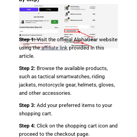
Step 1:
Visit the official AlphaGear website
using the
affiliate link
provided in this
article.
Step 2:
Browse the available products,
such as tactical smartwatches, riding
jackets, motorcycle gear, helmets, gloves,
and other accessories.
Step 3:
Add your preferred items to your
shopping cart.
Step 4:
Click on the shopping cart icon and
proceed to the checkout page.