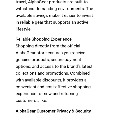
travel, AlphaGear products are built to
withstand demanding environments. The
available savings make it easier to invest
in reliable gear that supports an active
lifestyle.
Reliable Shopping Experience
Shopping directly from the official
AlphaGear store ensures you receive
genuine products, secure payment
options, and access to the brand’s latest
collections and promotions. Combined
with available discounts, it provides a
convenient and cost-effective shopping
experience for new and returning
customers alike.
AlphaGear Customer Privacy & Security