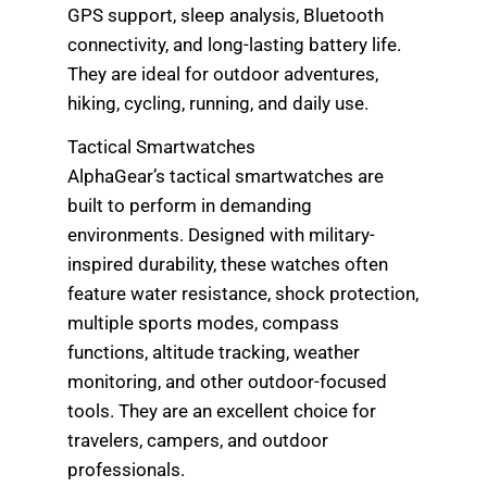
GPS support, sleep analysis, Bluetooth
connectivity, and long-lasting battery life.
They are ideal for outdoor adventures,
hiking, cycling, running, and daily use.
Tactical Smartwatches
AlphaGear’s tactical smartwatches are
built to perform in demanding
environments. Designed with military-
inspired durability, these watches often
feature water resistance, shock protection,
multiple sports modes, compass
functions, altitude tracking, weather
monitoring, and other outdoor-focused
tools. They are an excellent choice for
travelers, campers, and outdoor
professionals.