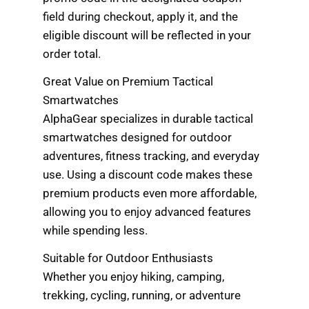
field during checkout, apply it, and the
eligible discount will be reflected in your
order total.
Great Value on Premium Tactical
Smartwatches
AlphaGear specializes in durable tactical
smartwatches designed for outdoor
adventures, fitness tracking, and everyday
use. Using a discount code makes these
premium products even more affordable,
allowing you to enjoy advanced features
while spending less.
Suitable for Outdoor Enthusiasts
Whether you enjoy hiking, camping,
trekking, cycling, running, or adventure