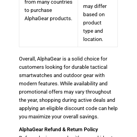
from many countries
may differ
to purchase
based on
AlphaGear products.
product
type and
location.
Overall, AlphaGear is a solid choice for
customers looking for durable tactical
smartwatches and outdoor gear with
modern features. While availability and
promotional offers may vary throughout
the year, shopping during active deals and
applying an eligible discount code can help
you maximize your overall savings.
AlphaGear Refund & Return Policy