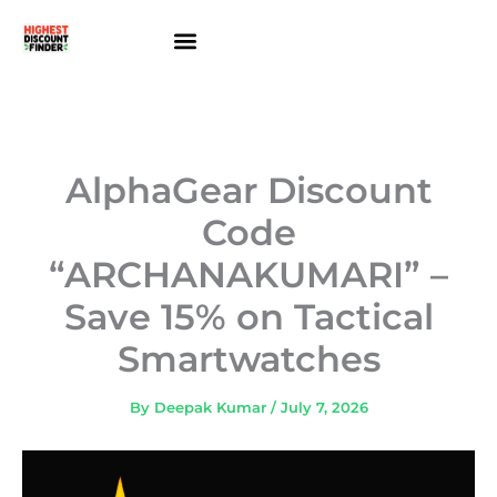
Skip
to
content
About Us
Contact Us
AlphaGear Discount
Code
“ARCHANAKUMARI” –
Save 15% on Tactical
Smartwatches
By
Deepak Kumar
/
July 7, 2026