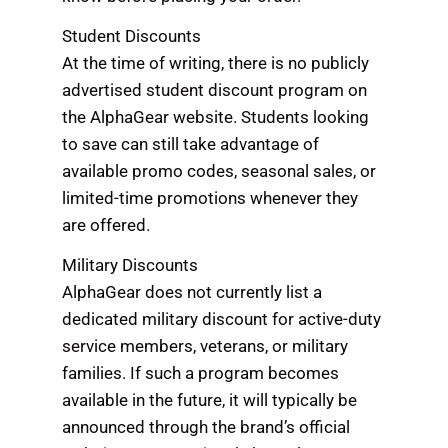
Student Discounts
At the time of writing, there is no publicly
advertised student discount program on
the AlphaGear website. Students looking
to save can still take advantage of
available promo codes, seasonal sales, or
limited-time promotions whenever they
are offered.
Military Discounts
AlphaGear does not currently list a
dedicated military discount for active-duty
service members, veterans, or military
families. If such a program becomes
available in the future, it will typically be
announced through the brand’s official