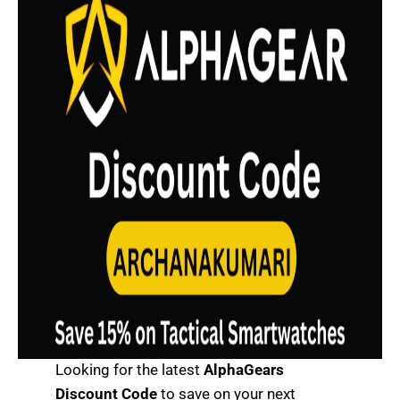
Looking for the latest
AlphaGears
Discount Code
to save on your next