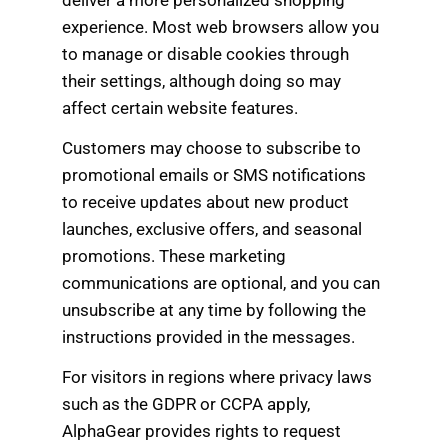
experience. Most web browsers allow you
to manage or disable cookies through
their settings, although doing so may
affect certain website features.
Customers may choose to subscribe to
promotional emails or SMS notifications
to receive updates about new product
launches, exclusive offers, and seasonal
promotions. These marketing
communications are optional, and you can
unsubscribe at any time by following the
instructions provided in the messages.
For visitors in regions where privacy laws
such as the GDPR or CCPA apply,
AlphaGear provides rights to request