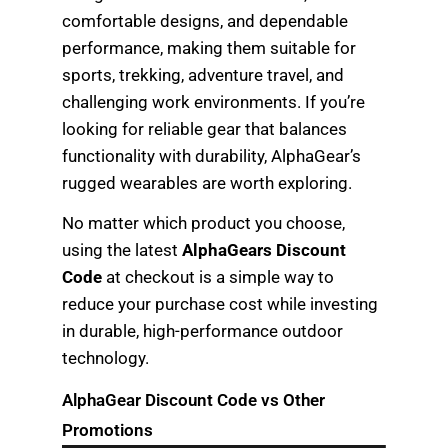
comfortable designs, and dependable
performance, making them suitable for
sports, trekking, adventure travel, and
challenging work environments. If you’re
looking for reliable gear that balances
functionality with durability, AlphaGear’s
rugged wearables are worth exploring.
No matter which product you choose,
using the latest
AlphaGears Discount
Code
at checkout is a simple way to
reduce your purchase cost while investing
in durable, high-performance outdoor
technology.
AlphaGear Discount Code vs Other
Promotions