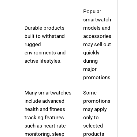
Popular
smartwatch
Durable products
models and
built to withstand
accessories
rugged
may sell out
environments and
quickly
active lifestyles.
during
major
promotions.
Many smartwatches
Some
include advanced
promotions
health and fitness
may apply
tracking features
only to
such as heart rate
selected
monitoring, sleep
products