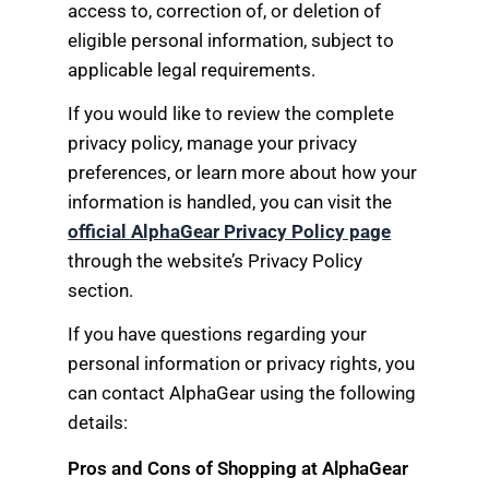
access to, correction of, or deletion of
eligible personal information, subject to
applicable legal requirements.
If you would like to review the complete
privacy policy, manage your privacy
preferences, or learn more about how your
information is handled, you can visit the
official AlphaGear Privacy Policy page
through the website’s Privacy Policy
section.
If you have questions regarding your
personal information or privacy rights, you
can contact AlphaGear using the following
details:
Pros and Cons of Shopping at AlphaGear