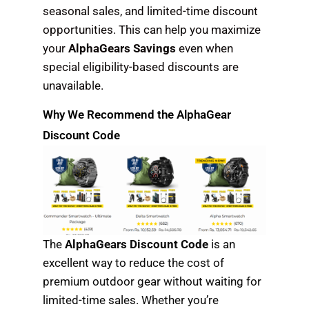
seasonal sales, and limited-time discount
opportunities. This can help you maximize
your
AlphaGears Savings
even when
special eligibility-based discounts are
unavailable.
Why We Recommend the AlphaGear
Discount Code
The
AlphaGears Discount Code
is an
excellent way to reduce the cost of
premium outdoor gear without waiting for
limited-time sales. Whether you’re