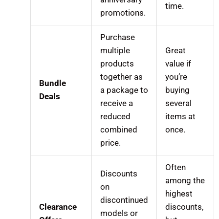
time.
promotions.
Purchase
multiple
Great
products
value if
together as
you’re
Bundle
a package to
buying
Deals
receive a
several
reduced
items at
combined
once.
price.
Often
Discounts
among the
on
highest
discontinued
Clearance
discounts,
models or