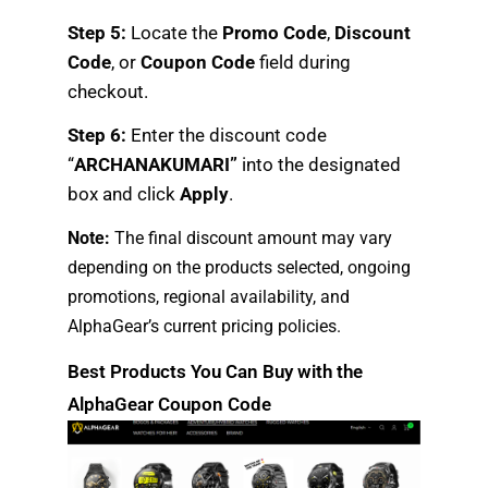
Step 5:
Locate the
Promo Code
,
Discount
Code
, or
Coupon Code
field during
checkout.
Step 6:
Enter the discount code
“
ARCHANAKUMARI”
into the designated
box and click
Apply
.
Note:
The final discount amount may vary
depending on the products selected, ongoing
promotions, regional availability, and
AlphaGear’s current pricing policies.
Best Products You Can Buy with the
AlphaGear Coupon Code