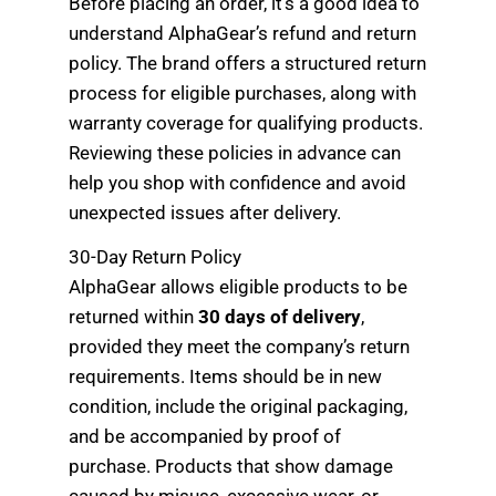
Before placing an order, it’s a good idea to
understand AlphaGear’s refund and return
policy. The brand offers a structured return
process for eligible purchases, along with
warranty coverage for qualifying products.
Reviewing these policies in advance can
help you shop with confidence and avoid
unexpected issues after delivery.
30-Day Return Policy
AlphaGear allows eligible products to be
returned within
30 days of delivery
,
provided they meet the company’s return
requirements. Items should be in new
condition, include the original packaging,
and be accompanied by proof of
purchase. Products that show damage