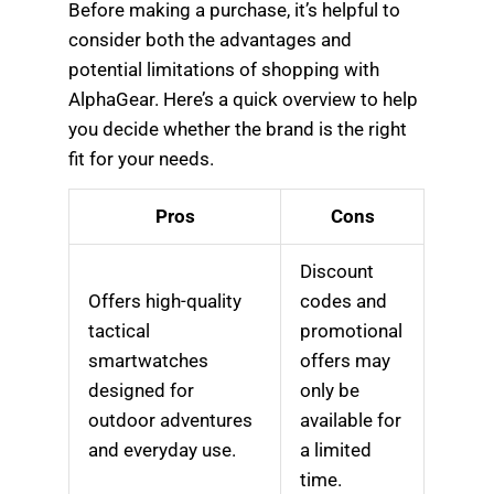
Before making a purchase, it’s helpful to
consider both the advantages and
potential limitations of shopping with
AlphaGear. Here’s a quick overview to help
you decide whether the brand is the right
fit for your needs.
Pros
Cons
Discount
Offers high-quality
codes and
tactical
promotional
smartwatches
offers may
designed for
only be
outdoor adventures
available for
and everyday use.
a limited
time.