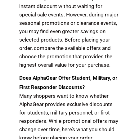
instant discount without waiting for
special sale events. However, during major
seasonal promotions or clearance events,
you may find even greater savings on
selected products. Before placing your
order, compare the available offers and
choose the promotion that provides the
highest overall value for your purchase.
Does AlphaGear Offer Student, Military, or
First Responder Discounts?
Many shoppers want to know whether
AlphaGear provides exclusive discounts
for students, military personnel, or first
responders. While promotional offers may
change over time, here’s what you should
know before placing your order.