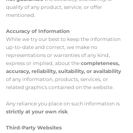
quality of any product, service, or offer
mentioned.
Accuracy of Information
While we try our best to keep the information
up-to-date and correct, we make no
representations or warranties of any kind,
express or implied, about the
completeness,
accuracy, reliability, suitability, or availability
of any information, products, services, or
related graphics contained on the website.
Any reliance you place on such information is
strictly at your own risk
.
Third-Party Websites