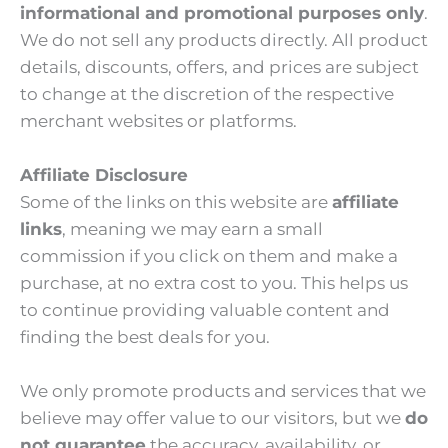
informational and promotional purposes only
.
We do not sell any products directly. All product
details, discounts, offers, and prices are subject
to change at the discretion of the respective
merchant websites or platforms.
Affiliate Disclosure
Some of the links on this website are
affiliate
links
, meaning we may earn a small
commission if you click on them and make a
purchase, at no extra cost to you. This helps us
to continue providing valuable content and
finding the best deals for you.
We only promote products and services that we
believe may offer value to our visitors, but we
do
not guarantee
the accuracy, availability, or