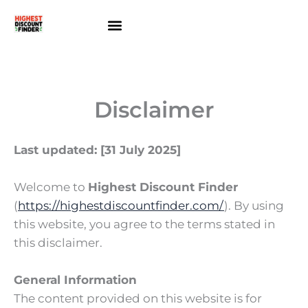
Skip
to
content
About Us
Contact Us
Disclaimer
Last updated: [31 July 2025]
Welcome to
Highest Discount Finder
(
https://highestdiscountfinder.com/
). By using
this website, you agree to the terms stated in
this disclaimer.
General Information
The content provided on this website is for