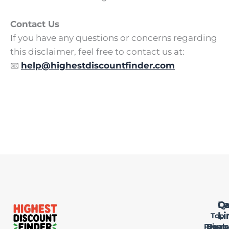
Contact Us
If you have any questions or concerns regarding
this disclaimer, feel free to contact us at:
📧
help@highestdiscountfinder.com
Qu
Le
Ca
Li
Li
Top
Privac
Home
Deals