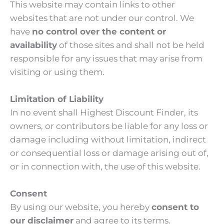
This website may contain links to other
websites that are not under our control. We
have
no control over the content or
availability
of those sites and shall not be held
responsible for any issues that may arise from
visiting or using them.
Limitation of Liability
In no event shall Highest Discount Finder, its
owners, or contributors be liable for any loss or
damage including without limitation, indirect
or consequential loss or damage arising out of,
or in connection with, the use of this website.
Consent
By using our website, you hereby
consent to
our disclaimer
and agree to its terms.