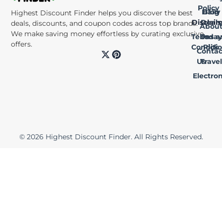
Policy
Daily
Blog
Highest Discount Finder helps you discover the best
Disclai
Deals
deals, discounts, and coupon codes across top brands.
Abou
We make saving money effortless by curating exclusive
Terms a
Us
Today
offers.
Conditi
Pick
Contac
X
P
-
i
Us
Travel
t
n
Electron
w
t
i
e
t
r
t
e
e
s
r
t
© 2026 Highest Discount Finder. All Rights Reserved.