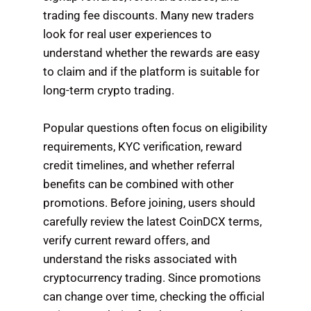
trading fee discounts. Many new traders
look for real user experiences to
understand whether the rewards are easy
to claim and if the platform is suitable for
long-term crypto trading.
Popular questions often focus on eligibility
requirements, KYC verification, reward
credit timelines, and whether referral
benefits can be combined with other
promotions. Before joining, users should
carefully review the latest CoinDCX terms,
verify current reward offers, and
understand the risks associated with
cryptocurrency trading. Since promotions
can change over time, checking the official