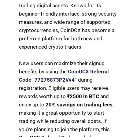
trading digital assets. Known for its
beginner-friendly interface, strong security
measures, and wide range of supported
cryptocurrencies, CoinDCX has become a
preferred platform for both new and
experienced crypto traders.
New users can maximize their signup
benefits by using the
CoinDCX Referral
Code “77275873P2Vv4”
during
registration. Eligible users may receive
rewards worth up to
₹2500 in BTC
and
enjoy up to
20% savings on trading fees
,
making it a great opportunity to start
trading while reducing overall costs. If
you’re planning to join the platform, this