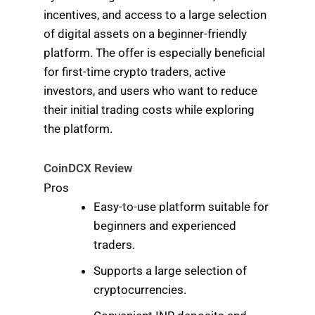
incentives, and access to a large selection
of digital assets on a beginner-friendly
platform. The offer is especially beneficial
for first-time crypto traders, active
investors, and users who want to reduce
their initial trading costs while exploring
the platform.
CoinDCX Review
Pros
Easy-to-use platform suitable for
beginners and experienced
traders.
Supports a large selection of
cryptocurrencies.