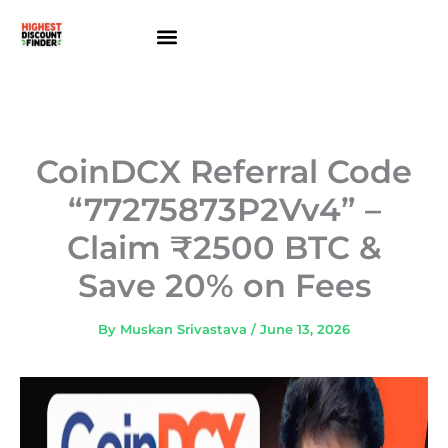
Skip
to
content
About Us
Contact Us
CoinDCX Referral Code
“77275873P2Vv4” –
Claim ₹2500 BTC &
Save 20% on Fees
By
Muskan Srivastava
/
June 13, 2026