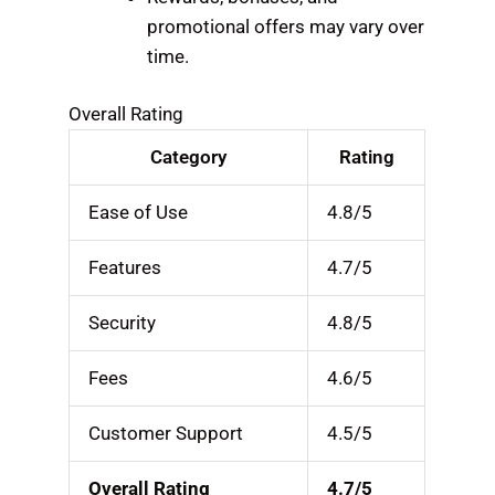
promotional offers may vary over
time.
Overall Rating
Category
Rating
Ease of Use
4.8/5
Features
4.7/5
Security
4.8/5
Fees
4.6/5
Customer Support
4.5/5
Overall Rating
4.7/5