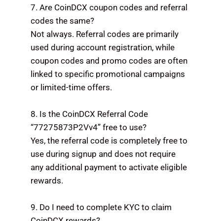
7. Are CoinDCX coupon codes and referral
codes the same?
Not always. Referral codes are primarily
used during account registration, while
coupon codes and promo codes are often
linked to specific promotional campaigns
or limited-time offers.
8. Is the CoinDCX Referral Code
“77275873P2Vv4” free to use?
Yes, the referral code is completely free to
use during signup and does not require
any additional payment to activate eligible
rewards.
9. Do I need to complete KYC to claim
CoinDCX rewards?