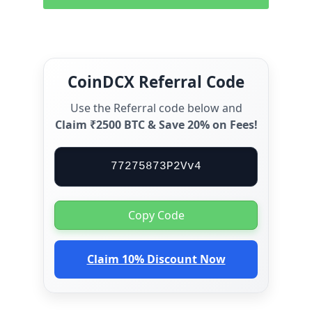
CoinDCX Referral Code
Use the Referral code below and
Claim ₹2500 BTC & Save 20% on Fees!
77275873P2Vv4
Copy Code
Claim 10% Discount Now