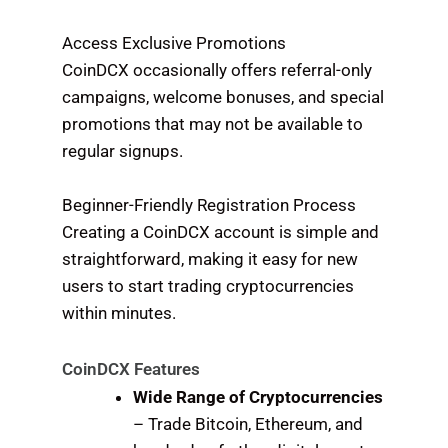
Access Exclusive Promotions
CoinDCX occasionally offers referral-only
campaigns, welcome bonuses, and special
promotions that may not be available to
regular signups.
Beginner-Friendly Registration Process
Creating a CoinDCX account is simple and
straightforward, making it easy for new
users to start trading cryptocurrencies
within minutes.
CoinDCX Features
Wide Range of Cryptocurrencies
– Trade Bitcoin, Ethereum, and