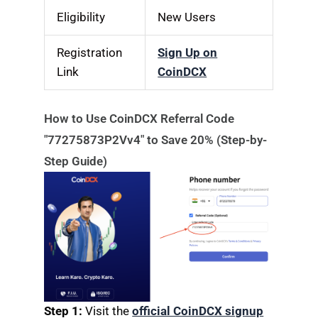
Eligibility
New Users
Registration
Sign Up on
Link
CoinDCX
How to Use CoinDCX Referral Code
"77275873P2Vv4" to Save 20% (Step-by-
Step Guide)
Step 1:
Visit the
official CoinDCX signup