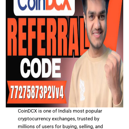
CoinDCX is one of India’s most popular
cryptocurrency exchanges, trusted by
millions of users for buying, selling, and