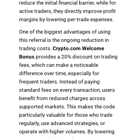
reduce the initial financial barrier, while for
active traders, they directly improve profit
margins by lowering per-trade expenses.
One of the biggest advantages of using
this referral is the ongoing reduction in
trading costs.
Crypto.com Welcome
Bonus
provides a 20% discount on trading
fees, which can make a noticeable
difference over time, especially for
frequent traders. Instead of paying
standard fees on every transaction, users
benefit from reduced charges across
supported markets. This makes the code
particularly valuable for those who trade
regularly, use advanced strategies, or
operate with higher volumes. By lowering