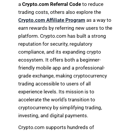
a
Crypto.com Referral Code
to reduce
trading costs, others also explore the
Crypto.com Affiliate Program
as a way to
earn rewards by referring new users to the
platform. Crypto.com has built a strong
reputation for security, regulatory
compliance, and its expanding crypto
ecosystem. It offers both a beginner-
friendly mobile app and a professional-
grade exchange, making cryptocurrency
trading accessible to users of all
experience levels. Its mission is to
accelerate the world’s transition to
cryptocurrency by simplifying trading,
investing, and digital payments.
Crypto.com supports hundreds of