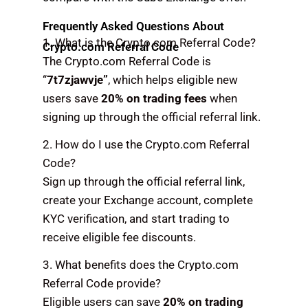
Frequently Asked Questions About
1. What is the Crypto.com Referral Code?
Crypto.com Referral Code
The Crypto.com Referral Code is
“
7t7zjawvje”
, which helps eligible new
users save
20% on trading fees
when
signing up through the official referral link.
2. How do I use the Crypto.com Referral
Code?
Sign up through the official referral link,
create your Exchange account, complete
KYC verification, and start trading to
receive eligible fee discounts.
3. What benefits does the Crypto.com
Referral Code provide?
Eligible users can save
20% on trading