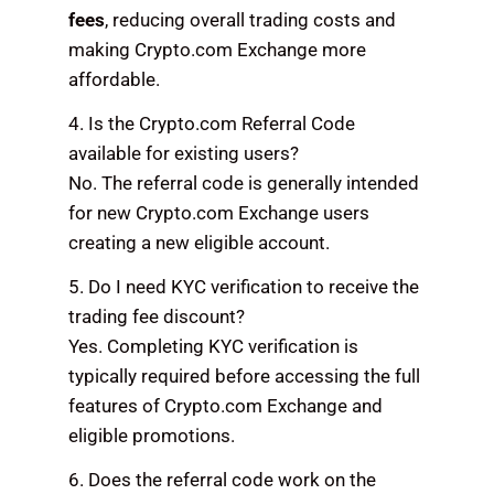
fees
, reducing overall trading costs and
making Crypto.com Exchange more
affordable.
4. Is the Crypto.com Referral Code
available for existing users?
No. The referral code is generally intended
for new Crypto.com Exchange users
creating a new eligible account.
5. Do I need KYC verification to receive the
trading fee discount?
Yes. Completing KYC verification is
typically required before accessing the full
features of Crypto.com Exchange and
eligible promotions.
6. Does the referral code work on the