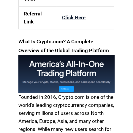
Referral
Click Here
Link
What Is Crypto.com? A Complete
Overview of the Global Trading Platform
Founded in 2016, Crypto.com is one of the
world’s leading cryptocurrency companies,
serving millions of users across North
America, Europe, Asia, and many other
regions. While many new users search for