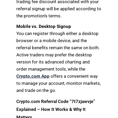
trading fee discount associated with your
referral signup will be applied according to
the promotion’s terms.
Mobile vs. Desktop Signup
You can register through either a desktop
browser or a mobile device, and the
referral benefits remain the same on both.
Active traders may prefer the desktop
version for its advanced charting and
order management tools, while the
Crypto.com App
offers a convenient way
to manage your account, monitor markets,
and trade on the go.
Crypto.com Referral Code “7t7zjawvje”
Explained – How It Works & Why It
Matters