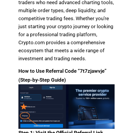
traders who need advanced charting tools,
multiple order types, deep liquidity, and
competitive trading fees. Whether you’re
just starting your crypto journey or looking
for a professional trading platform,
Crypto.com provides a comprehensive
ecosystem that meets a wide range of
investment and trading needs.
How to Use Referral Code “7t7zjawvje”
(Step-by-Step Guide)
Step 1: Visit the Official Referral Link