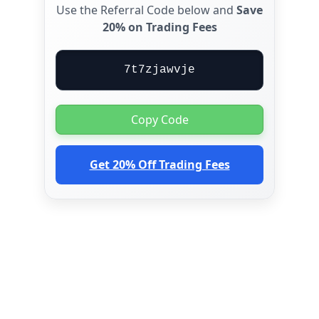
Use the Referral Code below and
Save
20% on Trading Fees
7t7zjawvje
Copy Code
Get 20% Off Trading Fees