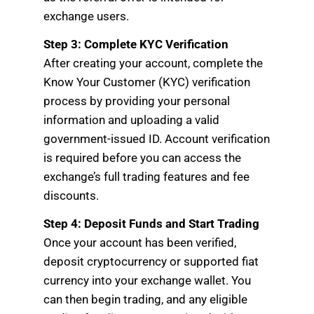
exchange users.
Step 3: Complete KYC Verification
After creating your account, complete the
Know Your Customer (KYC) verification
process by providing your personal
information and uploading a valid
government-issued ID. Account verification
is required before you can access the
exchange’s full trading features and fee
discounts.
Step 4: Deposit Funds and Start Trading
Once your account has been verified,
deposit cryptocurrency or supported fiat
currency into your exchange wallet. You
can then begin trading, and any eligible