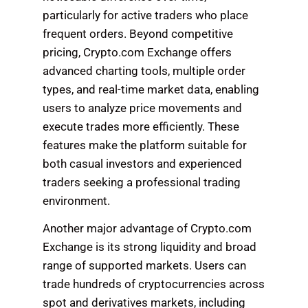
particularly for active traders who place
frequent orders. Beyond competitive
pricing, Crypto.com Exchange offers
advanced charting tools, multiple order
types, and real-time market data, enabling
users to analyze price movements and
execute trades more efficiently. These
features make the platform suitable for
both casual investors and experienced
traders seeking a professional trading
environment.
Another major advantage of Crypto.com
Exchange is its strong liquidity and broad
range of supported markets. Users can
trade hundreds of cryptocurrencies across
spot and derivatives markets, including