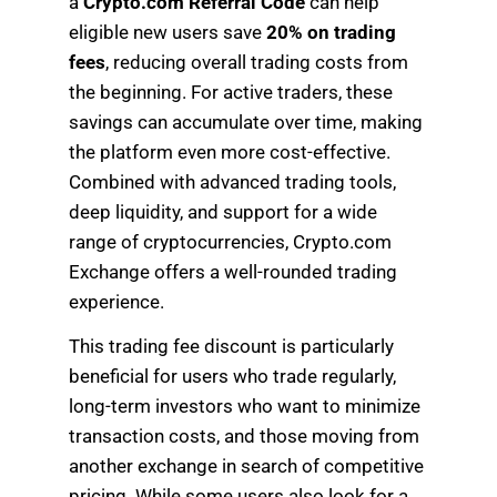
a
Crypto.com Referral Code
can help
eligible new users save
20% on trading
fees
, reducing overall trading costs from
the beginning. For active traders, these
savings can accumulate over time, making
the platform even more cost-effective.
Combined with advanced trading tools,
deep liquidity, and support for a wide
range of cryptocurrencies, Crypto.com
Exchange offers a well-rounded trading
experience.
This trading fee discount is particularly
beneficial for users who trade regularly,
long-term investors who want to minimize
transaction costs, and those moving from
another exchange in search of competitive
pricing. While some users also look for a