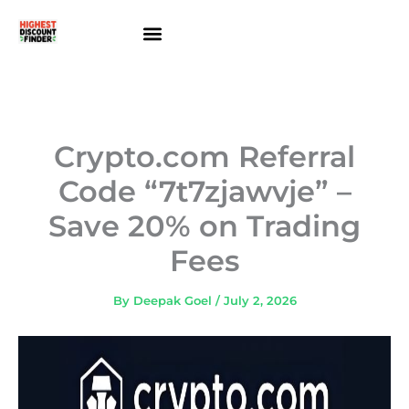
Skip
to
content
About Us
Contact Us
Crypto.com Referral
Code “7t7zjawvje” –
Save 20% on Trading
Fees
By
Deepak Goel
/
July 2, 2026