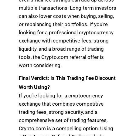
multiple transactions. Long-term investors
can also lower costs when buying, selling,
or rebalancing their portfolios. If you’re
looking for a professional cryptocurrency
exchange with competitive fees, strong
liquidity, and a broad range of trading
tools, the Crypto.com referral offer is
worth considering.
Final Verdict: Is This Trading Fee Discount
Worth Using?
If you’re looking for a cryptocurrency
exchange that combines competitive
trading fees, strong security, and a
comprehensive set of trading features,
Crypto.com is a compelling option. Using