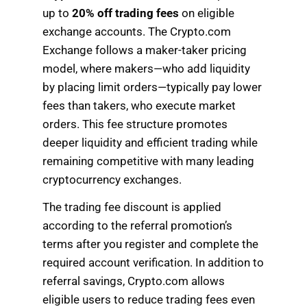
up to
20% off trading fees
on eligible
exchange accounts. The Crypto.com
Exchange follows a maker-taker pricing
model, where makers—who add liquidity
by placing limit orders—typically pay lower
fees than takers, who execute market
orders. This fee structure promotes
deeper liquidity and efficient trading while
remaining competitive with many leading
cryptocurrency exchanges.
The trading fee discount is applied
according to the referral promotion’s
terms after you register and complete the
required account verification. In addition to
referral savings, Crypto.com allows
eligible users to reduce trading fees even