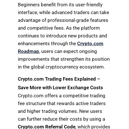
Beginners benefit from its user-friendly
interface, while advanced traders can take
advantage of professional-grade features
and competitive fees. As the platform
continues to introduce new products and
enhancements through the
Crypto.com
Roadmap
, users can expect ongoing
improvements that strengthen its position
in the global cryptocurrency ecosystem.
Crypto.com Trading Fees Explained –
Save More with Lower Exchange Costs
Crypto.com offers a competitive trading
fee structure that rewards active traders
and higher trading volumes. New users
can further reduce their costs by using a
Crypto.com Referral Code
, which provides