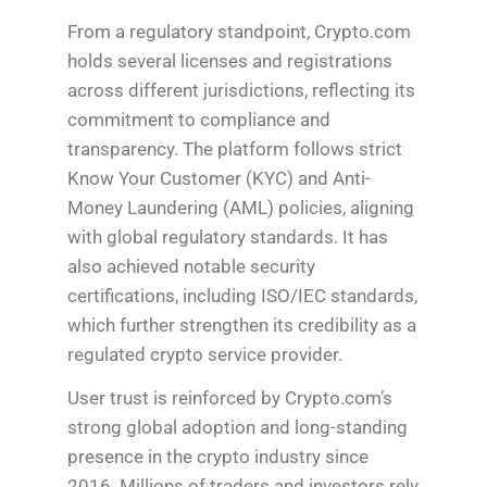
From a regulatory standpoint, Crypto.com
holds several licenses and registrations
across different jurisdictions, reflecting its
commitment to compliance and
transparency. The platform follows strict
Know Your Customer (KYC) and Anti-
Money Laundering (AML) policies, aligning
with global regulatory standards. It has
also achieved notable security
certifications, including ISO/IEC standards,
which further strengthen its credibility as a
regulated crypto service provider.
User trust is reinforced by Crypto.com’s
strong global adoption and long-standing
presence in the crypto industry since
2016. Millions of traders and investors rely