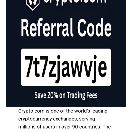
Crypto.com is one of the world’s leading
cryptocurrency exchanges, serving
millions of users in over 90 countries. The