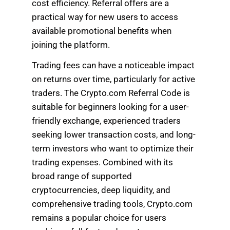
cost efficiency. Referral offers are a
practical way for new users to access
available promotional benefits when
joining the platform.
Trading fees can have a noticeable impact
on returns over time, particularly for active
traders. The Crypto.com Referral Code is
suitable for beginners looking for a user-
friendly exchange, experienced traders
seeking lower transaction costs, and long-
term investors who want to optimize their
trading expenses. Combined with its
broad range of supported
cryptocurrencies, deep liquidity, and
comprehensive trading tools, Crypto.com
remains a popular choice for users