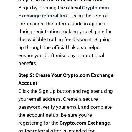
Begin by opening the official
Crypto.com
Exchange referral link
. Using the referral
link ensures the referral code is applied
during registration, making you eligible for
the available trading fee discount. Signing
up through the official link also helps
ensure you don’t miss any promotional
benefits.
Step 2: Create Your Crypto.com Exchange
Account
Click the Sign Up button and register using
your email address. Create a secure
password, verify your email, and complete
the account setup. Be sure you’re
registering for the
Crypto.com Exchange
,
as the referral offer is intended for