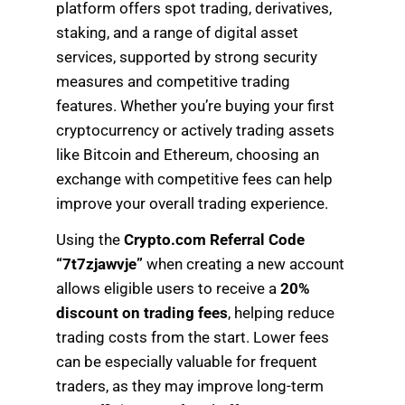
platform offers spot trading, derivatives,
staking, and a range of digital asset
services, supported by strong security
measures and competitive trading
features. Whether you’re buying your first
cryptocurrency or actively trading assets
like Bitcoin and Ethereum, choosing an
exchange with competitive fees can help
improve your overall trading experience.
Using the
Crypto.com Referral Code
“7t7zjawvje”
when creating a new account
allows eligible users to receive a
20%
discount on trading fees
, helping reduce
trading costs from the start. Lower fees
can be especially valuable for frequent
traders, as they may improve long-term