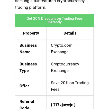
seeking a full-featured cryptocurrency
trading platform.
Get 20% Discount on Trading Fees
Instantly
Property
Details
Business
Crypto.com
Name
Exchange
Business
Cryptocurrency
Type
Exchange
Save 20% on Trading
Offer
Fees
Referral
{ 7t7zjawvje }
Code