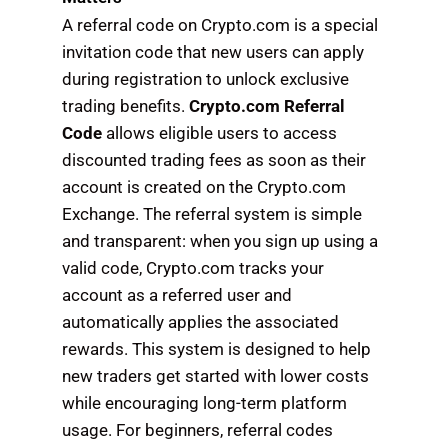
A referral code on Crypto.com is a special
invitation code that new users can apply
during registration to unlock exclusive
trading benefits.
Crypto.com Referral
Code
allows eligible users to access
discounted trading fees as soon as their
account is created on the Crypto.com
Exchange. The referral system is simple
and transparent: when you sign up using a
valid code, Crypto.com tracks your
account as a referred user and
automatically applies the associated
rewards. This system is designed to help
new traders get started with lower costs
while encouraging long-term platform
usage. For beginners, referral codes