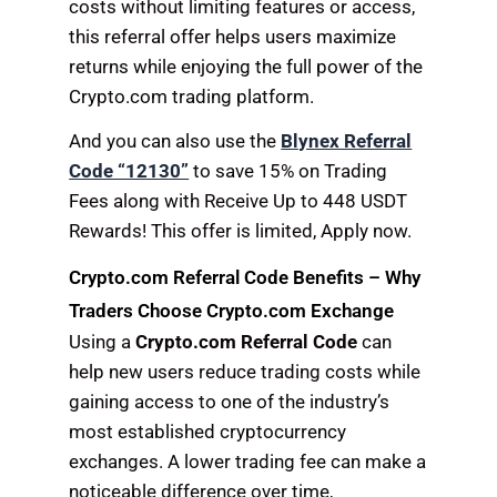
costs without limiting features or access,
this referral offer helps users maximize
returns while enjoying the full power of the
Crypto.com trading platform.
And you can also use the
Blynex Referral
Code “12130”
to save 15% on Trading
Fees along with Receive Up to 448 USDT
Rewards! This offer is limited, Apply now.
Crypto.com Referral Code Benefits – Why
Traders Choose Crypto.com Exchange
Using a
Crypto.com Referral Code
can
help new users reduce trading costs while
gaining access to one of the industry’s
most established cryptocurrency
exchanges. A lower trading fee can make a
noticeable difference over time,