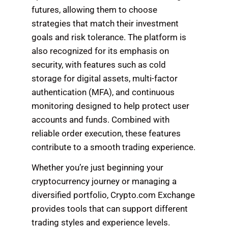
futures, allowing them to choose
strategies that match their investment
goals and risk tolerance. The platform is
also recognized for its emphasis on
security, with features such as cold
storage for digital assets, multi-factor
authentication (MFA), and continuous
monitoring designed to help protect user
accounts and funds. Combined with
reliable order execution, these features
contribute to a smooth trading experience.
Whether you’re just beginning your
cryptocurrency journey or managing a
diversified portfolio, Crypto.com Exchange
provides tools that can support different
trading styles and experience levels.