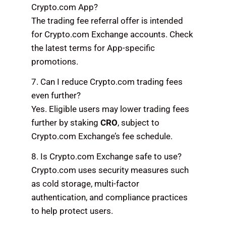
Crypto.com App?
The trading fee referral offer is intended
for Crypto.com Exchange accounts. Check
the latest terms for App-specific
promotions.
7. Can I reduce Crypto.com trading fees
even further?
Yes. Eligible users may lower trading fees
further by staking
CRO
, subject to
Crypto.com Exchange’s fee schedule.
8. Is Crypto.com Exchange safe to use?
Crypto.com uses security measures such
as cold storage, multi-factor
authentication, and compliance practices
to help protect users.