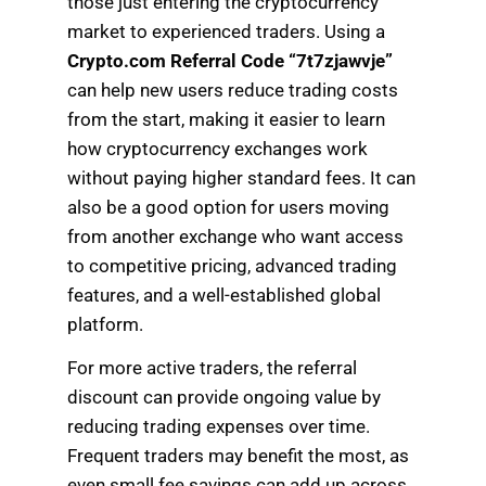
those just entering the cryptocurrency
market to experienced traders. Using a
Crypto.com Referral Code “7t7zjawvje”
can help new users reduce trading costs
from the start, making it easier to learn
how cryptocurrency exchanges work
without paying higher standard fees. It can
also be a good option for users moving
from another exchange who want access
to competitive pricing, advanced trading
features, and a well-established global
platform.
For more active traders, the referral
discount can provide ongoing value by
reducing trading expenses over time.
Frequent traders may benefit the most, as
even small fee savings can add up across