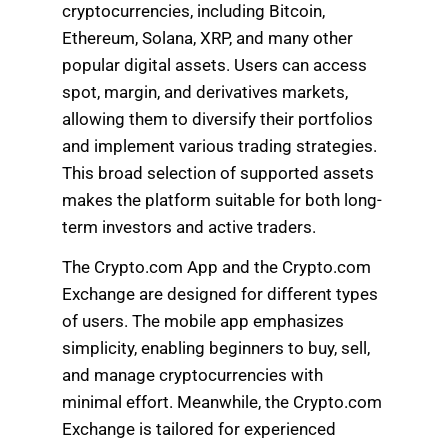
cryptocurrencies, including Bitcoin,
Ethereum, Solana, XRP, and many other
popular digital assets. Users can access
spot, margin, and derivatives markets,
allowing them to diversify their portfolios
and implement various trading strategies.
This broad selection of supported assets
makes the platform suitable for both long-
term investors and active traders.
The Crypto.com App and the Crypto.com
Exchange are designed for different types
of users. The mobile app emphasizes
simplicity, enabling beginners to buy, sell,
and manage cryptocurrencies with
minimal effort. Meanwhile, the Crypto.com
Exchange is tailored for experienced