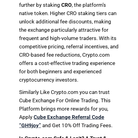
further by staking
CRO
, the platform’s
native token. Higher CRO staking tiers can
unlock additional fee discounts, making
the exchange particularly attractive for
frequent and high-volume traders. With its
competitive pricing, referral incentives, and
CRO-based fee reductions, Crypto.com
offers a cost-effective trading experience
for both beginners and experienced
cryptocurrency investors.
Similarly Like Crypto.com you can trust
Cube Exchange For Online Trading. This
Platform brings more rewards for you,
Apply
Cube Exchange Referral Code
“GH9joy”
and Get 10% Off Trading Fees.