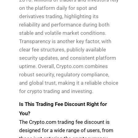
on the platform daily for spot and
derivatives trading, highlighting its
reliability and performance during both
stable and volatile market conditions.
Transparency is another key factor, with
clear fee structures, publicly available
security updates, and consistent platform
uptime. Overall, Crypto.com combines
robust security, regulatory compliance,
and global trust, making it a reliable choice
for crypto trading and investing.
Is This Trading Fee Discount Right for
You?
The Crypto.com trading fee discount is
designed for a wide range of users, from