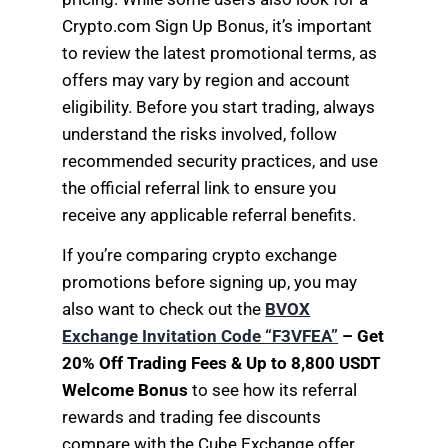
Crypto.com Sign Up Bonus, it’s important
to review the latest promotional terms, as
offers may vary by region and account
eligibility. Before you start trading, always
understand the risks involved, follow
recommended security practices, and use
the official referral link to ensure you
receive any applicable referral benefits.
If you’re comparing crypto exchange
promotions before signing up, you may
also want to check out the
BVOX
Exchange Invitation Code “F3VFEA”
– Get
20% Off Trading Fees & Up to 8,800 USDT
Welcome Bonus
to see how its referral
rewards and trading fee discounts
compare with the Cube Exchange offer.