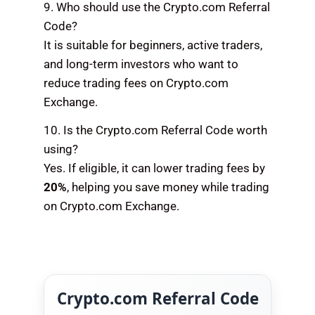
9. Who should use the Crypto.com Referral
Code?
It is suitable for beginners, active traders,
and long-term investors who want to
reduce trading fees on Crypto.com
Exchange.
10. Is the Crypto.com Referral Code worth
using?
Yes. If eligible, it can lower trading fees by
20%
, helping you save money while trading
on Crypto.com Exchange.
Crypto.com Referral Code