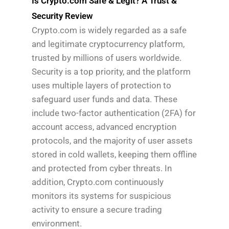
Is Crypto.com Safe & Legit? A Trust &
Security Review
Crypto.com is widely regarded as a safe
and legitimate cryptocurrency platform,
trusted by millions of users worldwide.
Security is a top priority, and the platform
uses multiple layers of protection to
safeguard user funds and data. These
include two-factor authentication (2FA) for
account access, advanced encryption
protocols, and the majority of user assets
stored in cold wallets, keeping them offline
and protected from cyber threats. In
addition, Crypto.com continuously
monitors its systems for suspicious
activity to ensure a secure trading
environment.