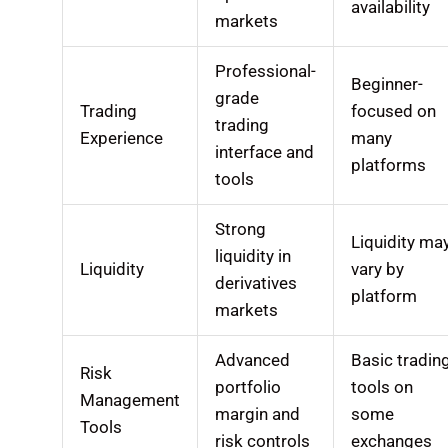
availability
markets
Professional-
Beginner-
grade
Trading
focused on
trading
Experience
many
interface and
platforms
tools
Strong
Liquidity ma
liquidity in
Liquidity
vary by
derivatives
platform
markets
Advanced
Basic tradin
Risk
portfolio
tools on
Management
margin and
some
Tools
risk controls
exchanges