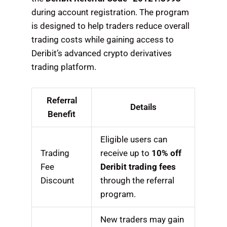
during account registration. The program
is designed to help traders reduce overall
trading costs while gaining access to
Deribit’s advanced crypto derivatives
trading platform.
Referral
Details
Benefit
Eligible users can
Trading
receive up to
10% off
Fee
Deribit trading fees
Discount
through the referral
program.
New traders may gain