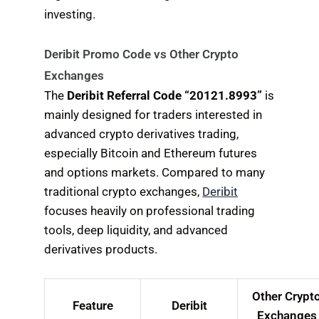
investing.
Deribit Promo Code vs Other Crypto
Exchanges
The
Deribit Referral Code “20121.8993”
is
mainly designed for traders interested in
advanced crypto derivatives trading,
especially Bitcoin and Ethereum futures
and options markets. Compared to many
traditional crypto exchanges,
Deribit
focuses heavily on professional trading
tools, deep liquidity, and advanced
derivatives products.
Other Crypt
Feature
Deribit
Exchanges