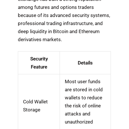
among futures and options traders
because of its advanced security systems,
professional trading infrastructure, and
deep liquidity in Bitcoin and Ethereum
derivatives markets.
Security
Details
Feature
Most user funds
are stored in cold
wallets to reduce
Cold Wallet
the risk of online
Storage
attacks and
unauthorized