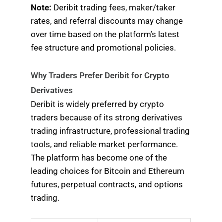
Note:
Deribit trading fees, maker/taker
rates, and referral discounts may change
over time based on the platform’s latest
fee structure and promotional policies.
Why Traders Prefer Deribit for Crypto
Derivatives
Deribit is widely preferred by crypto
traders because of its strong derivatives
trading infrastructure, professional trading
tools, and reliable market performance.
The platform has become one of the
leading choices for Bitcoin and Ethereum
futures, perpetual contracts, and options
trading.