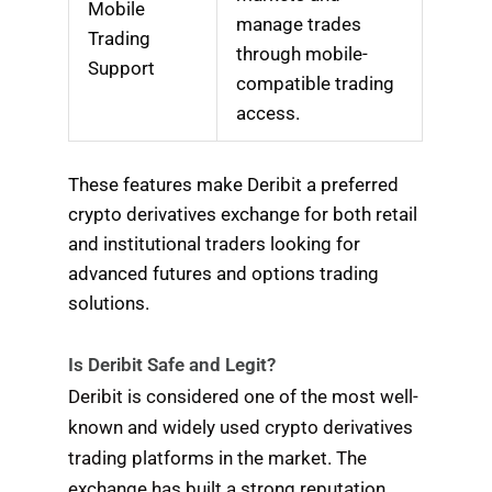
Mobile
manage trades
Trading
through mobile-
Support
compatible trading
access.
These features make Deribit a preferred
crypto derivatives exchange for both retail
and institutional traders looking for
advanced futures and options trading
solutions.
Is Deribit Safe and Legit?
Deribit is considered one of the most well-
known and widely used crypto derivatives
trading platforms in the market. The
exchange has built a strong reputation