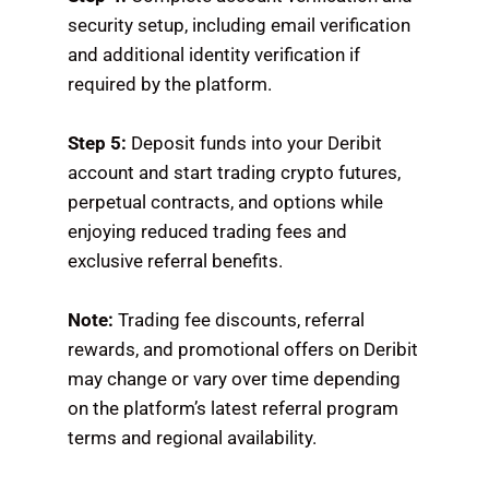
security setup, including email verification
and additional identity verification if
required by the platform.
Step 5:
Deposit funds into your Deribit
account and start trading crypto futures,
perpetual contracts, and options while
enjoying reduced trading fees and
exclusive referral benefits.
Note:
Trading fee discounts, referral
rewards, and promotional offers on Deribit
may change or vary over time depending
on the platform’s latest referral program
terms and regional availability.