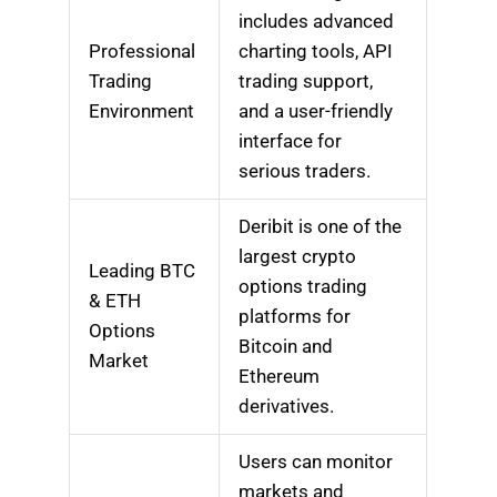
includes advanced
Professional
charting tools, API
Trading
trading support,
Environment
and a user-friendly
interface for
serious traders.
Deribit is one of the
largest crypto
Leading BTC
options trading
& ETH
platforms for
Options
Bitcoin and
Market
Ethereum
derivatives.
Users can monitor
markets and