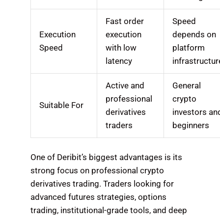
Fast order
Speed
Execution
execution
depends on
Speed
with low
platform
latency
infrastructur
Active and
General
professional
crypto
Suitable For
derivatives
investors an
traders
beginners
One of Deribit’s biggest advantages is its
strong focus on professional crypto
derivatives trading. Traders looking for
advanced futures strategies, options
trading, institutional-grade tools, and deep