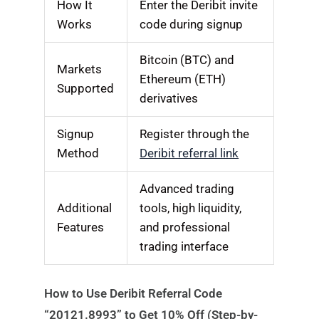
How It
Enter the Deribit invite
Works
code during signup
Bitcoin (BTC) and
Markets
Ethereum (ETH)
Supported
derivatives
Signup
Register through the
Method
Deribit referral link
Advanced trading
Additional
tools, high liquidity,
Features
and professional
trading interface
How to Use Deribit Referral Code
“20121.8993” to Get 10% Off (Step-by-