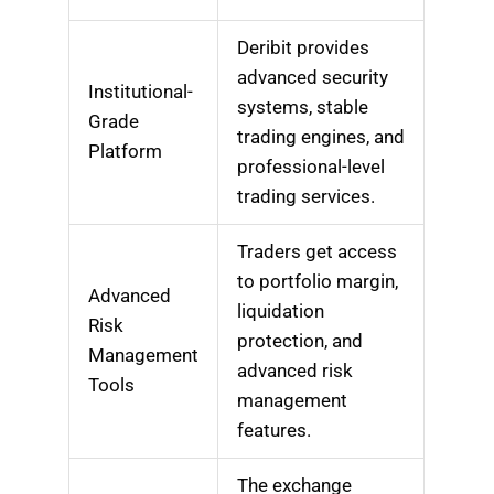
Deribit provides
advanced security
Institutional-
systems, stable
Grade
trading engines, and
Platform
professional-level
trading services.
Traders get access
to portfolio margin,
Advanced
liquidation
Risk
protection, and
Management
advanced risk
Tools
management
features.
The exchange