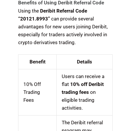
Benefits of Using Deribit Referral Code
Using the
Deribit Referral Code
“20121.8993”
can provide several
advantages for new users joining Deribit,
especially for traders actively involved in
crypto derivatives trading.
Benefit
Details
Users can receive a
10% Off
flat
10% off Deribit
Trading
trading fees
on
Fees
eligible trading
activities.
The Deribit referral
program may