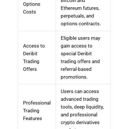
Bitcoin and
Options
Ethereum futures,
Costs
perpetuals, and
options contracts.
Eligible users may
Access to
gain access to
Deribit
special Deribit
Trading
trading offers and
Offers
referral-based
promotions.
Users can access
advanced trading
Professional
tools, deep liquidity,
Trading
and professional
Features
crypto derivatives