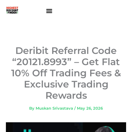
Skip
to
content
About Us
Contact Us
Deribit Referral Code
“20121.8993” – Get Flat
10% Off Trading Fees &
Exclusive Trading
Rewards
By
Muskan Srivastava
/
May 26, 2026