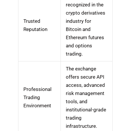
recognized in the
crypto derivatives
Trusted
industry for
Reputation
Bitcoin and
Ethereum futures
and options
trading.
The exchange
offers secure API
access, advanced
Professional
risk management
Trading
tools, and
Environment
institutional-grade
trading
infrastructure.