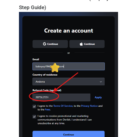
Step Guide)