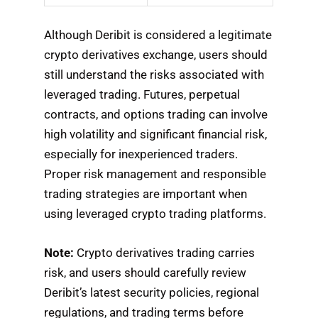
Although Deribit is considered a legitimate
crypto derivatives exchange, users should
still understand the risks associated with
leveraged trading. Futures, perpetual
contracts, and options trading can involve
high volatility and significant financial risk,
especially for inexperienced traders.
Proper risk management and responsible
trading strategies are important when
using leveraged crypto trading platforms.
Note:
Crypto derivatives trading carries
risk, and users should carefully review
Deribit’s latest security policies, regional
regulations, and trading terms before