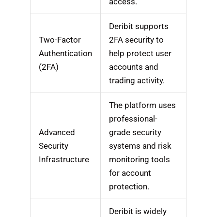
access.
Deribit supports
Two-Factor
2FA security to
Authentication
help protect user
(2FA)
accounts and
trading activity.
The platform uses
professional-
Advanced
grade security
Security
systems and risk
Infrastructure
monitoring tools
for account
protection.
Deribit is widely