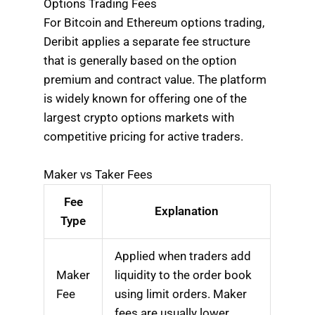
Options Trading Fees
For Bitcoin and Ethereum options trading,
Deribit applies a separate fee structure
that is generally based on the option
premium and contract value. The platform
is widely known for offering one of the
largest crypto options markets with
competitive pricing for active traders.
Maker vs Taker Fees
Fee
Explanation
Type
Applied when traders add
Maker
liquidity to the order book
Fee
using limit orders. Maker
fees are usually lower.