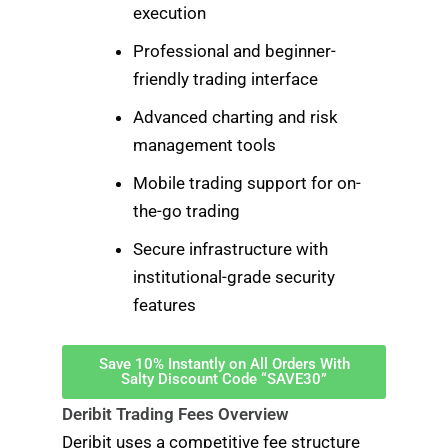
execution
Professional and beginner-
friendly trading interface
Advanced charting and risk
management tools
Mobile trading support for on-
the-go trading
Secure infrastructure with
institutional-grade security
features
Save 10% Instantly on All Orders With
Salty Discount Code “SAVE30”
Deribit Trading Fees Overview
Deribit uses a competitive fee structure