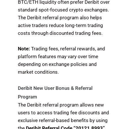
BTC/ETH liquidity often prefer Deribit over
standard spot-focused crypto exchanges.
The Deribit referral program also helps
active traders reduce long-term trading
costs through discounted trading fees.
Note:
Trading fees, referral rewards, and
platform features may vary over time
depending on exchange policies and
market conditions.
Deribit New User Bonus & Referral
Program
The Deribit referral program allows new
users to access trading fee discounts and
exclusive referral-based benefits by using
the
Deribit Referral Code “20121.8993”