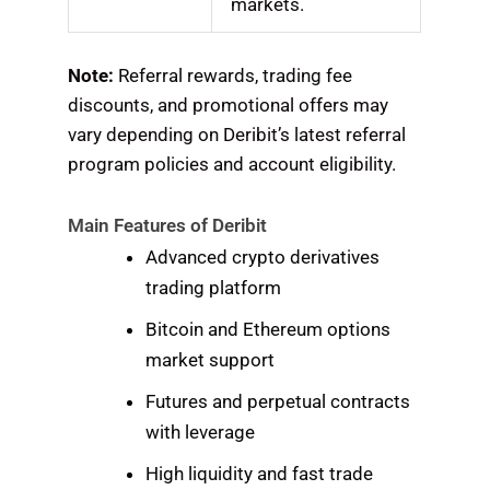
markets.
Note:
Referral rewards, trading fee
discounts, and promotional offers may
vary depending on Deribit’s latest referral
program policies and account eligibility.
Main Features of Deribit
Advanced crypto derivatives
trading platform
Bitcoin and Ethereum options
market support
Futures and perpetual contracts
with leverage
High liquidity and fast trade