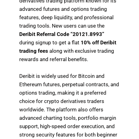
derivatives trading platform known for its
advanced futures and options trading
features, deep liquidity, and professional
trading tools. New users can use the
Deribit Referral Code “20121.8993”
during signup to get a flat
10% off Deribit
trading fees
along with exclusive trading
rewards and referral benefits.
Deribit is widely used for Bitcoin and
Ethereum futures, perpetual contracts, and
options trading, making it a preferred
choice for crypto derivatives traders
worldwide. The platform also offers
advanced charting tools, portfolio margin
support, high-speed order execution, and
strong security features for both beginner