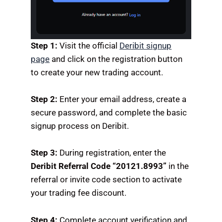
Step 1:
Visit the official
Deribit signup
page
and click on the registration button
to create your new trading account.
Step 2:
Enter your email address, create a
secure password, and complete the basic
signup process on Deribit.
Step 3:
During registration, enter the
Deribit Referral Code “20121.8993”
in the
referral or invite code section to activate
your trading fee discount.
Step 4:
Complete account verification and