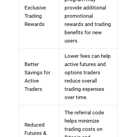
Exclusive
provide additional
Trading
promotional
Rewards
rewards and trading
benefits for new
users.
Lower fees can help
Better
active futures and
Savings for
options traders
Active
reduce overall
Traders
trading expenses
over time.
The referral code
helps minimize
Reduced
trading costs on
Futures &