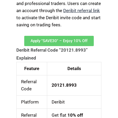
and professional traders. Users can create
an account through the
Deribit referral link
to activate the Deribit invite code and start
saving on trading fees.
Apply "SAVE30" – Enjoy 10% Off
Deribit Referral Code “20121.8993”
Explained
Feature
Details
Referral
20121.8993
Code
Platform
Deribit
Referral
Get flat
10% off