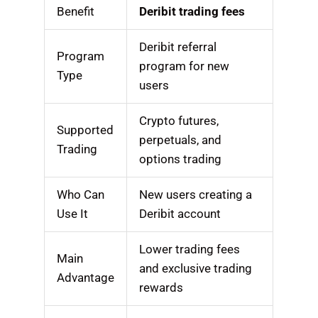
Benefit
Deribit trading fees
Deribit referral
Program
program for new
Type
users
Crypto futures,
Supported
perpetuals, and
Trading
options trading
Who Can
New users creating a
Use It
Deribit account
Lower trading fees
Main
and exclusive trading
Advantage
rewards