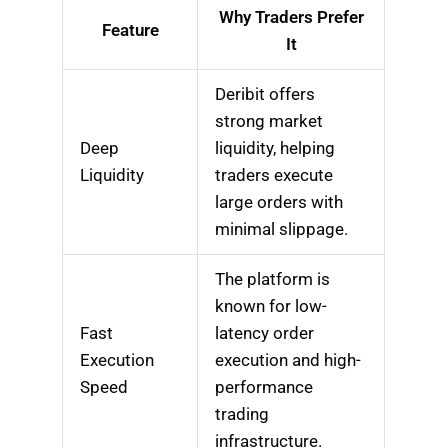
Why Traders Prefer
Feature
It
Deribit offers
strong market
Deep
liquidity, helping
Liquidity
traders execute
large orders with
minimal slippage.
The platform is
known for low-
Fast
latency order
Execution
execution and high-
Speed
performance
trading
infrastructure.