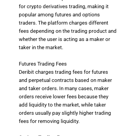
for crypto derivatives trading, making it
popular among futures and options
traders. The platform charges different
fees depending on the trading product and
whether the user is acting as a maker or
taker in the market.
Futures Trading Fees
Deribit charges trading fees for futures
and perpetual contracts based on maker
and taker orders. In many cases, maker
orders receive lower fees because they
add liquidity to the market, while taker
orders usually pay slightly higher trading
fees for removing liquidity.