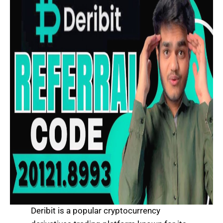
Deribit is a popular cryptocurrency