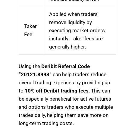
Applied when traders
remove liquidity by
Taker
executing market orders
Fee
instantly. Taker fees are
generally higher.
Using the
Deribit Referral Code
“20121.8993”
can help traders reduce
overall trading expenses by providing up
to
10% off Deribit trading fees
. This can
be especially beneficial for active futures
and options traders who execute multiple
trades daily, helping them save more on
long-term trading costs.