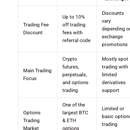
Discounts
Up to 10%
vary
Trading Fee
off trading
depending o
Discount
fees with
exchange
referral code
promotions
Crypto
Mostly spot
futures,
trading with
Main Trading
perpetuals,
limited
Focus
and options
derivatives
trading
support
One of the
Limited or
Options
largest BTC
basic option
Trading
& ETH
trading
Market
options