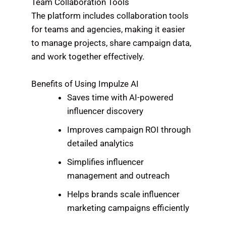
Team Collaboration Tools
The platform includes collaboration tools
for teams and agencies, making it easier
to manage projects, share campaign data,
and work together effectively.
Benefits of Using Impulze AI
Saves time with AI-powered
influencer discovery
Improves campaign ROI through
detailed analytics
Simplifies influencer
management and outreach
Helps brands scale influencer
marketing campaigns efficiently