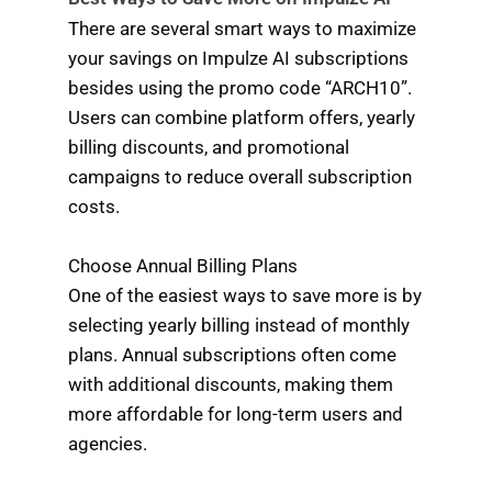
There are several smart ways to maximize
your savings on Impulze AI subscriptions
besides using the promo code “ARCH10”.
Users can combine platform offers, yearly
billing discounts, and promotional
campaigns to reduce overall subscription
costs.
Choose Annual Billing Plans
One of the easiest ways to save more is by
selecting yearly billing instead of monthly
plans. Annual subscriptions often come
with additional discounts, making them
more affordable for long-term users and
agencies.