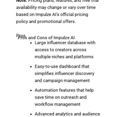
Note:
Pricing plans, features, and free trial
availability may change or vary over time
based on Impulze AI’s official pricing
policy and promotional offers.
Pros
Pros and Cons of Impulze AI
Large influencer database with
access to creators across
multiple niches and platforms
Easy-to-use dashboard that
simplifies influencer discovery
and campaign management
Automation features that help
save time on outreach and
workflow management
Advanced analytics and audience