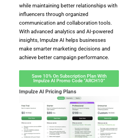
while maintaining better relationships with
influencers through organized
communication and collaboration tools.
With advanced analytics and AI-powered
insights, Impulze AI helps businesses
make smarter marketing decisions and
achieve better campaign performance.
Save 10% On Subscription Plan With
Impulze AI Promo Code “ARCH10”
Impulze AI Pricing Plans