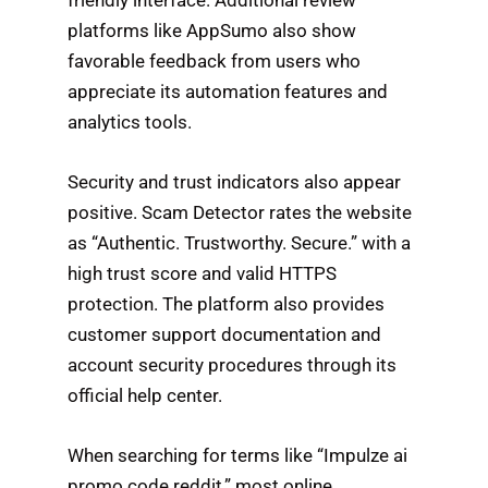
platforms like AppSumo also show
favorable feedback from users who
appreciate its automation features and
analytics tools.
Security and trust indicators also appear
positive. Scam Detector rates the website
as “Authentic. Trustworthy. Secure.” with a
high trust score and valid HTTPS
protection. The platform also provides
customer support documentation and
account security procedures through its
official help center.
When searching for terms like “Impulze ai
promo code reddit,” most online