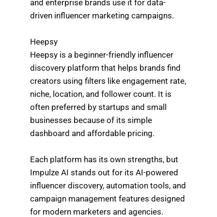
and enterprise brands use it for data-
driven influencer marketing campaigns.
Heepsy
Heepsy is a beginner-friendly influencer
discovery platform that helps brands find
creators using filters like engagement rate,
niche, location, and follower count. It is
often preferred by startups and small
businesses because of its simple
dashboard and affordable pricing.
Each platform has its own strengths, but
Impulze AI stands out for its AI-powered
influencer discovery, automation tools, and
campaign management features designed
for modern marketers and agencies.