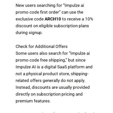
New users searching for “Impulze ai
promo code first order” can use the
exclusive code
ARCH10
to receive a 10%
discount on eligible subscription plans
during signup.
Check for Additional Offers
Some users also search for “Impulze ai
promo code free shipping,” but since
Impulze AI is a digital SaaS platform and
not a physical product store, shipping-
related offers generally do not apply.
Instead, discounts are usually provided
directly on subscription pricing and
premium features.