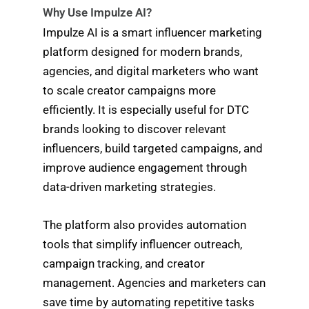
Why Use Impulze AI?
Impulze AI is a smart influencer marketing
platform designed for modern brands,
agencies, and digital marketers who want
to scale creator campaigns more
efficiently. It is especially useful for DTC
brands looking to discover relevant
influencers, build targeted campaigns, and
improve audience engagement through
data-driven marketing strategies.
The platform also provides automation
tools that simplify influencer outreach,
campaign tracking, and creator
management. Agencies and marketers can
save time by automating repetitive tasks