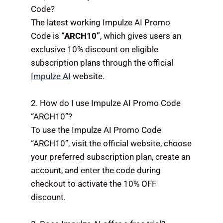
Code?
The latest working Impulze AI Promo
Code is
“ARCH10”
, which gives users an
exclusive 10% discount on eligible
subscription plans through the official
Impulze AI
website.
2. How do I use Impulze AI Promo Code
“ARCH10”?
To use the Impulze AI Promo Code
“ARCH10”, visit the official website, choose
your preferred subscription plan, create an
account, and enter the code during
checkout to activate the 10% OFF
discount.