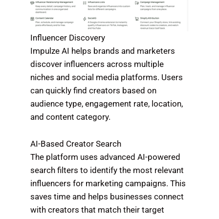
Influencer Discovery
Impulze AI helps brands and marketers
discover influencers across multiple
niches and social media platforms. Users
can quickly find creators based on
audience type, engagement rate, location,
and content category.
AI-Based Creator Search
The platform uses advanced AI-powered
search filters to identify the most relevant
influencers for marketing campaigns. This
saves time and helps businesses connect
with creators that match their target