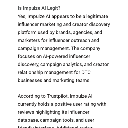
Is Impulze AI Legit?
Yes, Impulze AI appears to be a legitimate
influencer marketing and creator discovery
platform used by brands, agencies, and
marketers for influencer outreach and
campaign management. The company
focuses on AI-powered influencer
discovery, campaign analytics, and creator
relationship management for DTC
businesses and marketing teams.
According to Trustpilot, Impulze AI
currently holds a positive user rating with
reviews highlighting its influencer
database, campaign tools, and user-
friendly interface. Additional review