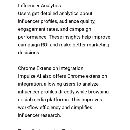
Influencer Analytics
Users get detailed analytics about
influencer profiles, audience quality,
engagement rates, and campaign
performance. These insights help improve
campaign ROI and make better marketing
decisions.
Chrome Extension Integration
Impulze AI also offers Chrome extension
integration, allowing users to analyze
influencer profiles directly while browsing
social media platforms. This improves
workflow efficiency and simplifies
influencer research.