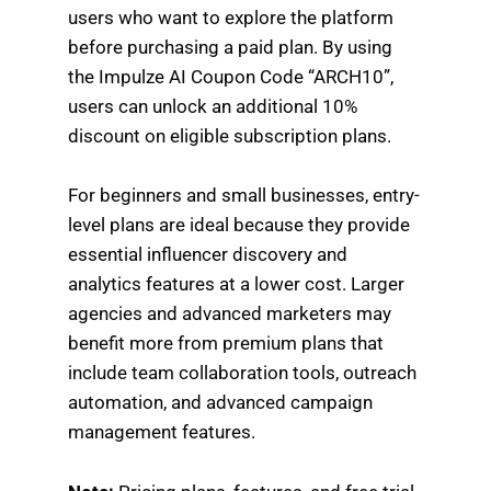
users who want to explore the platform
before purchasing a paid plan. By using
the Impulze AI Coupon Code “ARCH10”,
users can unlock an additional 10%
discount on eligible subscription plans.
For beginners and small businesses, entry-
level plans are ideal because they provide
essential influencer discovery and
analytics features at a lower cost. Larger
agencies and advanced marketers may
benefit more from premium plans that
include team collaboration tools, outreach
automation, and advanced campaign
management features.