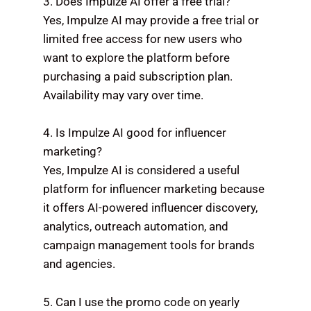
3. Does Impulze AI offer a free trial?
Yes, Impulze AI may provide a free trial or
limited free access for new users who
want to explore the platform before
purchasing a paid subscription plan.
Availability may vary over time.
4. Is Impulze AI good for influencer
marketing?
Yes, Impulze AI is considered a useful
platform for influencer marketing because
it offers AI-powered influencer discovery,
analytics, outreach automation, and
campaign management tools for brands
and agencies.
5. Can I use the promo code on yearly