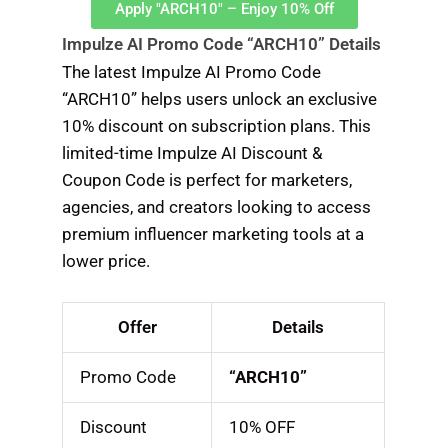
Apply "ARCH10" – Enjoy 10% Off
Impulze AI Promo Code “ARCH10” Details
The latest Impulze AI Promo Code
“ARCH10” helps users unlock an exclusive
10% discount on subscription plans. This
limited-time Impulze AI Discount &
Coupon Code is perfect for marketers,
agencies, and creators looking to access
premium influencer marketing tools at a
lower price.
Offer
Details
Promo Code
“ARCH10”
Discount
10% OFF