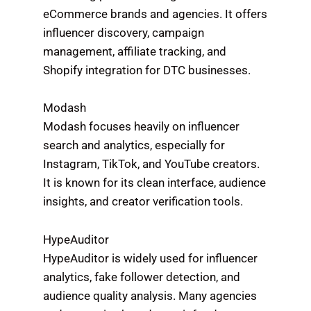
eCommerce brands and agencies. It offers
influencer discovery, campaign
management, affiliate tracking, and
Shopify integration for DTC businesses.
Modash
Modash focuses heavily on influencer
search and analytics, especially for
Instagram, TikTok, and YouTube creators.
It is known for its clean interface, audience
insights, and creator verification tools.
HypeAuditor
HypeAuditor is widely used for influencer
analytics, fake follower detection, and
audience quality analysis. Many agencies