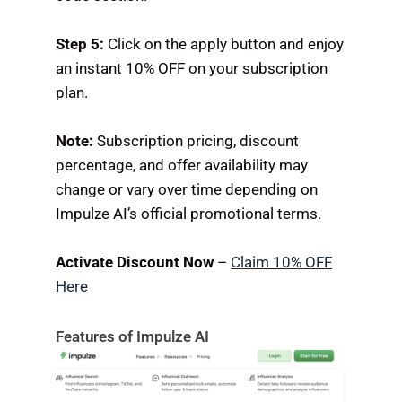
Step 5:
Click on the apply button and enjoy
an instant 10% OFF on your subscription
plan.
Note:
Subscription pricing, discount
percentage, and offer availability may
change or vary over time depending on
Impulze AI’s official promotional terms.
Activate Discount Now
–
Claim 10% OFF
Here
Features of Impulze AI