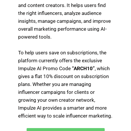
and content creators. It helps users find
the right influencers, analyze audience
insights, manage campaigns, and improve
overall marketing performance using AI-
powered tools.
To help users save on subscriptions, the
platform currently offers the exclusive
Impulze AI Promo Code
“ARCH10”
, which
gives a flat 10% discount on subscription
plans. Whether you are managing
influencer campaigns for clients or
growing your own creator network,
Impulze AI provides a smarter and more
efficient way to scale influencer marketing.