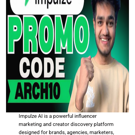
Impulze AI is a powerful influencer
marketing and creator discovery platform
designed for brands, agencies, marketers,