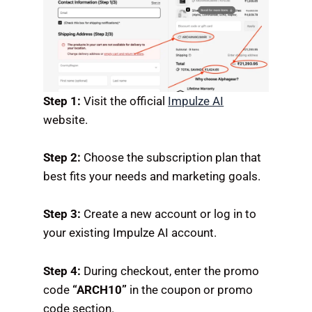
Step 1:
Visit the official
Impulze AI
website.
Step 2:
Choose the subscription plan that
best fits your needs and marketing goals.
Step 3:
Create a new account or log in to
your existing Impulze AI account.
Step 4:
During checkout, enter the promo
code
“ARCH10”
in the coupon or promo
code section.