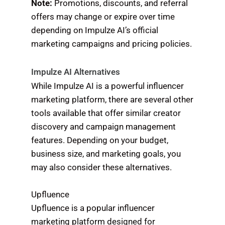
Note:
Promotions, discounts, and referral
offers may change or expire over time
depending on Impulze AI’s official
marketing campaigns and pricing policies.
Impulze AI Alternatives
While Impulze AI is a powerful influencer
marketing platform, there are several other
tools available that offer similar creator
discovery and campaign management
features. Depending on your budget,
business size, and marketing goals, you
may also consider these alternatives.
Upfluence
Upfluence is a popular influencer
marketing platform designed for