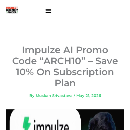
Skip
to
content
About Us
Contact Us
Impulze AI Promo
Code “ARCH10” – Save
10% On Subscription
Plan
By
Muskan Srivastava
/
May 21, 2026