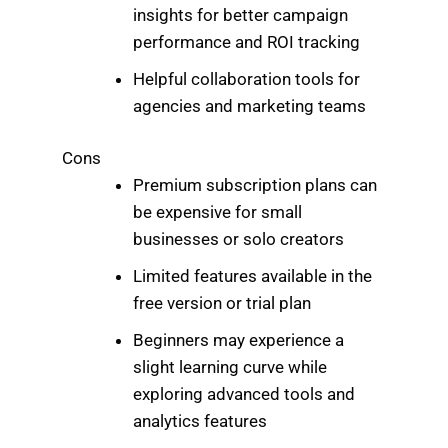
insights for better campaign
performance and ROI tracking
Helpful collaboration tools for
agencies and marketing teams
Cons
Premium subscription plans can
be expensive for small
businesses or solo creators
Limited features available in the
free version or trial plan
Beginners may experience a
slight learning curve while
exploring advanced tools and
analytics features