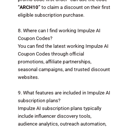
“ARCH10”
to claim a discount on their first
eligible subscription purchase.
8. Where can I find working Impulze AI
Coupon Codes?
You can find the latest working Impulze AI
Coupon Codes through official
promotions, affiliate partnerships,
seasonal campaigns, and trusted discount
websites.
9. What features are included in Impulze AI
subscription plans?
Impulze AI subscription plans typically
include influencer discovery tools,
audience analytics, outreach automation,