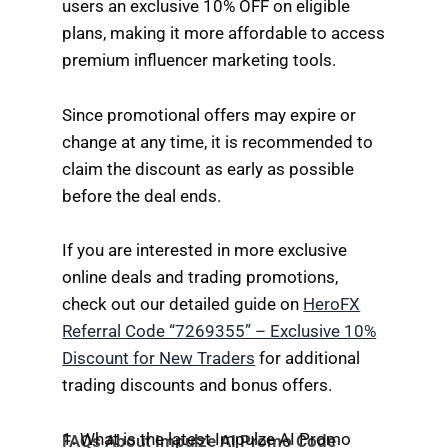
users an exclusive 10% OFF on eligible
plans, making it more affordable to access
premium influencer marketing tools.
Since promotional offers may expire or
change at any time, it is recommended to
claim the discount as early as possible
before the deal ends.
If you are interested in more exclusive
online deals and trading promotions,
check out our detailed guide on
HeroFX
Referral Code “7269355” – Exclusive 10%
Discount for New Traders
for additional
trading discounts and bonus offers.
1. What is the latest Impulze AI Promo
FAQs About Impulze AI Promo Code