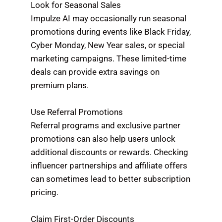
Look for Seasonal Sales
Impulze AI may occasionally run seasonal
promotions during events like Black Friday,
Cyber Monday, New Year sales, or special
marketing campaigns. These limited-time
deals can provide extra savings on
premium plans.
Use Referral Promotions
Referral programs and exclusive partner
promotions can also help users unlock
additional discounts or rewards. Checking
influencer partnerships and affiliate offers
can sometimes lead to better subscription
pricing.
Claim First-Order Discounts