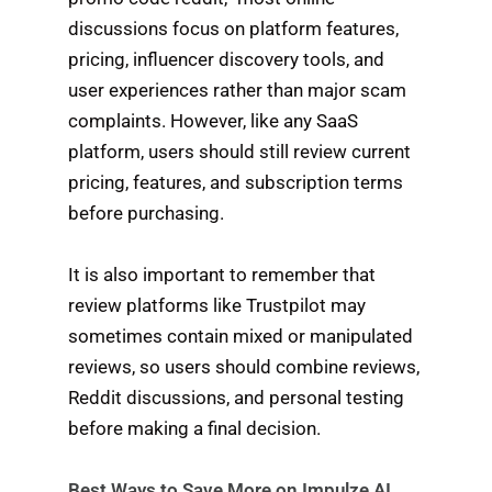
discussions focus on platform features,
pricing, influencer discovery tools, and
user experiences rather than major scam
complaints. However, like any SaaS
platform, users should still review current
pricing, features, and subscription terms
before purchasing.
It is also important to remember that
review platforms like Trustpilot may
sometimes contain mixed or manipulated
reviews, so users should combine reviews,
Reddit discussions, and personal testing
before making a final decision.
Best Ways to Save More on Impulze AI