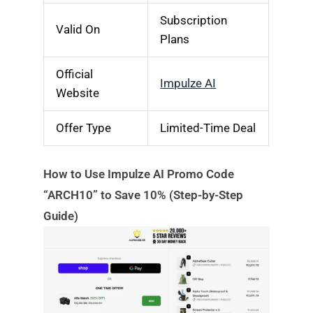
Subscription
Valid On
Plans
Official
Impulze AI
Website
Offer Type
Limited-Time Deal
How to Use Impulze AI Promo Code
“ARCH10” to Save 10% (Step-by-Step
Guide)