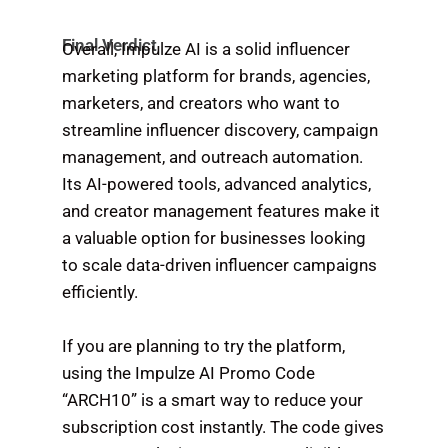
Final Verdict
Overall, Impulze AI is a solid influencer
marketing platform for brands, agencies,
marketers, and creators who want to
streamline influencer discovery, campaign
management, and outreach automation.
Its AI-powered tools, advanced analytics,
and creator management features make it
a valuable option for businesses looking
to scale data-driven influencer campaigns
efficiently.
If you are planning to try the platform,
using the Impulze AI Promo Code
“ARCH10” is a smart way to reduce your
subscription cost instantly. The code gives