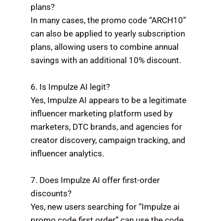
plans?
In many cases, the promo code “ARCH10”
can also be applied to yearly subscription
plans, allowing users to combine annual
savings with an additional 10% discount.
6. Is Impulze AI legit?
Yes, Impulze AI appears to be a legitimate
influencer marketing platform used by
marketers, DTC brands, and agencies for
creator discovery, campaign tracking, and
influencer analytics.
7. Does Impulze AI offer first-order
discounts?
Yes, new users searching for “Impulze ai
promo code first order” can use the code