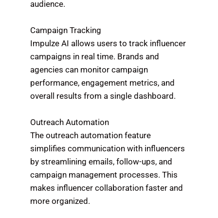
audience.
Campaign Tracking
Impulze AI allows users to track influencer
campaigns in real time. Brands and
agencies can monitor campaign
performance, engagement metrics, and
overall results from a single dashboard.
Outreach Automation
The outreach automation feature
simplifies communication with influencers
by streamlining emails, follow-ups, and
campaign management processes. This
makes influencer collaboration faster and
more organized.