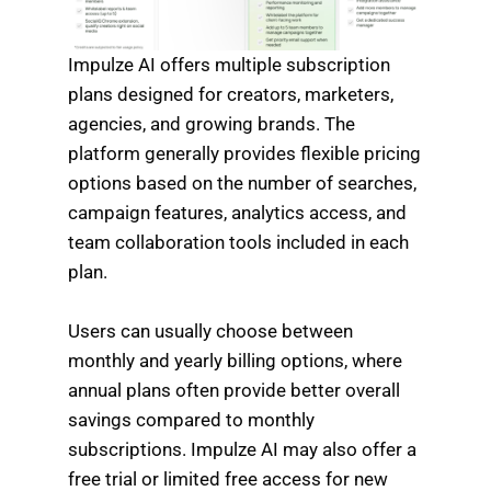
Impulze AI offers multiple subscription
plans designed for creators, marketers,
agencies, and growing brands. The
platform generally provides flexible pricing
options based on the number of searches,
campaign features, analytics access, and
team collaboration tools included in each
plan.
Users can usually choose between
monthly and yearly billing options, where
annual plans often provide better overall
savings compared to monthly
subscriptions. Impulze AI may also offer a
free trial or limited free access for new