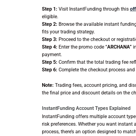
Step 1:
Visit InstantFunding through this
off
eligible.
Step 2:
Browse the available instant fundin
fits your trading strategy.
Step 3:
Proceed to the checkout or registrati
Step 4:
Enter the promo code “
ARCHANA”
i
payment.
Step 5:
Confirm that the total trading fee ref
Step 6:
Complete the checkout process and sta
Note:
Trading fees, account pricing, and dis
the final price and discount details on the
InstantFunding Account Types Explained
InstantFunding offers multiple account types 
risk preferences. Whether you want instant a
process, there’s an option designed to match