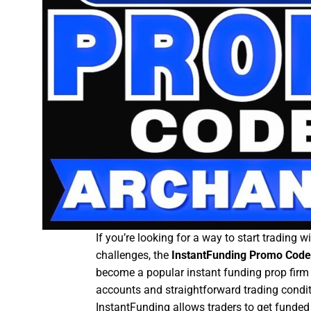
If you’re looking for a way to start trading 
challenges, the
InstantFunding Promo Code
become a popular instant funding prop fir
accounts and straightforward trading condit
InstantFunding allows traders to get funded 