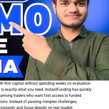
with firm capital without spending weeks on evaluation
is exactly what you need.
InstantFunding
has quickly
m among traders who want fast access to funded
ions. Instead of passing complex challenges,
instantly and focus directly on real market