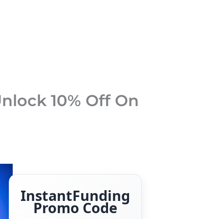
nlock 10% Off On
InstantFunding
Promo Code