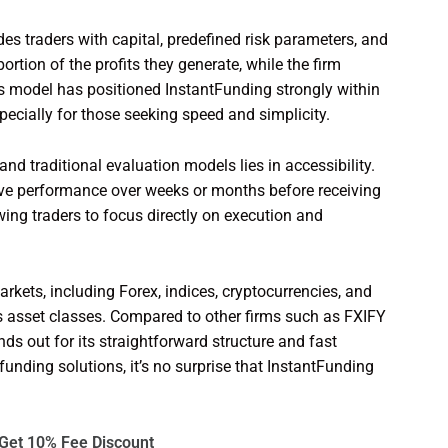
des traders with capital, predefined risk parameters, and
ortion of the profits they generate, while the firm
is model has positioned InstantFunding strongly within
specially for those seeking speed and simplicity.
nd traditional evaluation models lies in accessibility.
prove performance over weeks or months before receiving
owing traders to focus directly on execution and
kets, including Forex, indices, cryptocurrencies, and
ss asset classes. Compared to other firms such as FXIFY
s out for its straightforward structure and fast
unding solutions, it’s no surprise that InstantFunding
Get 10% Fee Discount