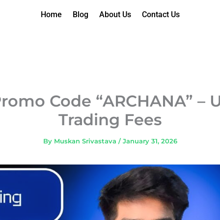
Home
Blog
About Us
Contact Us
Promo Code “ARCHANA” – U
Trading Fees
By
Muskan Srivastava
/
January 31, 2026