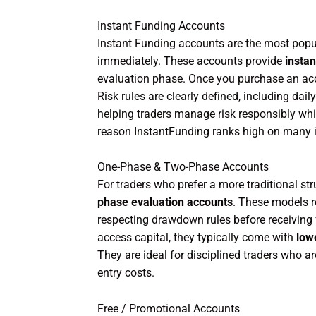
Instant Funding Accounts
Instant Funding accounts are the most popu
immediately. These accounts provide
instan
evaluation phase. Once you purchase an acco
Risk rules are clearly defined, including d
helping traders manage risk responsibly whil
reason InstantFunding ranks high on many i
One-Phase & Two-Phase Accounts
For traders who prefer a more traditional st
phase evaluation accounts
. These models re
respecting drawdown rules before receiving 
access capital, they typically come with
low
They are ideal for disciplined traders who 
entry costs.
Free / Promotional Accounts