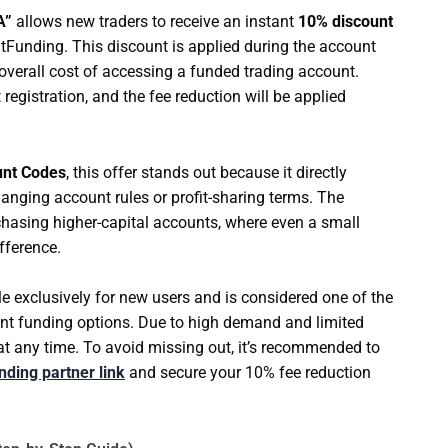
A”
allows new traders to receive an instant
10% discount
tFunding. This discount is applied during the account
overall cost of accessing a funded trading account.
 registration, and the fee reduction will be applied
unt Codes
, this offer stands out because it directly
anging account rules or profit-sharing terms. The
rchasing higher-capital accounts, where even a small
fference.
le exclusively for new users and is considered one of the
tant funding options. Due to high demand and limited
e at any time. To avoid missing out, it’s recommended to
nding partner link
and secure your 10% fee reduction