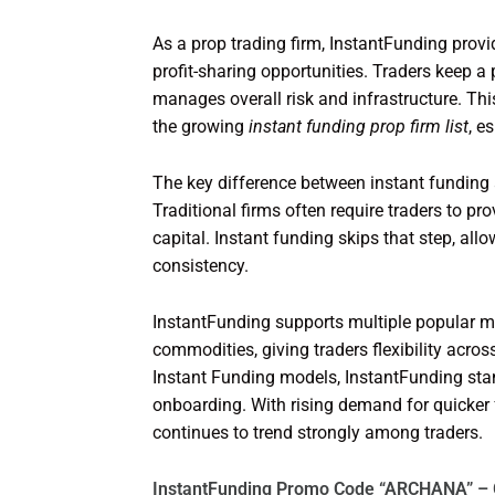
As a prop trading firm, InstantFunding provi
profit-sharing opportunities. Traders keep a p
manages overall risk and infrastructure. Th
the growing
instant funding prop firm list
, e
The key difference between instant funding a
Traditional firms often require traders to 
capital. Instant funding skips that step, all
consistency.
InstantFunding supports multiple popular mar
commodities, giving traders flexibility acro
Instant Funding models, InstantFunding stand
onboarding. With rising demand for quicker f
continues to trend strongly among traders.
InstantFunding Promo Code “ARCHANA” – 