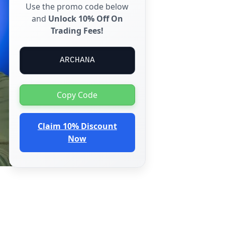
Use the promo code below
and
Unlock 10% Off On
Trading Fees!
ARCHANA
Copy Code
Claim 10% Discount
Now