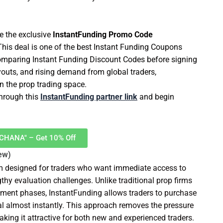
e the exclusive
InstantFunding Promo Code
 This deal is one of the best Instant Funding Coupons
s comparing Instant Funding Discount Codes before signing
youts, and rising demand from global traders,
in the prop trading space.
through this
InstantFunding partner link
and begin
RCHANA" – Get 10% Off
ew)
rm designed for traders who want immediate access to
hy evaluation challenges. Unlike traditional prop firms
ssment phases, InstantFunding allows traders to purchase
tal almost instantly. This approach removes the pressure
aking it attractive for both new and experienced traders.