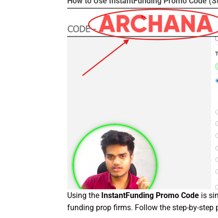
How to Use InstantFunding Promo Code (S
Using the
InstantFunding Promo Code
is si
funding prop firms. Follow the step-by-step 