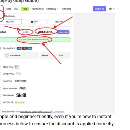
tep-by-Step Guide)
mple and beginner-friendly, even if you’re new to instant
process below to ensure the discount is applied correctly.