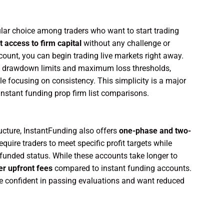
lar choice among traders who want to start trading
t access to firm capital
without any challenge or
unt, you can begin trading live markets right away.
aily drawdown limits and maximum loss thresholds,
e focusing on consistency. This simplicity is a major
nstant funding prop firm list comparisons.
ructure, InstantFunding also offers
one-phase and two-
quire traders to meet specific profit targets while
funded status. While these accounts take longer to
er upfront fees
compared to instant funding accounts.
are confident in passing evaluations and want reduced