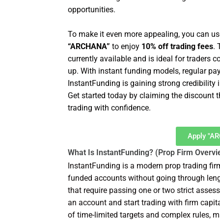
opportunities.
To make it even more appealing, you can us
“ARCHANA”
to enjoy
10% off trading fees
.
currently available and is ideal for trader
up. With instant funding models, regular pa
InstantFunding is gaining strong credibility 
Get started today by claiming the discount 
trading with confidence.
Apply "A
What Is InstantFunding? (Prop Firm Overvi
InstantFunding is a modern prop trading fi
funded accounts without going through lengt
that require passing one or two strict asse
an account and start trading with firm capi
of time-limited targets and complex rules, m