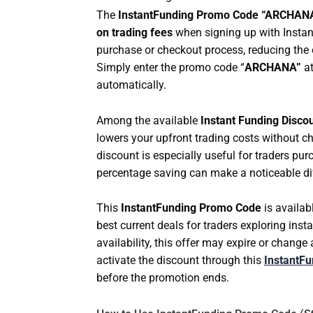
The
InstantFunding Promo Code “ARCHAN
on trading fees
when signing up with Instan
purchase or checkout process, reducing the 
Simply enter the promo code “
ARCHANA”
at
automatically.
Among the available
Instant Funding Disco
lowers your upfront trading costs without ch
discount is especially useful for traders pu
percentage saving can make a noticeable di
This
InstantFunding Promo Code
is availab
best current deals for traders exploring ins
availability, this offer may expire or chang
activate the discount through this
InstantFu
before the promotion ends.