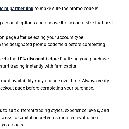
icial partner link
to make sure the promo code is
g account options and choose the account size that best
on page after selecting your account type.
n the designated promo code field before completing
lects the
10% discount
before finalizing your purchase.
rt trading instantly with firm capital.
count availability may change over time. Always verify
 checkout page before completing your purchase.
to suit different trading styles, experience levels, and
ccess to capital or prefer a structured evaluation
 your goals.