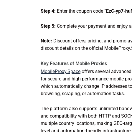
Step 4:
Enter the coupon code
“EzC-yp7-h
Step 5:
Complete your payment and enjoy a 
Note:
Discount offers, pricing, and promo av
discount details on the official MobileProx
Key Features of Mobile Proxies
MobileProxy.Space
offers several advanced f
for secure and high-performance mobile proxi
which automatically change IP addresses to
browsing, scraping, or automation tasks.
The platform also supports unlimited bandw
and compatibility with both HTTP and SOCK
multiple country locations, making GEO-targ
level and automation-friendly infrastructure