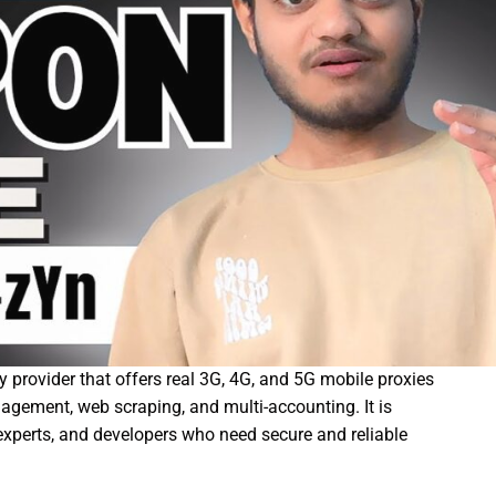
 provider that offers real 3G, 4G, and 5G mobile proxies
agement, web scraping, and multi-accounting. It is
experts, and developers who need secure and reliable