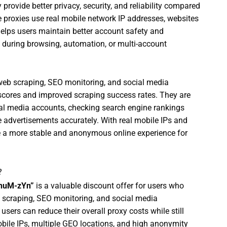
provide better privacy, security, and reliability compared
se proxies use real mobile network IP addresses, websites
 helps users maintain better account safety and
s during browsing, automation, or multi-account
r web scraping, SEO monitoring, and social media
 scores and improved scraping success rates. They are
l media accounts, checking search engine rankings
ne advertisements accurately. With real mobile IPs and
de a more stable and anonymous online experience for
?
-huM-zYn”
is a valuable discount offer for users who
, scraping, SEO monitoring, and social media
users can reduce their overall proxy costs while still
bile IPs, multiple GEO locations, and high anonymity