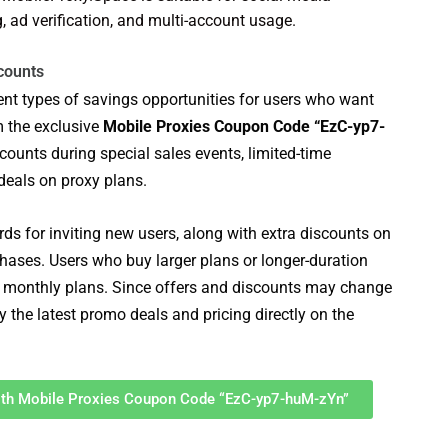
ad verification, and multi-account usage.
counts
rent types of savings opportunities for users who want
m the exclusive
Mobile Proxies Coupon Code “EzC-yp7-
counts during special sales events, limited-time
deals on proxy plans.
ds for inviting new users, along with extra discounts on
hases. Users who buy larger plans or longer-duration
monthly plans. Since offers and discounts may change
y the latest promo deals and pricing directly on the
With Mobile Proxies Coupon Code “EzC-yp7-huM-zYn”