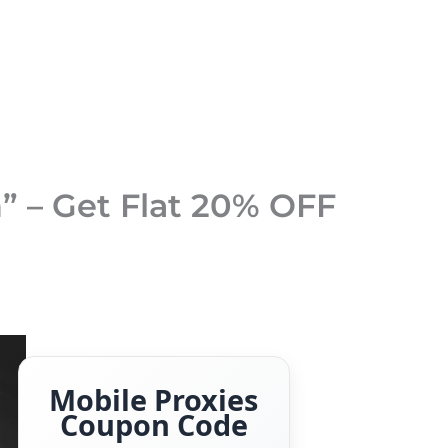
 – Get Flat 20% OFF
Mobile Proxies
Coupon Code