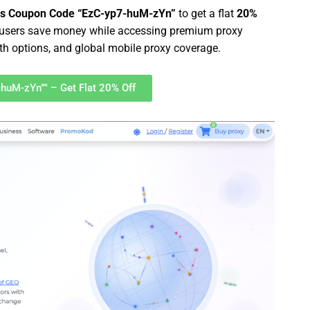
es Coupon Code “EzC-yp7-huM-zYn”
to get a flat
20%
s users save money while accessing premium proxy
dth options, and global mobile proxy coverage.
-huM-zYn”" – Get Flat 20% Off