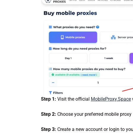
Step 1:
Visit the official
MobileProxy.Space
Step 2:
Choose your preferred mobile proxy
Step 3:
Create a new account or login to you