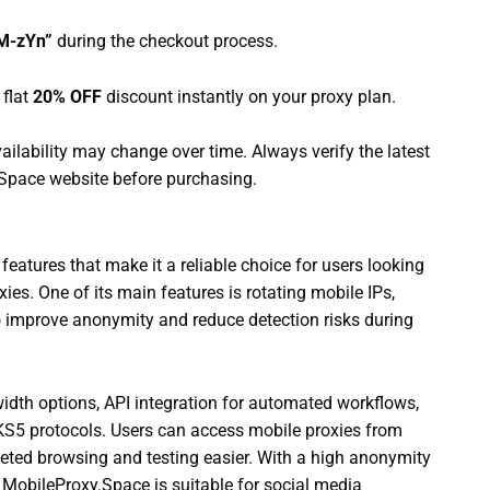
uM-zYn”
during the checkout process.
flat
20% OFF
discount instantly on your proxy plan.
ailability may change over time. Always verify the latest
y.Space website before purchasing.
eatures that make it a reliable choice for users looking
es. One of its main features is rotating mobile IPs,
 improve anonymity and reduce detection risks during
idth options, API integration for automated workflows,
S5 protocols. Users can access mobile proxies from
eted browsing and testing easier. With a high anonymity
, MobileProxy.Space is suitable for social media