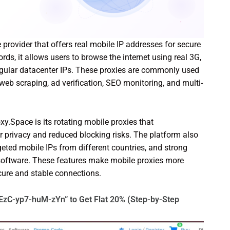
 provider that offers real mobile IP addresses for secure
s, it allows users to browse the internet using real 3G,
egular datacenter IPs. These proxies are commonly used
b scraping, ad verification, SEO monitoring, and multi-
y.Space is its rotating mobile proxies that
r privacy and reduced blocking risks. The platform also
geted mobile IPs from different countries, and strong
software. These features make mobile proxies more
ecure and stable connections.
EzC-yp7-huM-zYn” to Get Flat 20% (Step-by-Step