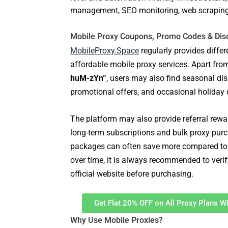
management, SEO monitoring, web scraping, 
Mobile Proxy Coupons, Promo Codes & Dis
MobileProxy.Space
regularly provides diffe
affordable mobile proxy services. Apart fro
huM-zYn”
, users may also find seasonal dis
promotional offers, and occasional holiday 
The platform may also provide referral rewar
long-term subscriptions and bulk proxy purc
packages can often save more compared to 
over time, it is always recommended to verif
official website before purchasing.
Get Flat 20% OFF on All Proxy Plans 
Why Use Mobile Proxies?