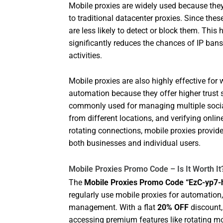
Mobile proxies are widely used because they 
to traditional datacenter proxies. Since the
are less likely to detect or block them. This
significantly reduces the chances of IP ban
activities.
Mobile proxies are also highly effective fo
automation because they offer higher trust
commonly used for managing multiple socia
from different locations, and verifying onli
rotating connections, mobile proxies provi
both businesses and individual users.
Mobile Proxies Promo Code – Is It Worth It
The
Mobile Proxies Promo Code “EzC-yp7
regularly use mobile proxies for automation
management. With a flat
20% OFF
discount, 
accessing premium features like rotating mo