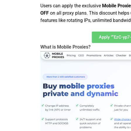
Users can apply the exclusive
Mobile Proxi
OFF
on all proxy plans. This discount help
features like rotating IPs, unlimited bandwi
Apply "“EzC-yp7
What is Mobile Proxies?