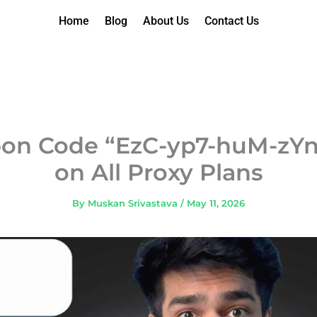
Home
Blog
About Us
Contact Us
pon Code “EzC-yp7-huM-zYn”
on All Proxy Plans
By
Muskan Srivastava
/
May 11, 2026