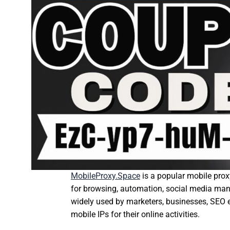
MobileProxy.Space
is a popular mobile proxy
for browsing, automation, social media man
widely used by marketers, businesses, SEO 
mobile IPs for their online activities.