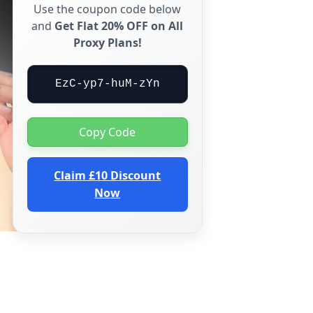
Use the coupon code below
and
Get Flat 20% OFF on All
Proxy Plans!
EzC-yp7-huM-zYn
Copy Code
Claim £10 Discount
Now