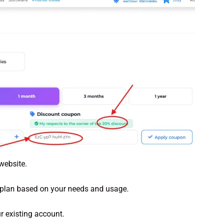
website.
 plan based on your needs and usage.
r existing account.