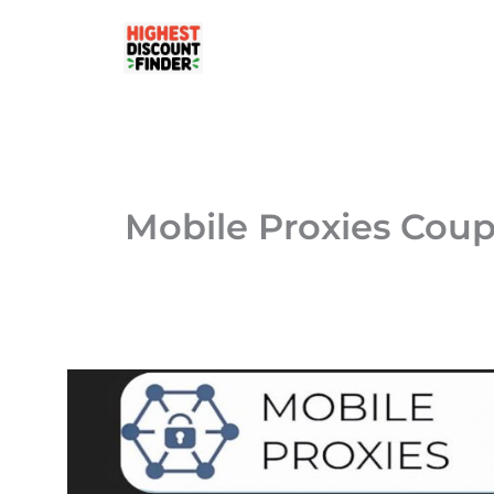
Skip
to
content
Mobile Proxies Cou