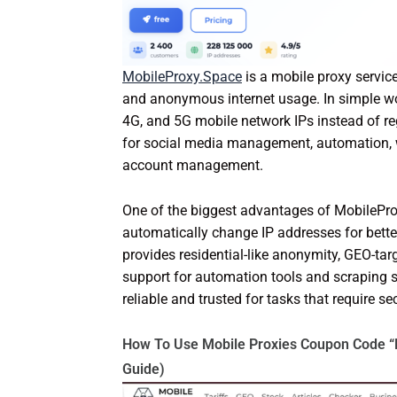
MobileProxy.Space
is a mobile proxy service
and anonymous internet usage. In simple word
4G, and 5G mobile network IPs instead of r
for social media management, automation, we
account management.
One of the biggest advantages of MobileProx
automatically change IP addresses for bette
provides residential-like anonymity, GEO-tar
support for automation tools and scraping 
reliable and trusted for tasks that require s
How To Use Mobile Proxies Coupon Code “
Guide)