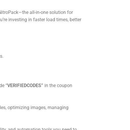
troPack—the all-in-one solution for
’re investing in faster load times, better
s.
de “
VERIFIEDCODES”
in the coupon
iles, optimizing images, managing
ility, and automation tools you need to