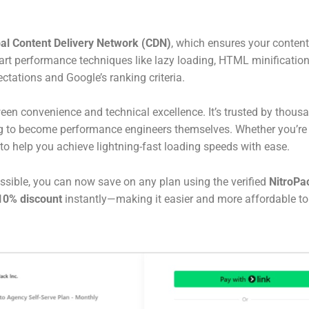
bal Content Delivery Network (CDN)
, which ensures your content
art performance techniques like lazy loading, HTML minificatio
ctations and Google’s ranking criteria.
ween convenience and technical excellence. It’s trusted by tho
 to become performance engineers themselves. Whether you’re st
lt to help you achieve lightning-fast loading speeds with ease.
ssible, you can now save on any plan using the verified
NitroPa
 10% discount
instantly—making it easier and more affordable to