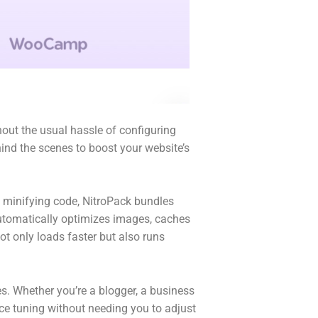
out the usual hassle of configuring
hind the scenes to boost your website’s
d minifying code, NitroPack bundles
t automatically optimizes images, caches
ot only loads faster but also runs
. Whether you’re a blogger, a business
ce tuning without needing you to adjust