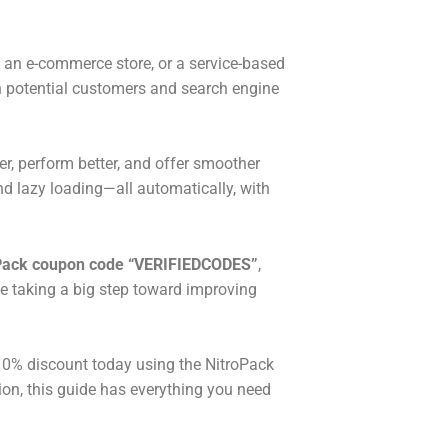
og, an e-commerce store, or a service-based
 on potential customers and search engine
r, perform better, and offer smoother
d lazy loading—all automatically, with
Pack coupon code “VERIFIEDCODES”
,
le taking a big step toward improving
 10% discount today using the NitroPack
tion, this guide has everything you need