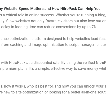
y Website Speed Matters and How NitroPack Can Help You
ays a critical role in online success. Whether you’re running a bl
tly. Slow websites not only frustrate visitors but also lose out
 delay in loading time can reduce conversions by up to 7%.
mance optimization platform designed to help websites load faste
g from caching and image optimization to script management an
 with NitroPack at a discounted rate. By using the verified
Nitro
r premium plans. It’s a simple, effective way to save money whi
is, how it works, who it’s best for, and how you can unlock your
re new to site optimization or looking for a better all-in-one solu