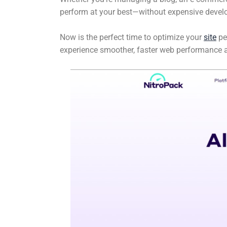
perform at your best—without expensive develo
Now is the perfect time to optimize your
site
pe
experience smoother, faster web performance a