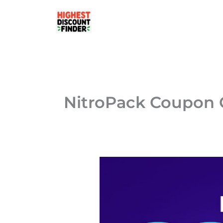
Skip
to
content
NitroPack Coupon 