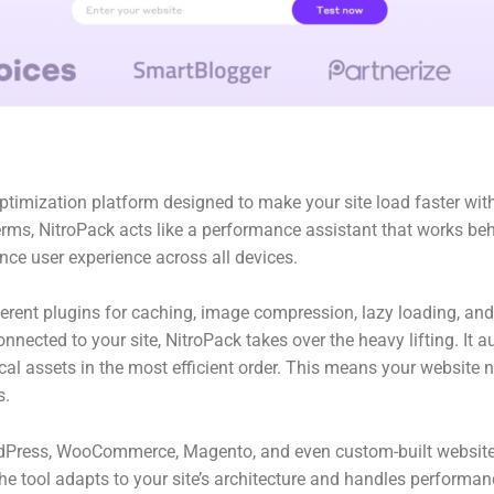
timization platform designed to make your site load faster with
 terms, NitroPack acts like a performance assistant that works be
ce user experience across all devices.
ferent plugins for caching, image compression, lazy loading, an
connected to your site, NitroPack takes over the heavy lifting. I
ical assets in the most efficient order. This means your website n
s.
rdPress, WooCommerce, Magento, and even custom-built websites
e tool adapts to your site’s architecture and handles performan