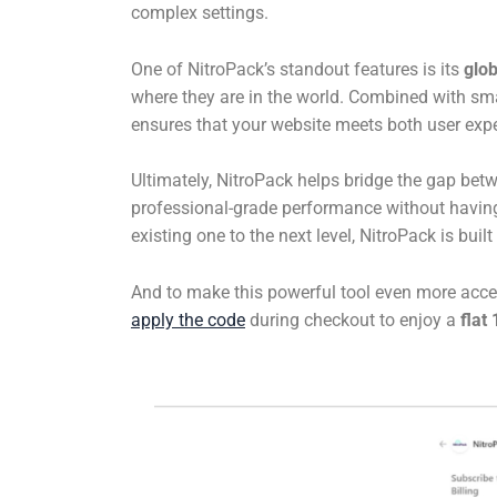
complex settings.
One of NitroPack’s standout features is its
glo
where they are in the world. Combined with sm
ensures that your website meets both user expe
Ultimately, NitroPack helps bridge the gap bet
professional-grade performance without having
existing one to the next level, NitroPack is bui
And to make this powerful tool even more acce
apply the code
during checkout to enjoy a
flat