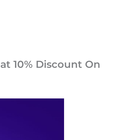
at 10% Discount On