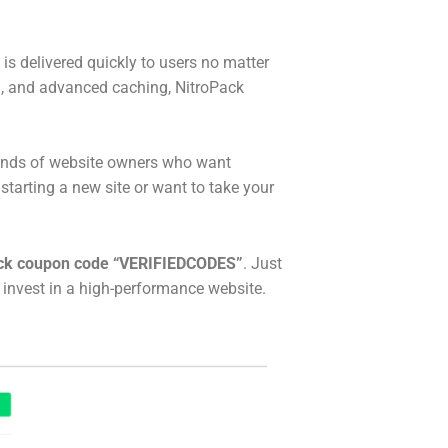
 is delivered quickly to users no matter
n, and advanced caching, NitroPack
usands of website owners who want
arting a new site or want to take your
ck coupon code “VERIFIEDCODES”
. Just
 invest in a high-performance website.