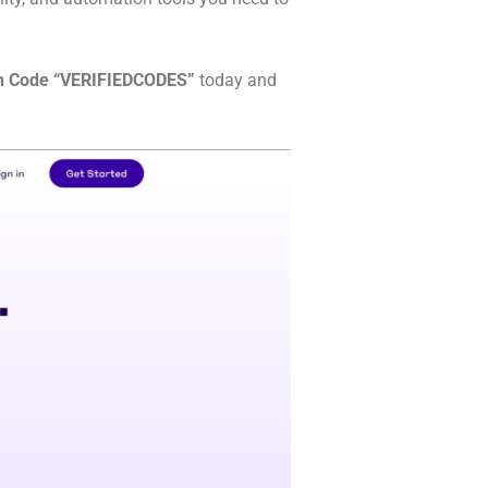
n Code “VERIFIEDCODES”
today and