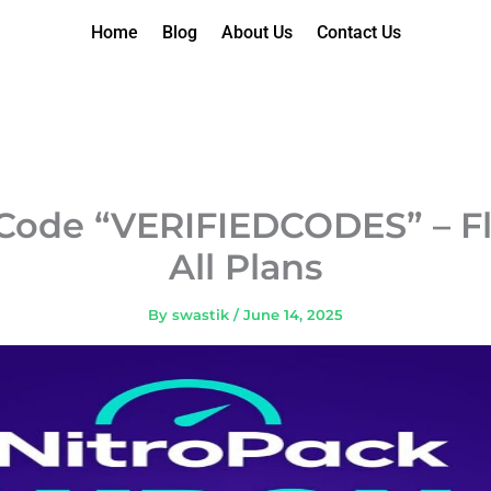
Home
Blog
About Us
Contact Us
Code “VERIFIEDCODES” – Fl
All Plans
By
swastik
/
June 14, 2025