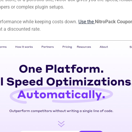
pers or complex plugin setups.
rformance while keeping costs down.
Use the
NitroPack Coupo
t a discounted rate.