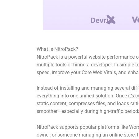
What is NitroPack?
NitroPack is a powerful website performance op
multiple tools or hiring a developer. In simple
speed, improve your Core Web Vitals, and enhan
Instead of installing and managing several dif
everything into one unified solution. Once it’s 
static content, compresses files, and loads crit
smoother—especially during high-traffic period
NitroPack supports popular platforms like Wo
owner, or someone managing an online store, th