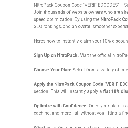
NitroPack Coupon Code “VERIFIEDCODES”– Sup
Join thousands of website owners who are alre
speed optimization. By using the
NitroPack C
SEO rankings, and an overall smoother experienc
Here’s how to instantly claim your 10% discoun
Sign Up on NitroPack:
Visit the official NitroP
Choose Your Plan:
Select from a variety of pri
Apply the NitroPack Coupon Code “VERIFIED
section. This will instantly apply a
flat 10% dis
Optimize with Confidence:
Once your plan is a
caching, and more—all without you lifting a fin
Whether you’re managing a blog, an e-commerce s