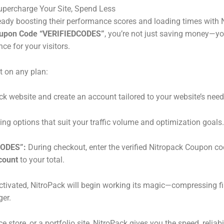
ercharge Your Site, Spend Less
ady boosting their performance scores and loading times with Ni
oupon Code “VERIFIEDCODES”
, you’re not just saving money—you
e for your visitors.
t on any plan:
ack website and create an account tailored to your website’s need
cing options that suit your traffic volume and optimization goals.
CODES”:
During checkout, enter the verified Nitropack Coupon co
count
to your total.
ctivated, NitroPack will begin working its magic—compressing f
ger.
tore, or a portfolio site, NitroPack gives you the speed, reliab