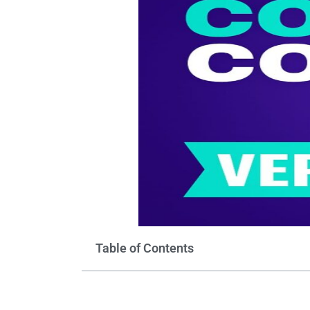
Table of Contents