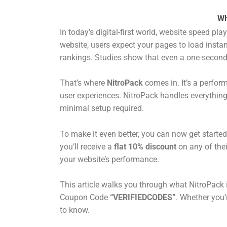
Wh
In today’s digital-first world, website speed pl
website, users expect your pages to load instan
rankings. Studies show that even a one-second
That’s where
NitroPack
comes in. It’s a perfor
user experiences. NitroPack handles everythin
minimal setup required.
To make it even better, you can now get started
you’ll receive a
flat 10% discount
on any of thei
your website’s performance.
This article walks you through what NitroPack 
Coupon Code
“VERIFIEDCODES”
. Whether you’
to know.