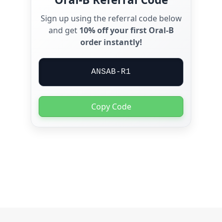
Sign up using the referral code below
and get
10% off your first Oral-B
order instantly!
ANSAB-R1
Copy Code