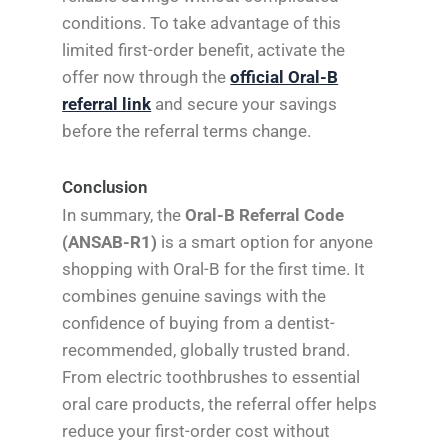
conditions. To take advantage of this
limited first-order benefit, activate the
offer now through the
official Oral-B
referral link
and secure your savings
before the referral terms change.
Conclusion
In summary, the
Oral-B Referral Code
(ANSAB-R1)
is a smart option for anyone
shopping with Oral-B for the first time. It
combines genuine savings with the
confidence of buying from a dentist-
recommended, globally trusted brand.
From electric toothbrushes to essential
oral care products, the referral offer helps
reduce your first-order cost without