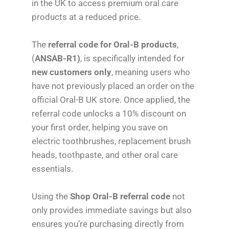
in the UK to access premium oral care
products at a reduced price.
The
referral code for Oral-B products
,
(
ANSAB-R1)
, is specifically intended for
new customers only
, meaning users who
have not previously placed an order on the
official Oral-B UK store. Once applied, the
referral code unlocks a 10% discount on
your first order, helping you save on
electric toothbrushes, replacement brush
heads, toothpaste, and other oral care
essentials.
Using the
Shop Oral-B referral code
not
only provides immediate savings but also
ensures you’re purchasing directly from