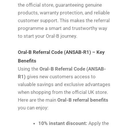
the official store, guaranteeing genuine
products, warranty protection, and reliable
customer support. This makes the referral
programme a smart and trustworthy way
to start your Oral-B journey.
Oral-B Referral Code (ANSAB-R1) – Key
Benefits
Using the
Oral-B Referral Code (ANSAB-
R1)
gives new customers access to
valuable savings and exclusive advantages
when shopping from the official UK store.
Here are the main
Oral-B referral benefits
you can enjoy:
10% instant discount:
Apply the