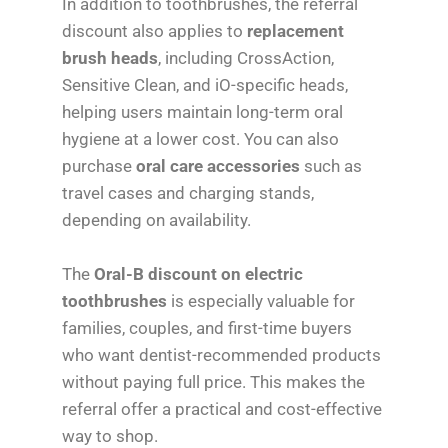
In addition to toothbrushes, the referral
discount also applies to
replacement
brush heads
, including CrossAction,
Sensitive Clean, and iO-specific heads,
helping users maintain long-term oral
hygiene at a lower cost. You can also
purchase
oral care accessories
such as
travel cases and charging stands,
depending on availability.
The
Oral-B discount on electric
toothbrushes
is especially valuable for
families, couples, and first-time buyers
who want dentist-recommended products
without paying full price. This makes the
referral offer a practical and cost-effective
way to shop.