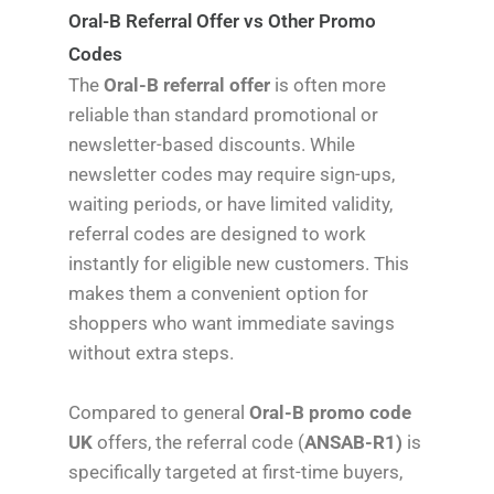
Oral-B Referral Offer vs Other Promo
Codes
The
Oral-B referral offer
is often more
reliable than standard promotional or
newsletter-based discounts. While
newsletter codes may require sign-ups,
waiting periods, or have limited validity,
referral codes are designed to work
instantly for eligible new customers. This
makes them a convenient option for
shoppers who want immediate savings
without extra steps.
Compared to general
Oral-B promo code
UK
offers, the referral code (
ANSAB-R1)
is
specifically targeted at first-time buyers,