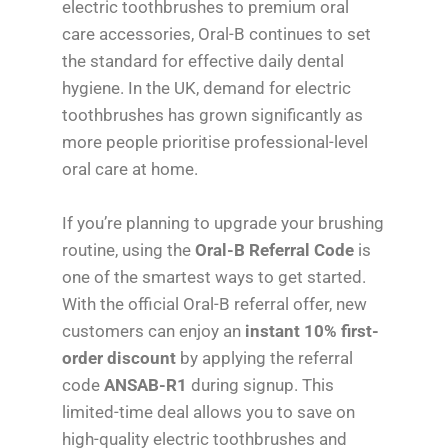
electric toothbrushes to premium oral
care accessories, Oral-B continues to set
the standard for effective daily dental
hygiene. In the UK, demand for electric
toothbrushes has grown significantly as
more people prioritise professional-level
oral care at home.
If you’re planning to upgrade your brushing
routine, using the
Oral-B Referral Code
is
one of the smartest ways to get started.
With the official Oral-B referral offer, new
customers can enjoy an
instant 10% first-
order discount
by applying the referral
code
ANSAB-R1
during signup. This
limited-time deal allows you to save on
high-quality electric toothbrushes and