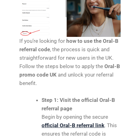
If you’re looking for
how to use the Oral-B
referral code
, the process is quick and
straightforward for new users in the UK.
Follow the steps below to apply the
Oral-B
promo code UK
and unlock your referral
benefit.
Step 1: Visit the official Oral-B
referral page
Begin by opening the secure
official Oral-B referral link
. This
ensures the referral code is