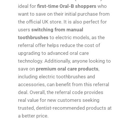
ideal for
first-time Oral-B shoppers
who
want to save on their initial purchase from
the official UK store. It is also perfect for
users
switching from manual
toothbrushes
to electric models, as the
referral offer helps reduce the cost of
upgrading to advanced oral care
technology. Additionally, anyone looking to
save on
premium oral care products
,
including electric toothbrushes and
accessories, can benefit from this referral
deal. Overall, the referral code provides
real value for new customers seeking
trusted, dentist-recommended products at
a better price.