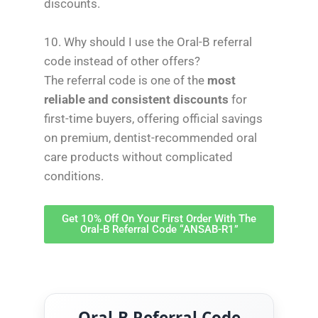
discounts.
10. Why should I use the Oral-B referral
code instead of other offers?
The referral code is one of the
most
reliable and consistent discounts
for
first-time buyers, offering official savings
on premium, dentist-recommended oral
care products without complicated
conditions.
Get 10% Off On Your First Order With The
Oral-B Referral Code “ANSAB-R1”
Oral-B Referral Code