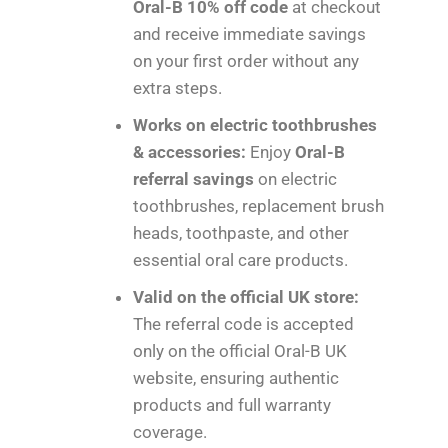
Oral-B 10% off code
at checkout
and receive immediate savings
on your first order without any
extra steps.
Works on electric toothbrushes
& accessories:
Enjoy
Oral-B
referral savings
on electric
toothbrushes, replacement brush
heads, toothpaste, and other
essential oral care products.
Valid on the official UK store:
The referral code is accepted
only on the official Oral-B UK
website, ensuring authentic
products and full warranty
coverage.