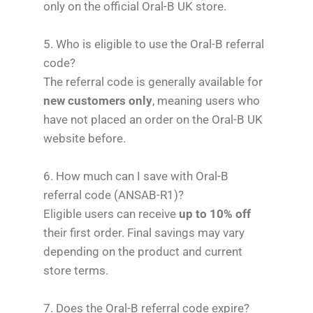
only on the official Oral-B UK store.
5. Who is eligible to use the Oral-B referral
code?
The referral code is generally available for
new customers only
, meaning users who
have not placed an order on the Oral-B UK
website before.
6. How much can I save with Oral-B
referral code (ANSAB-R1)?
Eligible users can receive
up to 10% off
their first order. Final savings may vary
depending on the product and current
store terms.
7. Does the Oral-B referral code expire?