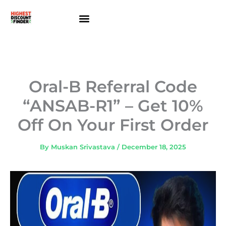
Skip
to
content
About Us
Contact Us
Oral-B Referral Code
“ANSAB-R1” – Get 10%
Off On Your First Order
By
Muskan Srivastava
/
December 18, 2025