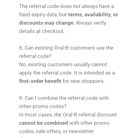
The referral code does not always have a
fixed expiry date, but
terms, availability, or
discounts may change
. Always verify
details at checkout.
8. Can existing Oral-B customers use the
referral code?
No, existing customers usually cannot
apply the referral code. It is intended as a
first-order benefit
for new shoppers.
9. Can I combine the referral code with
other promo codes?
In most cases, the Oral-B referral discount
cannot be combined
with other promo
codes, sale offers, or newsletter