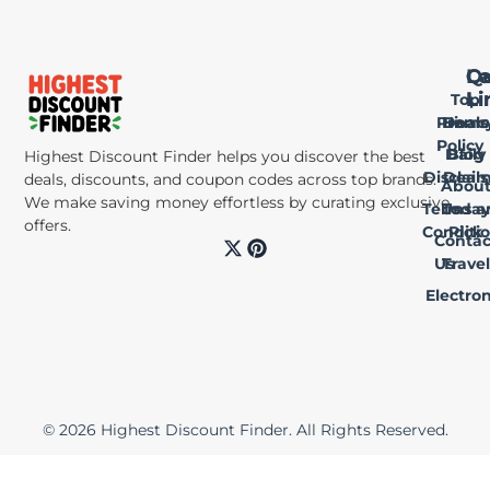
Qu
Le
Ca
Li
Li
Top
Privac
Home
Deals
Policy
Daily
Blog
Highest Discount Finder helps you discover the best
Disclai
Deals
deals, discounts, and coupon codes across top brands.
Abou
We make saving money effortless by curating exclusive
Terms a
Us
Today
offers.
Conditi
Pick
Contac
X
P
-
i
Us
Travel
t
n
Electron
w
t
i
e
t
r
t
e
e
s
r
t
© 2026 Highest Discount Finder. All Rights Reserved.