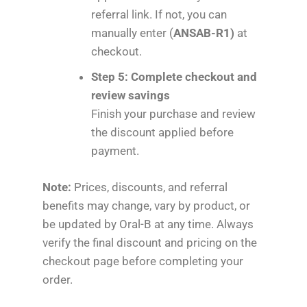
referral link. If not, you can
manually enter (
ANSAB-R1)
at
checkout.
Step 5: Complete checkout and
review savings
Finish your purchase and review
the discount applied before
payment.
Note:
Prices, discounts, and referral
benefits may change, vary by product, or
be updated by Oral-B at any time. Always
verify the final discount and pricing on the
checkout page before completing your
order.