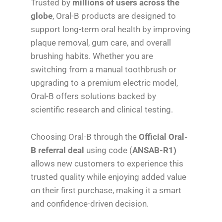
Trusted by
millions of users across the
globe
, Oral-B products are designed to
support long-term oral health by improving
plaque removal, gum care, and overall
brushing habits. Whether you are
switching from a manual toothbrush or
upgrading to a premium electric model,
Oral-B offers solutions backed by
scientific research and clinical testing.
Choosing Oral-B through the
Official Oral-
B referral deal
using code (
ANSAB-R1)
allows new customers to experience this
trusted quality while enjoying added value
on their first purchase, making it a smart
and confidence-driven decision.