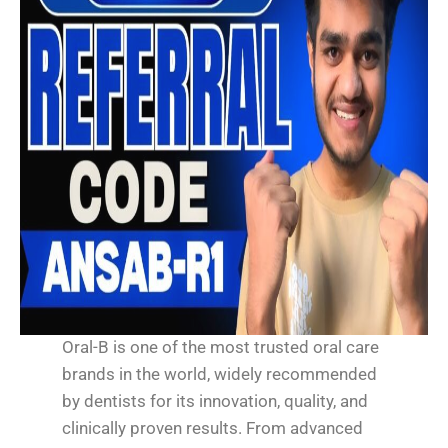
Oral-B is one of the most trusted oral care
brands in the world, widely recommended
by dentists for its innovation, quality, and
clinically proven results. From advanced