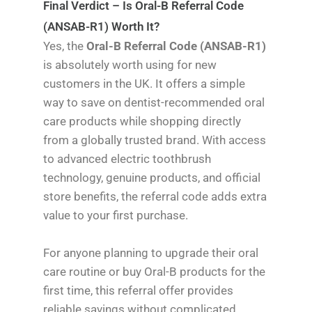
Final Verdict – Is Oral-B Referral Code
(ANSAB-R1) Worth It?
Yes, the
Oral-B Referral Code (ANSAB-R1)
is absolutely worth using for new
customers in the UK. It offers a simple
way to save on dentist-recommended oral
care products while shopping directly
from a globally trusted brand. With access
to advanced electric toothbrush
technology, genuine products, and official
store benefits, the referral code adds extra
value to your first purchase.
For anyone planning to upgrade their oral
care routine or buy Oral-B products for the
first time, this referral offer provides
reliable savings without complicated