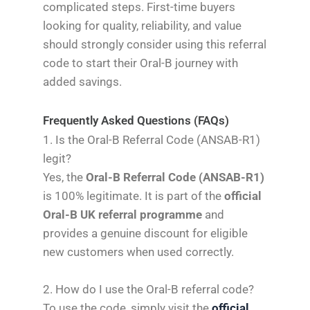
complicated steps. First-time buyers
looking for quality, reliability, and value
should strongly consider using this referral
code to start their Oral-B journey with
added savings.
Frequently Asked Questions (FAQs)
1. Is the Oral-B Referral Code (ANSAB-R1)
legit?
Yes, the
Oral-B Referral Code (ANSAB-R1)
is 100% legitimate. It is part of the
official
Oral-B UK referral programme
and
provides a genuine discount for eligible
new customers when used correctly.
2. How do I use the Oral-B referral code?
To use the code, simply visit the
official