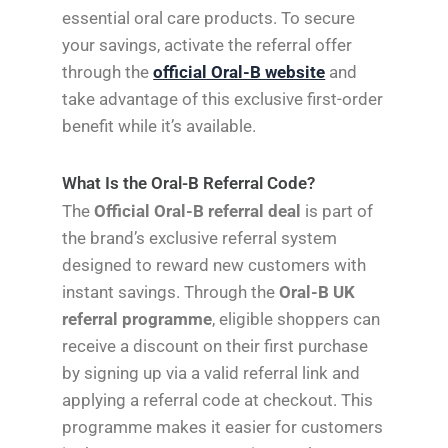
essential oral care products. To secure
your savings, activate the referral offer
through the
official Oral-B website
and
take advantage of this exclusive first-order
benefit while it’s available.
What Is the Oral-B Referral Code?
The
Official Oral-B referral deal
is part of
the brand’s exclusive referral system
designed to reward new customers with
instant savings. Through the
Oral-B UK
referral programme
, eligible shoppers can
receive a discount on their first purchase
by signing up via a valid referral link and
applying a referral code at checkout. This
programme makes it easier for customers