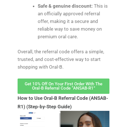
Safe & genuine discount:
This is
an officially approved referral
offer, making it a secure and
reliable way to save money on
premium oral care.
Overall, the referral code offers a simple,
trusted, and cost-effective way to start
shopping with Oral-B.
Get 10% Off On Your First Order With The
Oral-B Referral Code “ANSAB-R1”
How to Use Oral-B Referral Code (ANSAB-
R1) (Step-by-Step Guide)