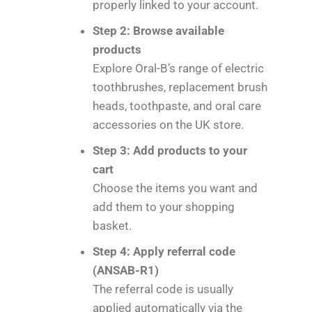
properly linked to your account.
Step 2: Browse available
products
Explore Oral-B’s range of electric
toothbrushes, replacement brush
heads, toothpaste, and oral care
accessories on the UK store.
Step 3: Add products to your
cart
Choose the items you want and
add them to your shopping
basket.
Step 4: Apply referral code
(ANSAB-R1)
The referral code is usually
applied automatically via the