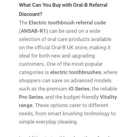
What Can You Buy with Oral-B Referral
Discount?
The
Electric toothbrush referral code
(
ANSAB-R1)
can be used on a wide
selection of oral care products available
on the official Oral-B UK store, making it
ideal for both new and upgrading
customers. One of the most popular
categories is
electric toothbrushes
, where
shoppers can save on advanced models
such as the premium
iO Series
, the reliable
Pro Series
, and the budget-friendly
Vitality
range
. These options cater to different
needs, from smart brushing technology to
simple everyday cleaning.