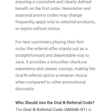
ensuring a consistent and clearly defined
benefit on the first order. Newsletter and
seasonal promo codes may change
frequently, apply only to selected products,
or expire without notice.
For new customers placing their first
order, the referral offer stands out as a
straightforward and dependable way to
save. It provides a smoother checkout
experience and clearer savings, making the
Oral-B referral option a smarter choice
when compared to other promotional
discounts.
Who Should Use the Oral-B Referral Code?
The
Oral-B Referral Code (ANSAB-R1)
is