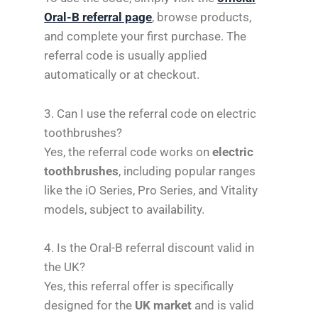
Oral-B referral page
, browse products,
and complete your first purchase. The
referral code is usually applied
automatically or at checkout.
3. Can I use the referral code on electric
toothbrushes?
Yes, the referral code works on
electric
toothbrushes
, including popular ranges
like the iO Series, Pro Series, and Vitality
models, subject to availability.
4. Is the Oral-B referral discount valid in
the UK?
Yes, this referral offer is specifically
designed for the
UK market
and is valid