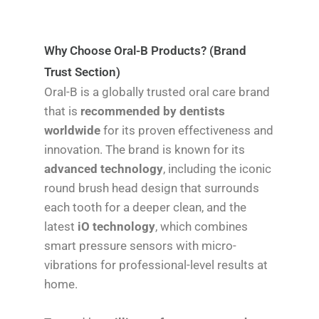
Why Choose Oral-B Products? (Brand
Trust Section)
Oral-B is a globally trusted oral care brand
that is
recommended by dentists
worldwide
for its proven effectiveness and
innovation. The brand is known for its
advanced technology
, including the iconic
round brush head design that surrounds
each tooth for a deeper clean, and the
latest
iO technology
, which combines
smart pressure sensors with micro-
vibrations for professional-level results at
home.