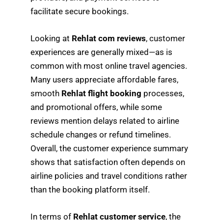
facilitate secure bookings.
Looking at
Rehlat com reviews
, customer
experiences are generally mixed—as is
common with most online travel agencies.
Many users appreciate affordable fares,
smooth
Rehlat flight booking
processes,
and promotional offers, while some
reviews mention delays related to airline
schedule changes or refund timelines.
Overall, the customer experience summary
shows that satisfaction often depends on
airline policies and travel conditions rather
than the booking platform itself.
In terms of
Rehlat customer service
, the