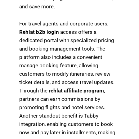
and save more.
For travel agents and corporate users,
Rehlat b2b login
access offers a
dedicated portal with specialized pricing
and booking management tools. The
platform also includes a convenient
manage booking feature, allowing
customers to modify itineraries, review
ticket details, and access travel updates.
Through the
rehlat affiliate program
,
partners can earn commissions by
promoting flights and hotel services.
Another standout benefit is Tabby
integration, enabling customers to book
now and pay later in installments, making