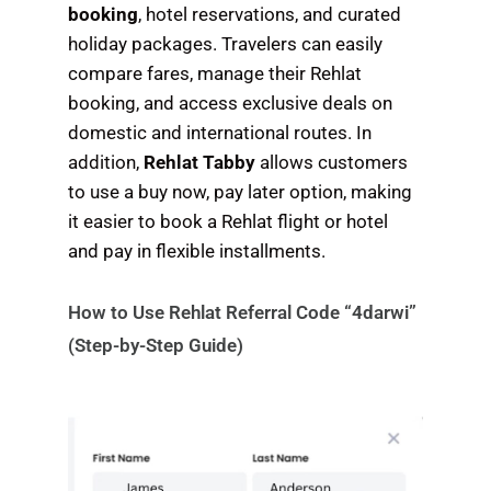
booking
, hotel reservations, and curated
holiday packages. Travelers can easily
compare fares, manage their Rehlat
booking, and access exclusive deals on
domestic and international routes. In
addition,
Rehlat Tabby
allows customers
to use a buy now, pay later option, making
it easier to book a Rehlat flight or hotel
and pay in flexible installments.
How to Use Rehlat Referral Code “4darwi”
(Step-by-Step Guide)