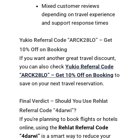
Mixed customer reviews
depending on travel experience
and support response times
Yukio Referral Code “ARCK28LO” – Get
10% Off on Booking
If you want another great travel discount,
you can also check
Yukio Referral Code
“ARCK28LO” – Get 10% Off on Booking
to
save on your next travel reservation.
Final Verdict – Should You Use Rehlat
Referral Code “4darwi”?
If you’re planning to book flights or hotels
online, using the
Rehlat Referral Code
“4darwi”
is a smart way to reduce your