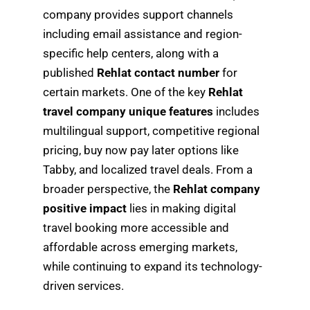
company provides support channels
including email assistance and region-
specific help centers, along with a
published
Rehlat contact number
for
certain markets. One of the key
Rehlat
travel company unique features
includes
multilingual support, competitive regional
pricing, buy now pay later options like
Tabby, and localized travel deals. From a
broader perspective, the
Rehlat company
positive impact
lies in making digital
travel booking more accessible and
affordable across emerging markets,
while continuing to expand its technology-
driven services.