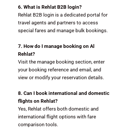
6. What is Rehlat B2B login?
Rehlat B2B login is a dedicated portal for
travel agents and partners to access
special fares and manage bulk bookings.
7. How do I manage booking on Al
Rehlat?
Visit the manage booking section, enter
your booking reference and email, and
view or modify your reservation details.
8. Can I book international and domestic
flights on Rehlat?
Yes, Rehlat offers both domestic and
international flight options with fare
comparison tools.