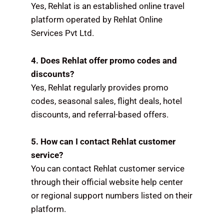
Yes, Rehlat is an established online travel
platform operated by Rehlat Online
Services Pvt Ltd.
4. Does Rehlat offer promo codes and
discounts?
Yes, Rehlat regularly provides promo
codes, seasonal sales, flight deals, hotel
discounts, and referral-based offers.
5. How can I contact Rehlat customer
service?
You can contact Rehlat customer service
through their official website help center
or regional support numbers listed on their
platform.