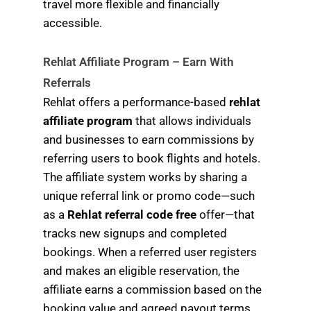
travel more flexible and financially
accessible.
Rehlat Affiliate Program – Earn With
Referrals
Rehlat offers a performance-based
rehlat
affiliate program
that allows individuals
and businesses to earn commissions by
referring users to book flights and hotels.
The affiliate system works by sharing a
unique referral link or promo code—such
as a
Rehlat referral code free
offer—that
tracks new signups and completed
bookings. When a referred user registers
and makes an eligible reservation, the
affiliate earns a commission based on the
booking value and agreed payout terms.