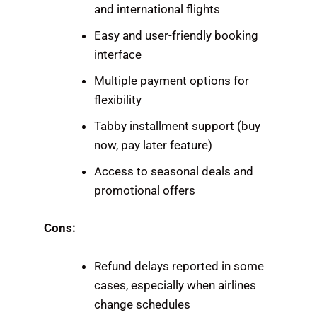
and international flights
Easy and user-friendly booking
interface
Multiple payment options for
flexibility
Tabby installment support (buy
now, pay later feature)
Access to seasonal deals and
promotional offers
Cons:
Refund delays reported in some
cases, especially when airlines
change schedules