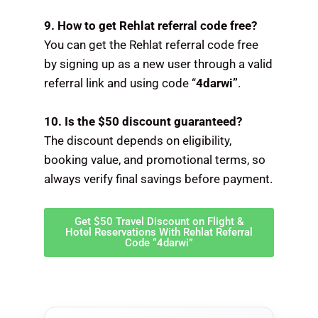
9. How to get Rehlat referral code free?
You can get the Rehlat referral code free
by signing up as a new user through a valid
referral link and using code “
4darwi”
.
10. Is the $50 discount guaranteed?
The discount depends on eligibility,
booking value, and promotional terms, so
always verify final savings before payment.
Get $50 Travel Discount on Flight &
Hotel Reservations With Rehlat Referral
Code “4darwi”