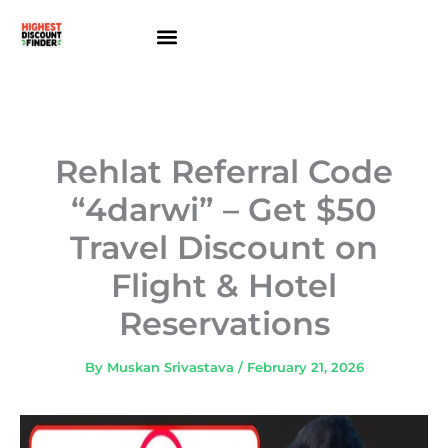
Skip
to
content
About Us
Contact Us
Rehlat Referral Code
“4darwi” – Get $50
Travel Discount on
Flight & Hotel
Reservations
By
Muskan Srivastava
/
February 21, 2026