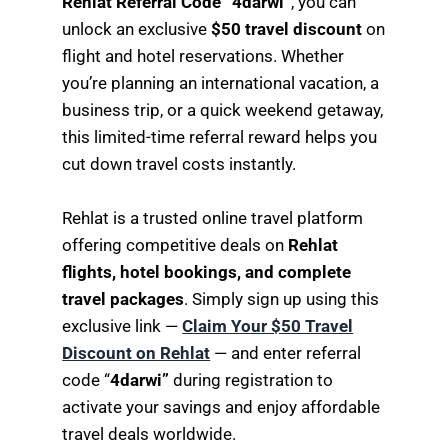
Rehlat Referral Code “4darwi”
, you can
unlock an exclusive
$50 travel discount
on
flight and hotel reservations. Whether
you’re planning an international vacation, a
business trip, or a quick weekend getaway,
this limited-time referral reward helps you
cut down travel costs instantly.
Rehlat is a trusted online travel platform
offering competitive deals on
Rehlat
flights, hotel bookings, and complete
travel packages
. Simply sign up using this
exclusive link —
Claim Your $50 Travel
Discount on Rehlat
— and enter referral
code “
4darwi”
during registration to
activate your savings and enjoy affordable
travel deals worldwide.