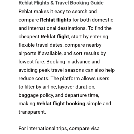
Rehlat Flights & Travel Booking Guide
Rehlat makes it easy to search and
compare
Rehlat flights
for both domestic
and international destinations. To find the
cheapest
Rehlat flight
, start by entering
flexible travel dates, compare nearby
airports if available, and sort results by
lowest fare. Booking in advance and
avoiding peak travel seasons can also help
reduce costs. The platform allows users
to filter by airline, layover duration,
baggage policy, and departure time,
making
Rehlat flight booking
simple and
transparent.
For international trips, compare visa