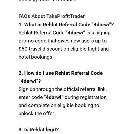
FAQs About TakeProfitTrader
1. What is Rehlat Referral Code “4darwi”?
Rehlat Referral Code “
4darwi”
is a signup
promo code that gives new users up to
$50 travel discount on eligible flight and
hotel bookings.
2. How do I use Rehlat Referral Code
“4darwi”?
Sign up through the official referral link,
enter code “
4darwi”
during registration,
and complete an eligible booking to
unlock the offer.
3. Is Rehlat legit?