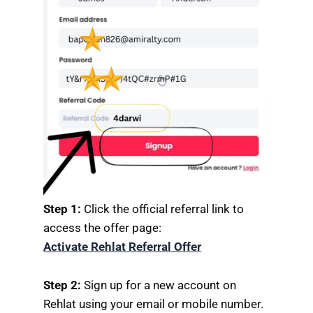
Step 1:
Click the official referral link to
access the offer page:
Activate Rehlat Referral Offer
Step 2:
Sign up for a new account on
Rehlat using your email or mobile number.