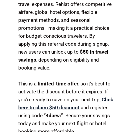
travel expenses. Rehlat offers competitive
airfare, global hotel options, flexible
payment methods, and seasonal
promotions—making it a practical choice
for budget-conscious travelers. By
applying this referral code during signup,
new users can unlock up to
$50 in travel
savings
, depending on eligibility and
booking value.
This is a
limited-time offer
, so it’s best to
activate the discount before it expires. If
you’re ready to save on your next trip,
Click
here to claim $50 discount
and register
using code “
4darwi”
. Secure your savings
today and make your next flight or hotel
booking more affordable.