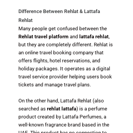
Difference Between Rehlat & Lattafa
Rehlat
Many people get confused between the
Rehlat travel platform
and
lattafa rehlat
,
but they are completely different. Rehlat is
an online travel booking company that
offers flights, hotel reservations, and
holiday packages. It operates as a digital
travel service provider helping users book
tickets and manage travel plans.
On the other hand, Lattafa Rehlat (also
searched as
rehlat lattafa
) is a perfume
product created by Lattafa Perfumes, a
well-known fragrance brand based in the
UAE. This product has no connection to