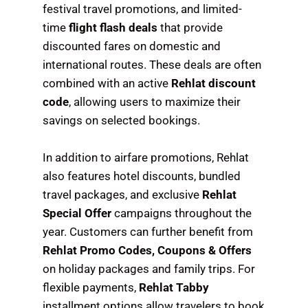
festival travel promotions, and limited-
time
flight flash deals
that provide
discounted fares on domestic and
international routes. These deals are often
combined with an active
Rehlat discount
code
, allowing users to maximize their
savings on selected bookings.
In addition to airfare promotions, Rehlat
also features hotel discounts, bundled
travel packages, and exclusive
Rehlat
Special Offer
campaigns throughout the
year. Customers can further benefit from
Rehlat Promo Codes, Coupons & Offers
on holiday packages and family trips. For
flexible payments,
Rehlat Tabby
installment options allow travelers to book