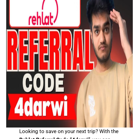
Looking to save on your next trip? With the