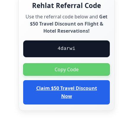
Rehlat Referral Code
Use the referral code below and
Get
$50 Travel Discount on Flight &
Hotel Reservations!
4darwi
Copy Code
Claim $50 Travel Discount
Now