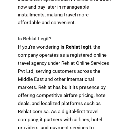
now and pay later in manageable
installments, making travel more
affordable and convenient.
Is Rehlat Legit?
If you’re wondering
is Rehlat legit
, the
company operates as a registered online
travel agency under Rehlat Online Services
Pvt Ltd, serving customers across the
Middle East and other international
markets. Rehlat has built its presence by
offering competitive airfare pricing, hotel
deals, and localized platforms such as
Rehlat com sa. As a digital-first travel
company, it partners with airlines, hotel
providers, and payment services to