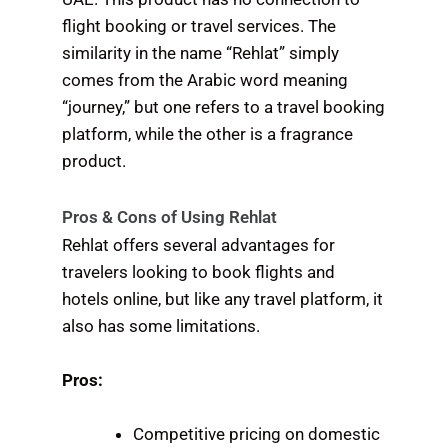
flight booking or travel services. The
similarity in the name “Rehlat” simply
comes from the Arabic word meaning
“journey,” but one refers to a travel booking
platform, while the other is a fragrance
product.
Pros & Cons of Using Rehlat
Rehlat offers several advantages for
travelers looking to book flights and
hotels online, but like any travel platform, it
also has some limitations.
Pros:
Competitive pricing on domestic