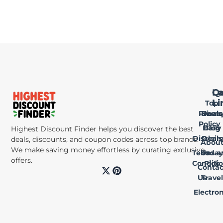
Qu
Le
Ca
Li
Li
Top
Privac
Home
Deals
Policy
Daily
Blog
Highest Discount Finder helps you discover the best
Disclai
Deals
deals, discounts, and coupon codes across top brands.
Abou
We make saving money effortless by curating exclusive
Terms a
Us
Today
offers.
Conditi
Pick
Contac
X
P
-
i
Us
Travel
t
n
Electron
w
t
i
e
t
r