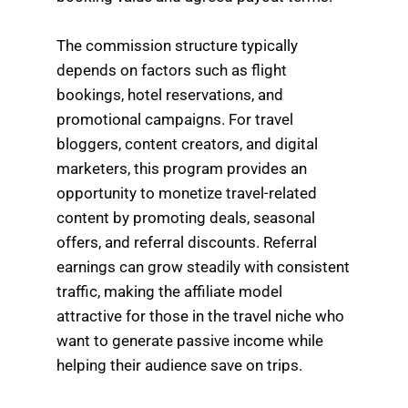
The commission structure typically
depends on factors such as flight
bookings, hotel reservations, and
promotional campaigns. For travel
bloggers, content creators, and digital
marketers, this program provides an
opportunity to monetize travel-related
content by promoting deals, seasonal
offers, and referral discounts. Referral
earnings can grow steadily with consistent
traffic, making the affiliate model
attractive for those in the travel niche who
want to generate passive income while
helping their audience save on trips.