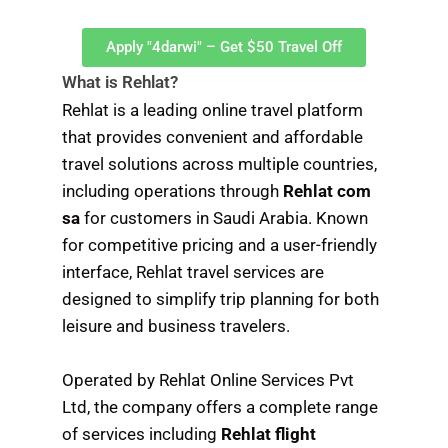
Apply "4darwi" – Get $50 Travel Off
What is Rehlat?
Rehlat is a leading online travel platform
that provides convenient and affordable
travel solutions across multiple countries,
including operations through
Rehlat com
sa
for customers in Saudi Arabia. Known
for competitive pricing and a user-friendly
interface, Rehlat travel services are
designed to simplify trip planning for both
leisure and business travelers.
Operated by Rehlat Online Services Pvt
Ltd, the company offers a complete range
of services including
Rehlat flight