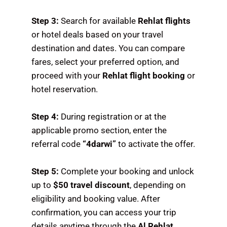
Step 3:
Search for available
Rehlat flights
or hotel deals based on your travel
destination and dates. You can compare
fares, select your preferred option, and
proceed with your
Rehlat flight booking
or
hotel reservation.
Step 4:
During registration or at the
applicable promo section, enter the
referral code
“4darwi”
to activate the offer.
Step 5:
Complete your booking and unlock
up to
$50 travel discount
, depending on
eligibility and booking value. After
confirmation, you can access your trip
details anytime through the
Al Rehlat