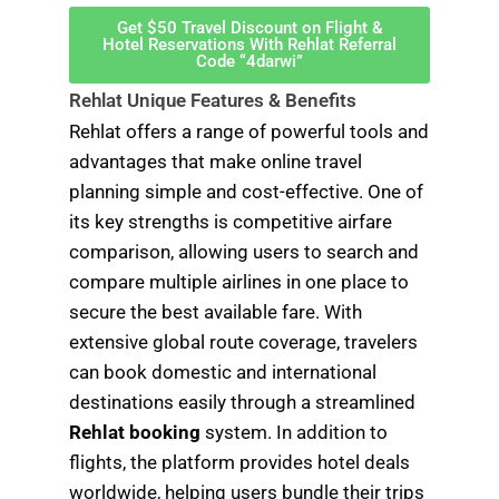
Get $50 Travel Discount on Flight &
Hotel Reservations With Rehlat Referral
Code “4darwi”
Rehlat Unique Features & Benefits
Rehlat offers a range of powerful tools and
advantages that make online travel
planning simple and cost-effective. One of
its key strengths is competitive airfare
comparison, allowing users to search and
compare multiple airlines in one place to
secure the best available fare. With
extensive global route coverage, travelers
can book domestic and international
destinations easily through a streamlined
Rehlat booking
system. In addition to
flights, the platform provides hotel deals
worldwide, helping users bundle their trips