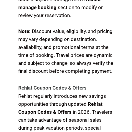
manage booking
section to modify or
review your reservation.
Note:
Discount value, eligibility, and pricing
may vary depending on destination,
availability, and promotional terms at the
time of booking. Travel prices are dynamic
and subject to change, so always verify the
final discount before completing payment.
Rehlat Coupon Codes & Offers
Rehlat regularly introduces new savings
opportunities through updated
Rehlat
Coupon Codes & Offers
in 2026. Travelers
can take advantage of seasonal sales
during peak vacation periods, special