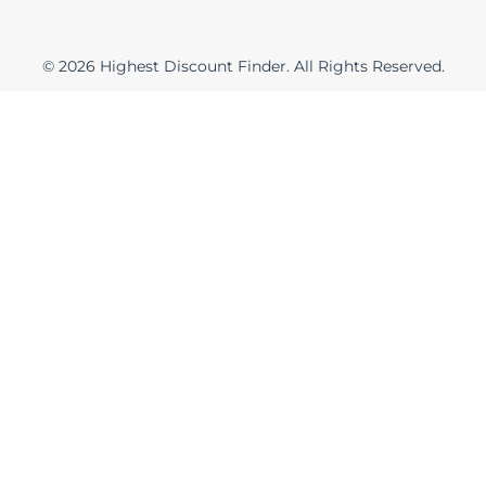
t
e
e
s
r
t
© 2026 Highest Discount Finder. All Rights Reserved.