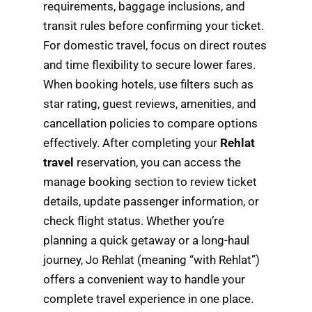
requirements, baggage inclusions, and
transit rules before confirming your ticket.
For domestic travel, focus on direct routes
and time flexibility to secure lower fares.
When booking hotels, use filters such as
star rating, guest reviews, amenities, and
cancellation policies to compare options
effectively. After completing your
Rehlat
travel
reservation, you can access the
manage booking section to review ticket
details, update passenger information, or
check flight status. Whether you’re
planning a quick getaway or a long-haul
journey, Jo Rehlat (meaning “with Rehlat”)
offers a convenient way to handle your
complete travel experience in one place.