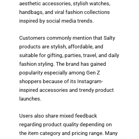
aesthetic accessories, stylish watches,
handbags, and viral fashion collections
inspired by social media trends.
Customers commonly mention that Salty
products are stylish, affordable, and
suitable for gifting, parties, travel, and daily
fashion styling. The brand has gained
popularity especially among Gen Z
shoppers because of its Instagram-
inspired accessories and trendy product
launches.
Users also share mixed feedback
regarding product quality depending on
the item category and pricing range. Many