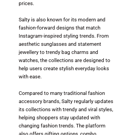
prices.
Salty is also known for its modern and
fashion-forward designs that match
Instagram-inspired styling trends. From
aesthetic sunglasses and statement
jewellery to trendy bag charms and
watches, the collections are designed to
help users create stylish everyday looks
with ease.
Compared to many traditional fashion
accessory brands, Salty regularly updates
its collections with trendy and viral styles,
helping shoppers stay updated with
changing fashion trends. The platform
also offers gifting options, combo