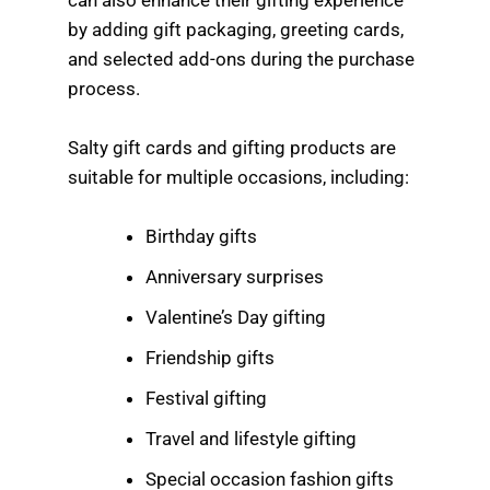
by adding gift packaging, greeting cards,
and selected add-ons during the purchase
process.
Salty gift cards and gifting products are
suitable for multiple occasions, including:
Birthday gifts
Anniversary surprises
Valentine’s Day gifting
Friendship gifts
Festival gifting
Travel and lifestyle gifting
Special occasion fashion gifts