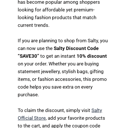
has become popular among shoppers
looking for affordable yet premium-
looking fashion products that match
current trends.
If you are planning to shop from Salty, you
can now use the
Salty Discount Code
“SAVE30”
to get an instant
10% discount
on your order. Whether you are buying
statement jewellery, stylish bags, gifting
items, or fashion accessories, this promo
code helps you save extra on every
purchase.
To claim the discount, simply visit
Salty
Official Store
, add your favorite products
to the cart, and apply the coupon code