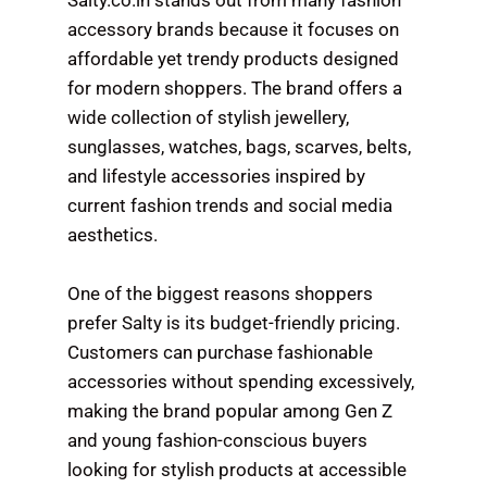
Salty.co.in stands out from many fashion
accessory brands because it focuses on
affordable yet trendy products designed
for modern shoppers. The brand offers a
wide collection of stylish jewellery,
sunglasses, watches, bags, scarves, belts,
and lifestyle accessories inspired by
current fashion trends and social media
aesthetics.
One of the biggest reasons shoppers
prefer Salty is its budget-friendly pricing.
Customers can purchase fashionable
accessories without spending excessively,
making the brand popular among Gen Z
and young fashion-conscious buyers
looking for stylish products at accessible