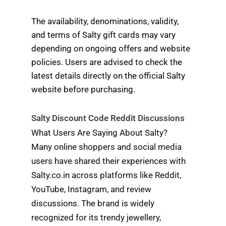
The availability, denominations, validity,
and terms of Salty gift cards may vary
depending on ongoing offers and website
policies. Users are advised to check the
latest details directly on the official Salty
website before purchasing.
Salty Discount Code Reddit Discussions
What Users Are Saying About Salty?
Many online shoppers and social media
users have shared their experiences with
Salty.co.in across platforms like Reddit,
YouTube, Instagram, and review
discussions. The brand is widely
recognized for its trendy jewellery,