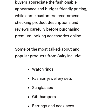
buyers appreciate the fashionable
appearance and budget-friendly pricing,
while some customers recommend
checking product descriptions and
reviews carefully before purchasing
premium-looking accessories online.
Some of the most talked-about and
popular products from Salty include:
Watch rings
Fashion jewellery sets
Sunglasses
Gift hampers
Earrings and necklaces