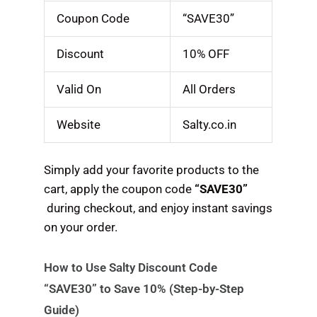
Coupon Code
“SAVE30”
Discount
10% OFF
Valid On
All Orders
Website
Salty.co.in
Simply add your favorite products to the
cart, apply the coupon code
“SAVE30”
during checkout, and enjoy instant savings
on your order.
How to Use Salty Discount Code
“SAVE30” to Save 10% (Step-by-Step
Guide)