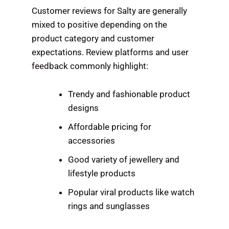
Customer reviews for Salty are generally
mixed to positive depending on the
product category and customer
expectations. Review platforms and user
feedback commonly highlight:
Trendy and fashionable product
designs
Affordable pricing for
accessories
Good variety of jewellery and
lifestyle products
Popular viral products like watch
rings and sunglasses