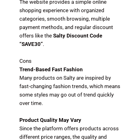
The website provides a simple online
shopping experience with organized
categories, smooth browsing, multiple
payment methods, and regular discount
offers like the
Salty Discount Code
“SAVE30”
.
Cons
Trend-Based Fast Fashion
Many products on Salty are inspired by
fast-changing fashion trends, which means
some styles may go out of trend quickly
over time.
Product Quality May Vary
Since the platform offers products across
different price ranges, the quality and