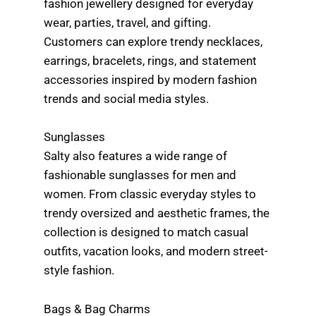
fashion jewellery designed for everyday
wear, parties, travel, and gifting.
Customers can explore trendy necklaces,
earrings, bracelets, rings, and statement
accessories inspired by modern fashion
trends and social media styles.
Sunglasses
Salty also features a wide range of
fashionable sunglasses for men and
women. From classic everyday styles to
trendy oversized and aesthetic frames, the
collection is designed to match casual
outfits, vacation looks, and modern street-
style fashion.
Bags & Bag Charms