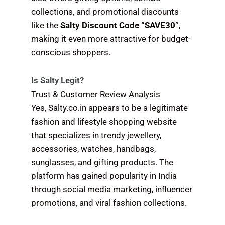
collections, and promotional discounts
like the
Salty Discount Code “SAVE30”
,
making it even more attractive for budget-
conscious shoppers.
Is Salty Legit?
Trust & Customer Review Analysis
Yes, Salty.co.in appears to be a legitimate
fashion and lifestyle shopping website
that specializes in trendy jewellery,
accessories, watches, handbags,
sunglasses, and gifting products. The
platform has gained popularity in India
through social media marketing, influencer
promotions, and viral fashion collections.