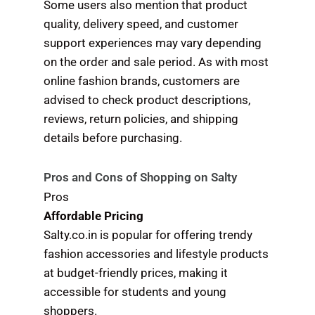
Some users also mention that product
quality, delivery speed, and customer
support experiences may vary depending
on the order and sale period. As with most
online fashion brands, customers are
advised to check product descriptions,
reviews, return policies, and shipping
details before purchasing.
Pros and Cons of Shopping on Salty
Pros
Affordable Pricing
Salty.co.in is popular for offering trendy
fashion accessories and lifestyle products
at budget-friendly prices, making it
accessible for students and young
shoppers.