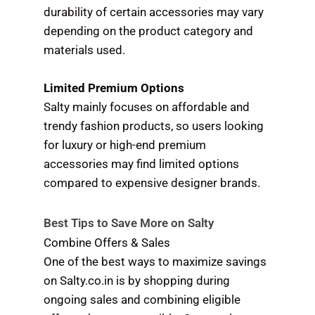
durability of certain accessories may vary
depending on the product category and
materials used.
Limited Premium Options
Salty mainly focuses on affordable and
trendy fashion products, so users looking
for luxury or high-end premium
accessories may find limited options
compared to expensive designer brands.
Best Tips to Save More on Salty
Combine Offers & Sales
One of the best ways to maximize savings
on Salty.co.in is by shopping during
ongoing sales and combining eligible