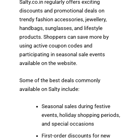
Salty.co.in regularly offers exciting
discounts and promotional deals on
trendy fashion accessories, jewellery,
handbags, sunglasses, and lifestyle
products. Shoppers can save more by
using active coupon codes and
participating in seasonal sale events
available on the website.
Some of the best deals commonly
available on Salty include:
Seasonal sales during festive
events, holiday shopping periods,
and special occasions
First-order discounts for new