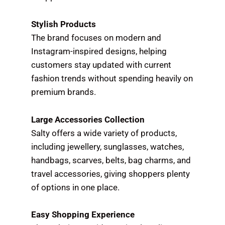
Stylish Products
The brand focuses on modern and
Instagram-inspired designs, helping
customers stay updated with current
fashion trends without spending heavily on
premium brands.
Large Accessories Collection
Salty offers a wide variety of products,
including jewellery, sunglasses, watches,
handbags, scarves, belts, bag charms, and
travel accessories, giving shoppers plenty
of options in one place.
Easy Shopping Experience