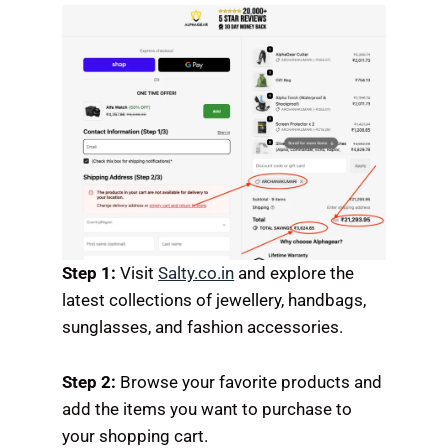
Step 1:
Visit
Salty.co.in
and explore the
latest collections of jewellery, handbags,
sunglasses, and fashion accessories.
Step 2:
Browse your favorite products and
add the items you want to purchase to
your shopping cart.