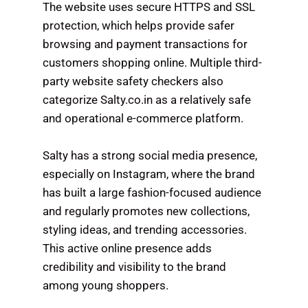
The website uses secure HTTPS and SSL
protection, which helps provide safer
browsing and payment transactions for
customers shopping online. Multiple third-
party website safety checkers also
categorize Salty.co.in as a relatively safe
and operational e-commerce platform.
Salty has a strong social media presence,
especially on Instagram, where the brand
has built a large fashion-focused audience
and regularly promotes new collections,
styling ideas, and trending accessories.
This active online presence adds
credibility and visibility to the brand
among young shoppers.