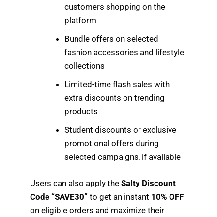
customers shopping on the
platform
Bundle offers on selected
fashion accessories and lifestyle
collections
Limited-time flash sales with
extra discounts on trending
products
Student discounts or exclusive
promotional offers during
selected campaigns, if available
Users can also apply the
Salty Discount
Code “SAVE30”
to get an instant
10% OFF
on eligible orders and maximize their