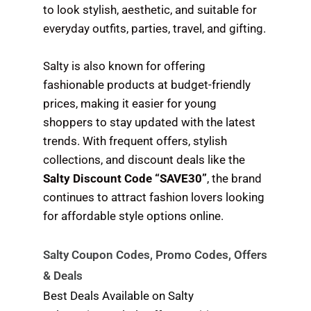
to look stylish, aesthetic, and suitable for
everyday outfits, parties, travel, and gifting.
Salty is also known for offering
fashionable products at budget-friendly
prices, making it easier for young
shoppers to stay updated with the latest
trends. With frequent offers, stylish
collections, and discount deals like the
Salty Discount Code “SAVE30”
, the brand
continues to attract fashion lovers looking
for affordable style options online.
Salty Coupon Codes, Promo Codes, Offers
& Deals
Best Deals Available on Salty