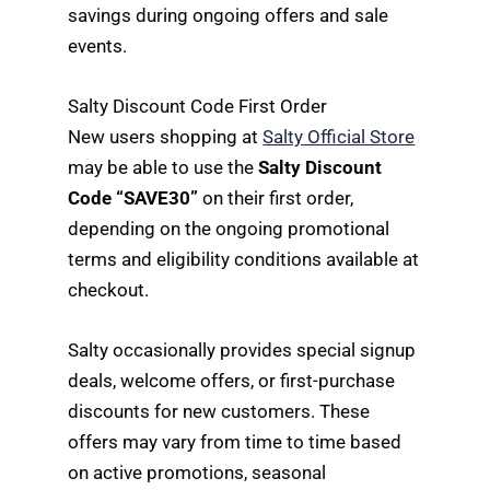
savings during ongoing offers and sale
events.
Salty Discount Code First Order
New users shopping at
Salty Official Store
may be able to use the
Salty Discount
Code “SAVE30”
on their first order,
depending on the ongoing promotional
terms and eligibility conditions available at
checkout.
Salty occasionally provides special signup
deals, welcome offers, or first-purchase
discounts for new customers. These
offers may vary from time to time based
on active promotions, seasonal