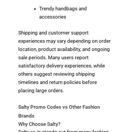
Trendy handbags and
accessories
Shipping and customer support
experiences may vary depending on order
location, product availability, and ongoing
sale periods. Many users report
satisfactory delivery experiences, while
others suggest reviewing shipping
timelines and return policies before
placing large orders.
Salty Promo Codes vs Other Fashion
Brands
Why Choose Salty?