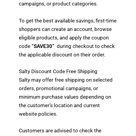
campaigns, or product categories.
To get the best available savings, first-time
shoppers can create an account, browse
eligible products, and apply the coupon
code
“SAVE30”
during checkout to check
the applicable discount on their order.
Salty Discount Code Free Shipping
Salty may offer free shipping on selected
orders, promotional campaigns, or
minimum purchase values depending on
the customer’s location and current
website policies.
Customers are advised to check the