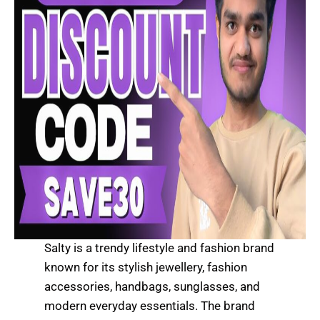
Salty is a trendy lifestyle and fashion brand
known for its stylish jewellery, fashion
accessories, handbags, sunglasses, and
modern everyday essentials. The brand