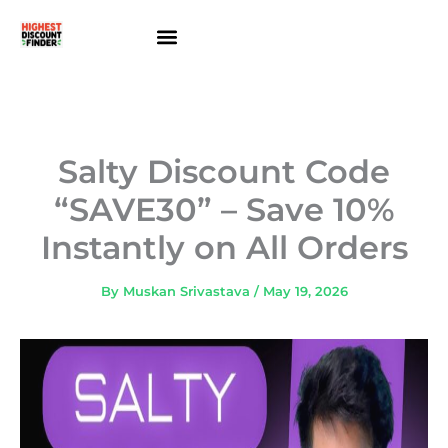
Skip
to
content
About Us
Contact Us
Salty Discount Code
“SAVE30” – Save 10%
Instantly on All Orders
By
Muskan Srivastava
/
May 19, 2026