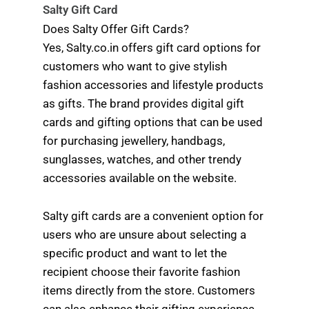
Salty Gift Card
Does Salty Offer Gift Cards?
Yes, Salty.co.in offers gift card options for
customers who want to give stylish
fashion accessories and lifestyle products
as gifts. The brand provides digital gift
cards and gifting options that can be used
for purchasing jewellery, handbags,
sunglasses, watches, and other trendy
accessories available on the website.
Salty gift cards are a convenient option for
users who are unsure about selecting a
specific product and want to let the
recipient choose their favorite fashion
items directly from the store. Customers
can also enhance their gifting experience