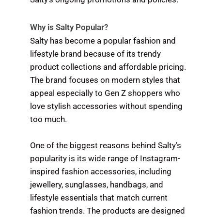
Why is Salty Popular?
Salty has become a popular fashion and
lifestyle brand because of its trendy
product collections and affordable pricing.
The brand focuses on modern styles that
appeal especially to Gen Z shoppers who
love stylish accessories without spending
too much.
One of the biggest reasons behind Salty’s
popularity is its wide range of Instagram-
inspired fashion accessories, including
jewellery, sunglasses, handbags, and
lifestyle essentials that match current
fashion trends. The products are designed