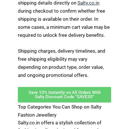
shipping details directly on
Salty.co.in
during checkout to confirm whether free
shipping is available on their order. In
some cases, a minimum cart value may be
required to unlock free delivery benefits.
Shipping charges, delivery timelines, and
free shipping eligibility may vary
depending on product type, order value,
and ongoing promotional offers.
Save 10% Instantly on All Orders With
Salty Discount Code “SAVE30”
Top Categories You Can Shop on Salty
Fashion Jewellery
Salty.co.in offers a stylish collection of