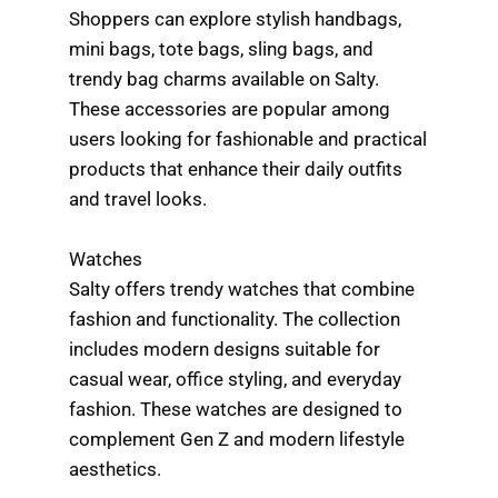
Shoppers can explore stylish handbags,
mini bags, tote bags, sling bags, and
trendy bag charms available on Salty.
These accessories are popular among
users looking for fashionable and practical
products that enhance their daily outfits
and travel looks.
Watches
Salty offers trendy watches that combine
fashion and functionality. The collection
includes modern designs suitable for
casual wear, office styling, and everyday
fashion. These watches are designed to
complement Gen Z and modern lifestyle
aesthetics.