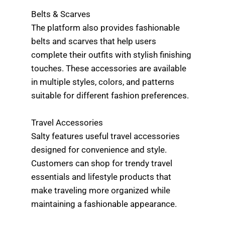
Belts & Scarves
The platform also provides fashionable
belts and scarves that help users
complete their outfits with stylish finishing
touches. These accessories are available
in multiple styles, colors, and patterns
suitable for different fashion preferences.
Travel Accessories
Salty features useful travel accessories
designed for convenience and style.
Customers can shop for trendy travel
essentials and lifestyle products that
make traveling more organized while
maintaining a fashionable appearance.