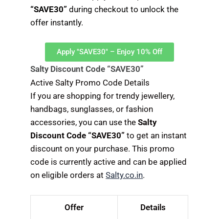
“SAVE30”
during checkout to unlock the
offer instantly.
Apply "SAVE30" – Enjoy 10% Off
Salty Discount Code “SAVE30”
Active Salty Promo Code Details
If you are shopping for trendy jewellery,
handbags, sunglasses, or fashion
accessories, you can use the
Salty
Discount Code “SAVE30”
to get an instant
discount on your purchase. This promo
code is currently active and can be applied
on eligible orders at
Salty.co.in
.
Offer
Details