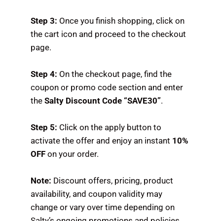
Step 3:
Once you finish shopping, click on
the cart icon and proceed to the checkout
page.
Step 4:
On the checkout page, find the
coupon or promo code section and enter
the
Salty Discount Code “SAVE30”
.
Step 5:
Click on the apply button to
activate the offer and enjoy an instant
10%
OFF
on your order.
Note:
Discount offers, pricing, product
availability, and coupon validity may
change or vary over time depending on
Salty’s ongoing promotions and policies.