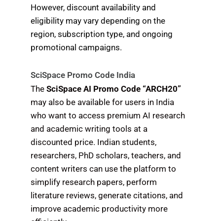
However, discount availability and
eligibility may vary depending on the
region, subscription type, and ongoing
promotional campaigns.
SciSpace Promo Code India
The
SciSpace AI Promo Code “ARCH20”
may also be available for users in India
who want to access premium AI research
and academic writing tools at a
discounted price. Indian students,
researchers, PhD scholars, teachers, and
content writers can use the platform to
simplify research papers, perform
literature reviews, generate citations, and
improve academic productivity more