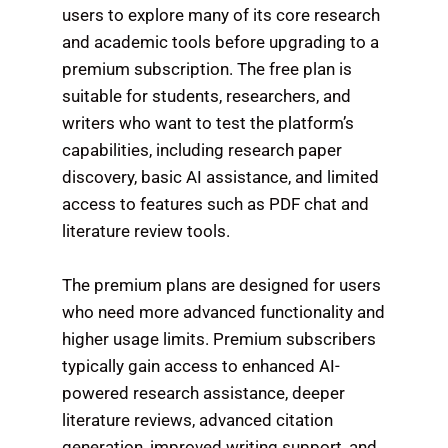
users to explore many of its core research
and academic tools before upgrading to a
premium subscription. The free plan is
suitable for students, researchers, and
writers who want to test the platform’s
capabilities, including research paper
discovery, basic AI assistance, and limited
access to features such as PDF chat and
literature review tools.
The premium plans are designed for users
who need more advanced functionality and
higher usage limits. Premium subscribers
typically gain access to enhanced AI-
powered research assistance, deeper
literature reviews, advanced citation
generation, improved writing support, and