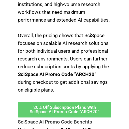
institutions, and high-volume research
workflows that need maximum
performance and extended AI capabilities.
Overall, the pricing shows that SciSpace
focuses on scalable AI research solutions
for both individual users and professional
research environments. Users can further
reduce subscription costs by applying the
SciSpace AI Promo Code “ARCH20”
during checkout to get additional savings
on eligible plans.
20% Off Subscription Plans With
SciSpace AI Promo Code “ARCH20”
SciSpace AI Promo Code Benefits