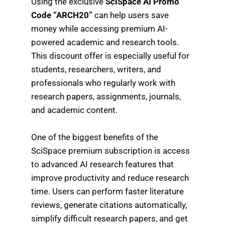
Using the exclusive
SciSpace AI Promo
Code “ARCH20”
can help users save
money while accessing premium AI-
powered academic and research tools.
This discount offer is especially useful for
students, researchers, writers, and
professionals who regularly work with
research papers, assignments, journals,
and academic content.
One of the biggest benefits of the
SciSpace premium subscription is access
to advanced AI research features that
improve productivity and reduce research
time. Users can perform faster literature
reviews, generate citations automatically,
simplify difficult research papers, and get