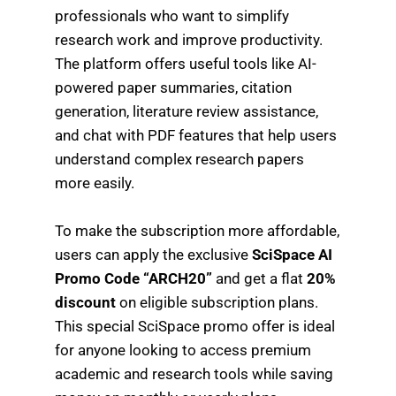
professionals who want to simplify
research work and improve productivity.
The platform offers useful tools like AI-
powered paper summaries, citation
generation, literature review assistance,
and chat with PDF features that help users
understand complex research papers
more easily.
To make the subscription more affordable,
users can apply the exclusive
SciSpace AI
Promo Code “ARCH20”
and get a flat
20%
discount
on eligible subscription plans.
This special SciSpace promo offer is ideal
for anyone looking to access premium
academic and research tools while saving