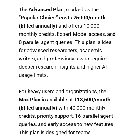
The
Advanced Plan
, marked as the
“Popular Choice,” costs
₹5000/month
(billed annually)
and offers 10,000
monthly credits, Expert Model access, and
8 parallel agent queries. This plan is ideal
for advanced researchers, academic
writers, and professionals who require
deeper research insights and higher AI
usage limits.
For heavy users and organizations, the
Max Plan
is available at
₹13,500/month
(billed annually)
with 40,000 monthly
credits, priority support, 16 parallel agent
queries, and early access to new features.
This plan is designed for teams,