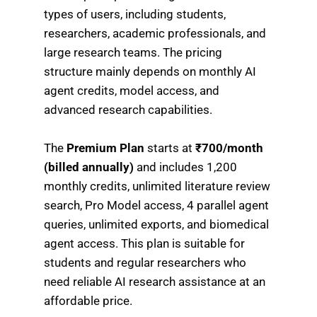
types of users, including students,
researchers, academic professionals, and
large research teams. The pricing
structure mainly depends on monthly AI
agent credits, model access, and
advanced research capabilities.
The
Premium Plan
starts at
₹700/month
(billed annually)
and includes 1,200
monthly credits, unlimited literature review
search, Pro Model access, 4 parallel agent
queries, unlimited exports, and biomedical
agent access. This plan is suitable for
students and regular researchers who
need reliable AI research assistance at an
affordable price.