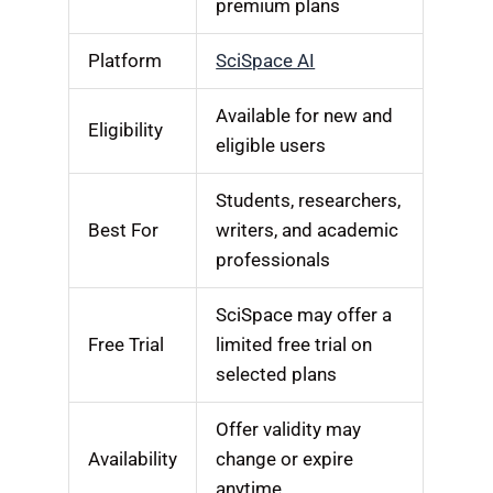
premium plans
Platform
SciSpace AI
Available for new and
Eligibility
eligible users
Students, researchers,
Best For
writers, and academic
professionals
SciSpace may offer a
Free Trial
limited free trial on
selected plans
Offer validity may
Availability
change or expire
anytime