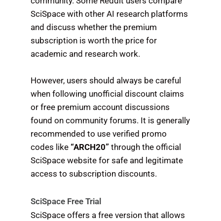
community. Some Reddit users compare
SciSpace with other AI research platforms
and discuss whether the premium
subscription is worth the price for
academic and research work.
However, users should always be careful
when following unofficial discount claims
or free premium account discussions
found on community forums. It is generally
recommended to use verified promo
codes like
“ARCH20”
through the official
SciSpace website for safe and legitimate
access to subscription discounts.
SciSpace Free Trial
SciSpace offers a free version that allows