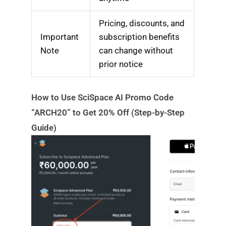
Pricing, discounts, and
Important
subscription benefits
Note
can change without
prior notice
How to Use SciSpace AI Promo Code
“ARCH20” to Get 20% Off (Step-by-Step
Guide)