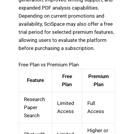
expanded PDF analysis capabilities.
Depending on current promotions and
availability, SciSpace may also offer a free
trial period for selected premium features,
allowing users to evaluate the platform
before purchasing a subscription.
Free Plan vs Premium Plan
Free
Premium
Feature
Plan
Plan
Research
Limited
Full
Paper
Access
Access
Search
Higher or