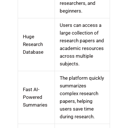
researchers, and
beginners.
Users can access a
large collection of
Huge
research papers and
Research
academic resources
Database
across multiple
subjects.
The platform quickly
summarizes
Fast AI-
complex research
Powered
papers, helping
Summaries
users save time
during research.