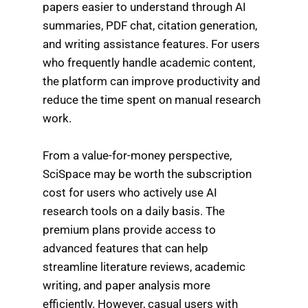
papers easier to understand through AI
summaries, PDF chat, citation generation,
and writing assistance features. For users
who frequently handle academic content,
the platform can improve productivity and
reduce the time spent on manual research
work.
From a value-for-money perspective,
SciSpace may be worth the subscription
cost for users who actively use AI
research tools on a daily basis. The
premium plans provide access to
advanced features that can help
streamline literature reviews, academic
writing, and paper analysis more
efficiently. However, casual users with