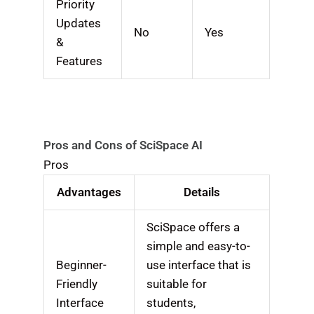
Priority
Updates
No
Yes
&
Features
Pros and Cons of SciSpace AI
Pros
Advantages
Details
SciSpace offers a
simple and easy-to-
Beginner-
use interface that is
Friendly
suitable for
Interface
students,