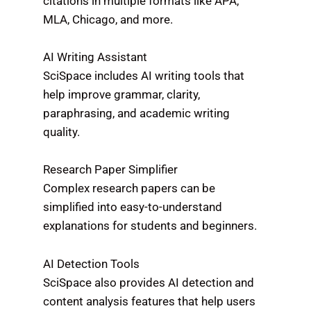
citations in multiple formats like APA,
MLA, Chicago, and more.
AI Writing Assistant
SciSpace includes AI writing tools that
help improve grammar, clarity,
paraphrasing, and academic writing
quality.
Research Paper Simplifier
Complex research papers can be
simplified into easy-to-understand
explanations for students and beginners.
AI Detection Tools
SciSpace also provides AI detection and
content analysis features that help users