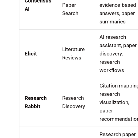
Consensus
Paper
evidence-based
AI
Search
answers, paper
summaries
AI research
assistant, paper
Literature
Elicit
discovery,
Reviews
research
workflows
Citation mappin
research
Research
Research
visualization,
Rabbit
Discovery
paper
recommendatio
Research paper