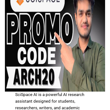
SciSpace AI is a powerful AI research
assistant designed for students,
researchers, writers, and academic