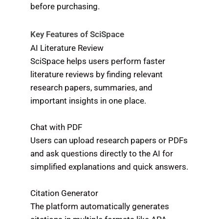
before purchasing.
Key Features of SciSpace
AI Literature Review
SciSpace helps users perform faster
literature reviews by finding relevant
research papers, summaries, and
important insights in one place.
Chat with PDF
Users can upload research papers or PDFs
and ask questions directly to the AI for
simplified explanations and quick answers.
Citation Generator
The platform automatically generates