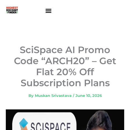
Skip
to
content
About Us
Contact Us
SciSpace AI Promo
Code “ARCH20” – Get
Flat 20% Off
Subscription Plans
By
Muskan Srivastava
/
June 10, 2026