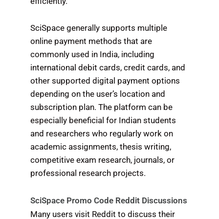
efficiently.
SciSpace generally supports multiple
online payment methods that are
commonly used in India, including
international debit cards, credit cards, and
other supported digital payment options
depending on the user’s location and
subscription plan. The platform can be
especially beneficial for Indian students
and researchers who regularly work on
academic assignments, thesis writing,
competitive exam research, journals, or
professional research projects.
SciSpace Promo Code Reddit Discussions
Many users visit Reddit to discuss their