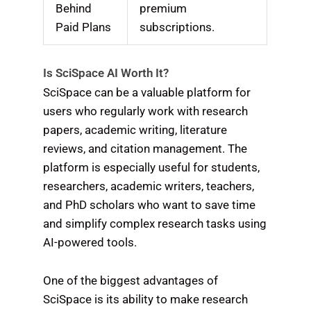
Behind
premium
Paid Plans
subscriptions.
Is SciSpace AI Worth It?
SciSpace can be a valuable platform for
users who regularly work with research
papers, academic writing, literature
reviews, and citation management. The
platform is especially useful for students,
researchers, academic writers, teachers,
and PhD scholars who want to save time
and simplify complex research tasks using
AI-powered tools.
One of the biggest advantages of
SciSpace is its ability to make research