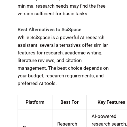
minimal research needs may find the free
version sufficient for basic tasks.
Best Alternatives to SciSpace
While SciSpace is a powerful AI research
assistant, several alternatives offer similar
features for research, academic writing,
literature reviews, and citation
management. The best choice depends on
your budget, research requirements, and
preferred AI tools.
Platform
Best For
Key Features
AI-powered
Research
research search,