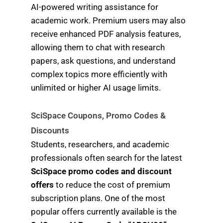
AI-powered writing assistance for
academic work. Premium users may also
receive enhanced PDF analysis features,
allowing them to chat with research
papers, ask questions, and understand
complex topics more efficiently with
unlimited or higher AI usage limits.
SciSpace Coupons, Promo Codes &
Discounts
Students, researchers, and academic
professionals often search for the latest
SciSpace promo codes and discount
offers
to reduce the cost of premium
subscription plans. One of the most
popular offers currently available is the