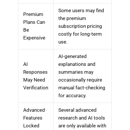
Some users may find
Premium
the premium
Plans Can
subscription pricing
Be
costly for long-term
Expensive
use.
AI-generated
AI
explanations and
Responses
summaries may
May Need
occasionally require
Verification
manual fact-checking
for accuracy.
Advanced
Several advanced
Features
research and AI tools
Locked
are only available with