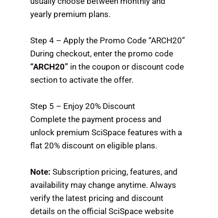
usually choose between monthly and
yearly premium plans.
Step 4 – Apply the Promo Code “ARCH20”
During checkout, enter the promo code
“ARCH20”
in the coupon or discount code
section to activate the offer.
Step 5 – Enjoy 20% Discount
Complete the payment process and
unlock premium SciSpace features with a
flat 20% discount on eligible plans.
Note:
Subscription pricing, features, and
availability may change anytime. Always
verify the latest pricing and discount
details on the official SciSpace website