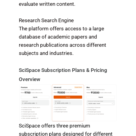
evaluate written content.
Research Search Engine
The platform offers access to a large
database of academic papers and
research publications across different
subjects and industries.
SciSpace Subscription Plans & Pricing
Overview
SciSpace offers three premium
subscription plans designed for different