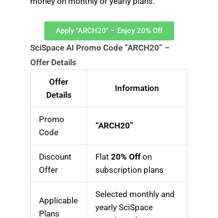
money on monthly or yearly plans.
Apply "ARCH20" – Enjoy 20% Off
SciSpace AI Promo Code “ARCH20” –
Offer Details
Offer
Information
Details
Promo
“ARCH20”
Code
Discount
Flat
20% Off
on
Offer
subscription plans
Selected monthly and
Applicable
yearly SciSpace
Plans