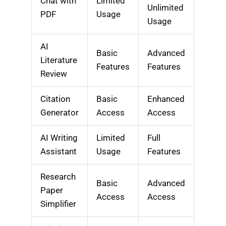
Chat with
Limited
Unlimited
PDF
Usage
Usage
AI
Basic
Advanced
Literature
Features
Features
Review
Citation
Basic
Enhanced
Generator
Access
Access
AI Writing
Limited
Full
Assistant
Usage
Features
Research
Basic
Advanced
Paper
Access
Access
Simplifier