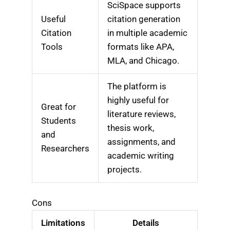
SciSpace supports
Useful
citation generation
Citation
in multiple academic
Tools
formats like APA,
MLA, and Chicago.
The platform is
highly useful for
Great for
literature reviews,
Students
thesis work,
and
assignments, and
Researchers
academic writing
projects.
Cons
Limitations
Details