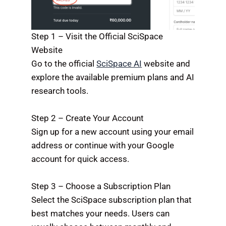
Step 1 – Visit the Official SciSpace
Website
Go to the official
SciSpace AI
website and
explore the available premium plans and AI
research tools.
Step 2 – Create Your Account
Sign up for a new account using your email
address or continue with your Google
account for quick access.
Step 3 – Choose a Subscription Plan
Select the SciSpace subscription plan that
best matches your needs. Users can