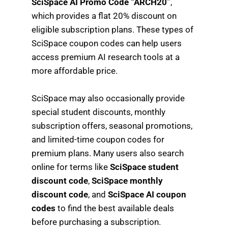
SciSpace AI Promo Code “ARCH20”
,
which provides a flat 20% discount on
eligible subscription plans. These types of
SciSpace coupon codes can help users
access premium AI research tools at a
more affordable price.
SciSpace may also occasionally provide
special student discounts, monthly
subscription offers, seasonal promotions,
and limited-time coupon codes for
premium plans. Many users also search
online for terms like
SciSpace student
discount code
,
SciSpace monthly
discount code
, and
SciSpace AI coupon
codes
to find the best available deals
before purchasing a subscription.