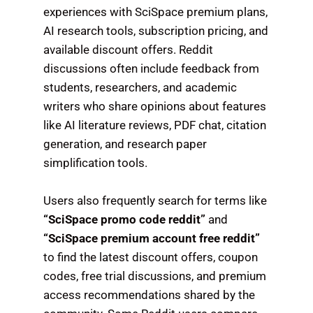
experiences with SciSpace premium plans,
AI research tools, subscription pricing, and
available discount offers. Reddit
discussions often include feedback from
students, researchers, and academic
writers who share opinions about features
like AI literature reviews, PDF chat, citation
generation, and research paper
simplification tools.
Users also frequently search for terms like
“SciSpace promo code reddit”
and
“SciSpace premium account free reddit”
to find the latest discount offers, coupon
codes, free trial discussions, and premium
access recommendations shared by the