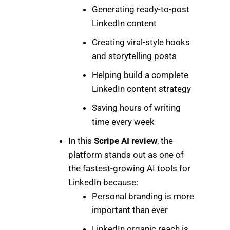
Generating ready-to-post
LinkedIn content
Creating viral-style hooks
and storytelling posts
Helping build a complete
LinkedIn content strategy
Saving hours of writing
time every week
In this
Scripe AI review
, the
platform stands out as one of
the fastest-growing AI tools for
LinkedIn because:
Personal branding is more
important than ever
LinkedIn organic reach is