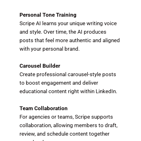
Personal Tone Training
Scripe AI learns your unique writing voice
and style. Over time, the AI produces
posts that feel more authentic and aligned
with your personal brand.
Carousel Builder
Create professional carousel-style posts
to boost engagement and deliver
educational content right within LinkedIn.
Team Collaboration
For agencies or teams, Scripe supports
collaboration, allowing members to draft,
review, and schedule content together