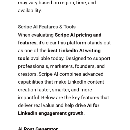
may vary based on region, time, and
availability.
Scripe AI Features & Tools
When evaluating
Scripe AI pricing and
features
, it’s clear this platform stands out
as one of the
best LinkedIn AI writing
tools
available today. Designed to support
professionals, marketers, founders, and
creators, Scripe AI combines advanced
capabilities that make LinkedIn content
creation faster, smarter, and more
impactful. Below are the key features that
deliver real value and help drive
AI for
LinkedIn engagement growth
.
AI Post Generator