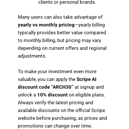
clients or personal brands.
Many users can also take advantage of
yearly vs monthly pricing
—yearly billing
typically provides better value compared
to monthly billing, but pricing may vary
depending on current offers and regional
adjustments.
To make your investment even more
valuable, you can apply the
Scripe AI
discount code “ARCH30”
at signup and
unlock a
10% discount
on eligible plans.
Always verify the latest pricing and
available discounts on the official Scripe
website before purchasing, as prices and
promotions can change over time.