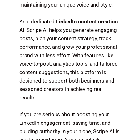
maintaining your unique voice and style.
As a dedicated
LinkedIn content creation
AI
, Scripe AI helps you generate engaging
posts, plan your content strategy, track
performance, and grow your professional
brand with less effort. With features like
voice-to-post, analytics tools, and tailored
content suggestions, this platform is
designed to support both beginners and
seasoned creators in achieving real
results.
If you are serious about boosting your
LinkedIn engagement, saving time, and
building authority in your niche, Scripe AI is
worth considering. You can unlock