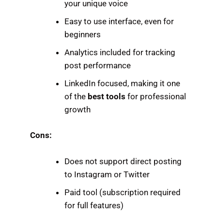
your unique voice
Easy to use interface, even for
beginners
Analytics included for tracking
post performance
LinkedIn focused, making it one
of the
best tools
for professional
growth
Cons:
Does not support direct posting
to Instagram or Twitter
Paid tool (subscription required
for full features)