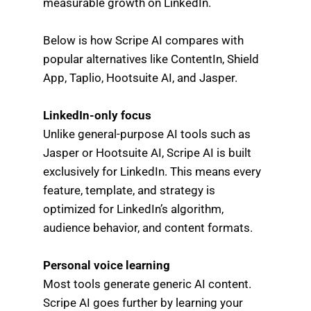
measurable growth on LinkedIn.
Below is how Scripe AI compares with
popular alternatives like ContentIn, Shield
App, Taplio, Hootsuite AI, and Jasper.
LinkedIn-only focus
Unlike general-purpose AI tools such as
Jasper or Hootsuite AI, Scripe AI is built
exclusively for LinkedIn. This means every
feature, template, and strategy is
optimized for LinkedIn’s algorithm,
audience behavior, and content formats.
Personal voice learning
Most tools generate generic AI content.
Scripe AI goes further by learning your