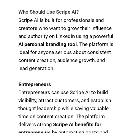
Who Should Use Scripe AI?
Scripe AI is built for professionals and
creators who want to grow their influence
and authority on LinkedIn using a powerful
AI personal branding tool
. The platform is
ideal for anyone serious about consistent
content creation, audience growth, and
lead generation.
Entrepreneurs
Entrepreneurs can use Scripe AI to build
visibility, attract customers, and establish
thought leadership while saving valuable
time on content creation. The platform
delivers strong
Scripe AI benefits for
entrepreneurs
by automating posts and