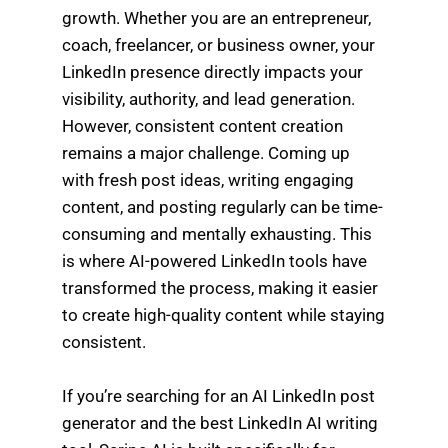
growth. Whether you are an entrepreneur,
coach, freelancer, or business owner, your
LinkedIn presence directly impacts your
visibility, authority, and lead generation.
However, consistent content creation
remains a major challenge. Coming up
with fresh post ideas, writing engaging
content, and posting regularly can be time-
consuming and mentally exhausting. This
is where AI-powered LinkedIn tools have
transformed the process, making it easier
to create high-quality content while staying
consistent.
If you’re searching for an AI LinkedIn post
generator and the best LinkedIn AI writing