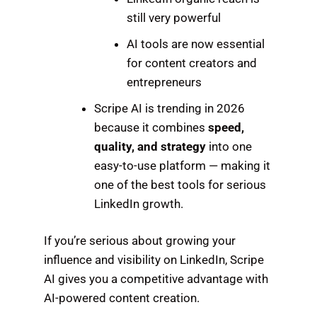
still very powerful
AI tools are now essential
for content creators and
entrepreneurs
Scripe AI is trending in 2026
because it combines
speed,
quality, and strategy
into one
easy-to-use platform — making it
one of the best tools for serious
LinkedIn growth.
If you’re serious about growing your
influence and visibility on LinkedIn, Scripe
AI gives you a competitive advantage with
AI-powered content creation.