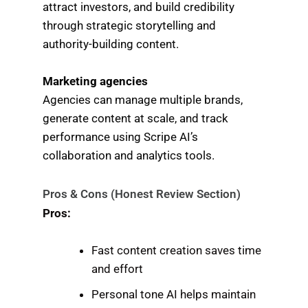
attract investors, and build credibility
through strategic storytelling and
authority-building content.
Marketing agencies
Agencies can manage multiple brands,
generate content at scale, and track
performance using Scripe AI’s
collaboration and analytics tools.
Pros & Cons (Honest Review Section)
Pros:
Fast content creation saves time
and effort
Personal tone AI helps maintain