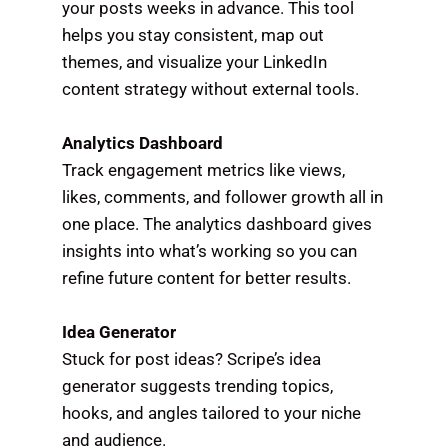
your posts weeks in advance. This tool
helps you stay consistent, map out
themes, and visualize your LinkedIn
content strategy without external tools.
Analytics Dashboard
Track engagement metrics like views,
likes, comments, and follower growth all in
one place. The analytics dashboard gives
insights into what’s working so you can
refine future content for better results.
Idea Generator
Stuck for post ideas? Scripe’s idea
generator suggests trending topics,
hooks, and angles tailored to your niche
and audience.