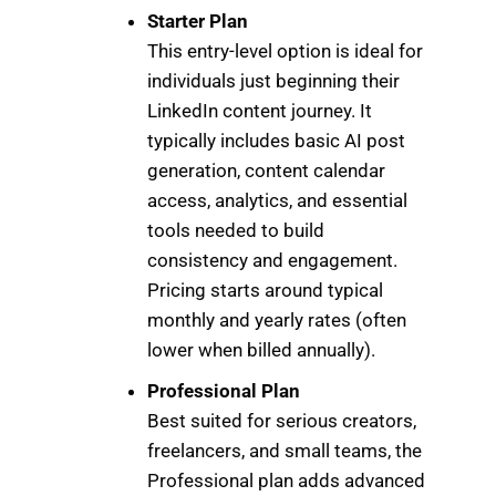
Starter Plan
This entry-level option is ideal for
individuals just beginning their
LinkedIn content journey. It
typically includes basic AI post
generation, content calendar
access, analytics, and essential
tools needed to build
consistency and engagement.
Pricing starts around typical
monthly and yearly rates (often
lower when billed annually).
Professional Plan
Best suited for serious creators,
freelancers, and small teams, the
Professional plan adds advanced