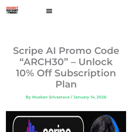
Skip
to
content
About Us
Contact Us
Scripe AI Promo Code
“ARCH30” – Unlock
10% Off Subscription
Plan
By
Muskan Srivastava
/
January 14, 2026