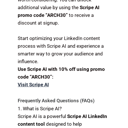
additional value by using the
Scripe AI
promo code “ARCH30”
to receive a
discount at signup.
Start optimizing your LinkedIn content
process with Scripe AI and experience a
smarter way to grow your audience and
influence.
Use Scripe AI with 10% off using promo
code “ARCH30”:
Visit Scripe AI
Frequently Asked Questions (FAQs)
1. What is Scripe AI?
Scripe AI is a powerful
Scripe AI LinkedIn
content tool
designed to help