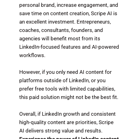
personal brand, increase engagement, and
save time on content creation, Scripe AI is
an excellent investment. Entrepreneurs,
coaches, consultants, founders, and
agencies will benefit most from its
LinkedIn-focused features and AI-powered
workflows.
However, if you only need AI content for
platforms outside of LinkedIn, or you
prefer free tools with limited capabilities,
this paid solution might not be the best fit.
Overall, if LinkedIn growth and consistent
high-quality content are priorities, Scripe
AI delivers strong value and results.