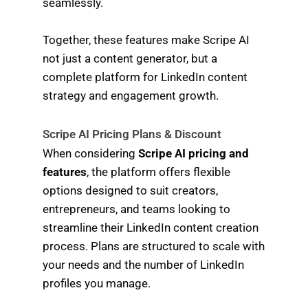
seamlessly.
Together, these features make Scripe AI
not just a content generator, but a
complete platform for LinkedIn content
strategy and engagement growth.
Scripe AI Pricing Plans & Discount
When considering
Scripe AI pricing and
features
, the platform offers flexible
options designed to suit creators,
entrepreneurs, and teams looking to
streamline their LinkedIn content creation
process. Plans are structured to scale with
your needs and the number of LinkedIn
profiles you manage.