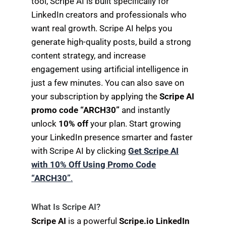
tool, Scripe AI is built specifically for
LinkedIn creators and professionals who
want real growth. Scripe AI helps you
generate high-quality posts, build a strong
content strategy, and increase
engagement using artificial intelligence in
just a few minutes. You can also save on
your subscription by applying the
Scripe AI
promo code “ARCH30”
and instantly
unlock
10% off
your plan. Start growing
your LinkedIn presence smarter and faster
with Scripe AI by clicking
Get Scripe AI
with 10% Off Using Promo Code
“ARCH30”
.
What Is Scripe AI?
Scripe AI
is a powerful
Scripe.io LinkedIn