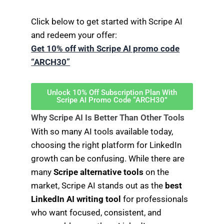
Click below to get started with Scripe AI
and redeem your offer:
Get 10% off with Scripe AI promo code
“ARCH30”
Unlock 10% Off Subscription Plan With
Scripe AI Promo Code “ARCH30”
Why Scripe AI Is Better Than Other Tools
With so many AI tools available today,
choosing the right platform for LinkedIn
growth can be confusing. While there are
many
Scripe alternative tools
on the
market, Scripe AI stands out as the
best
LinkedIn AI writing tool
for professionals
who want focused, consistent, and