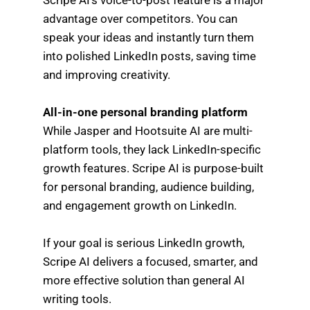
advantage over competitors. You can
speak your ideas and instantly turn them
into polished LinkedIn posts, saving time
and improving creativity.
All-in-one personal branding platform
While Jasper and Hootsuite AI are multi-
platform tools, they lack LinkedIn-specific
growth features. Scripe AI is purpose-built
for personal branding, audience building,
and engagement growth on LinkedIn.
If your goal is serious LinkedIn growth,
Scripe AI delivers a focused, smarter, and
more effective solution than general AI
writing tools.