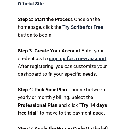
Official Site
.
Step 2: Start the Process
Once on the
homepage,
click the
Try Scribe for Free
button to begin.
Step 3: Create Your Account
Enter your
credentials to
sign up for a new account
.
After registering,
you can customize your
dashboard to fit your specific needs.
Step 4: Pick Your Plan
Choose between
yearly or monthly billing.
Select the
Professional Plan
and click
“Try 14 days
free trial”
to move to the payment page.
Step 5: Apply the Promo Code
On the left