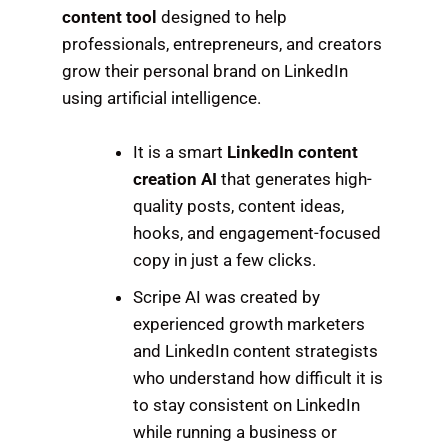
content tool
designed to help
professionals, entrepreneurs, and creators
grow their personal brand on LinkedIn
using artificial intelligence.
It is a smart
LinkedIn content
creation AI
that generates high-
quality posts, content ideas,
hooks, and engagement-focused
copy in just a few clicks.
Scripe AI was created by
experienced growth marketers
and LinkedIn content strategists
who understand how difficult it is
to stay consistent on LinkedIn
while running a business or