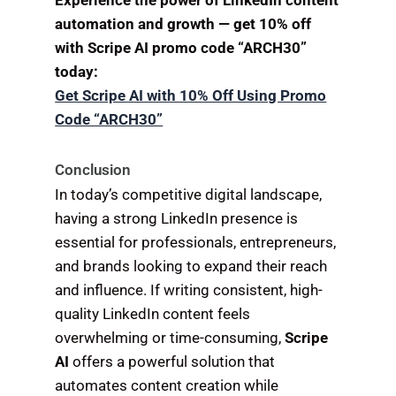
Experience the power of LinkedIn content
automation and growth — get 10% off
with Scripe AI promo code “ARCH30”
today:
Get Scripe AI with 10% Off Using Promo
Code “ARCH30”
Conclusion
In today’s competitive digital landscape,
having a strong LinkedIn presence is
essential for professionals, entrepreneurs,
and brands looking to expand their reach
and influence. If writing consistent, high-
quality LinkedIn content feels
overwhelming or time-consuming,
Scripe
AI
offers a powerful solution that
automates content creation while