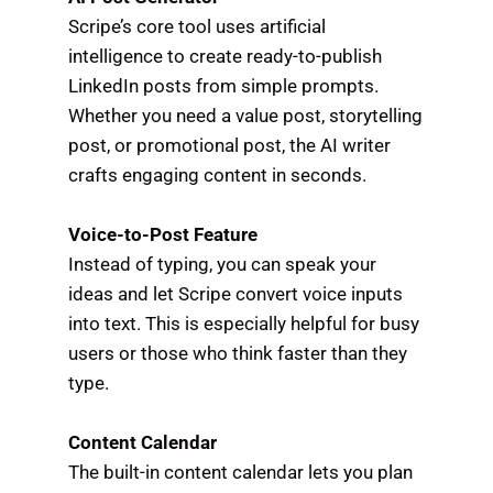
Scripe’s core tool uses artificial
intelligence to create ready-to-publish
LinkedIn posts from simple prompts.
Whether you need a value post, storytelling
post, or promotional post, the AI writer
crafts engaging content in seconds.
Voice-to-Post Feature
Instead of typing, you can speak your
ideas and let Scripe convert voice inputs
into text. This is especially helpful for busy
users or those who think faster than they
type.
Content Calendar
The built-in content calendar lets you plan