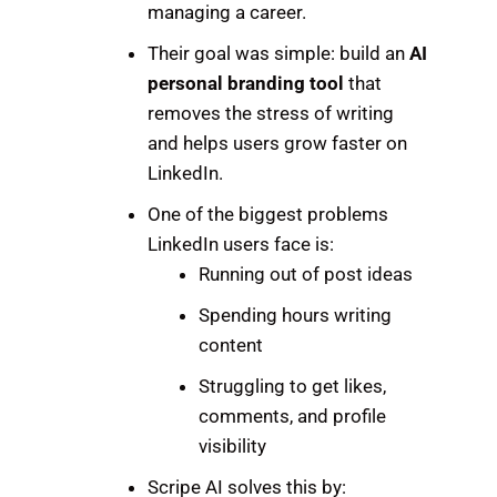
managing a career.
Their goal was simple: build an
AI
personal branding tool
that
removes the stress of writing
and helps users grow faster on
LinkedIn.
One of the biggest problems
LinkedIn users face is:
Running out of post ideas
Spending hours writing
content
Struggling to get likes,
comments, and profile
visibility
Scripe AI solves this by: