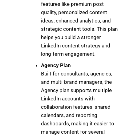
features like premium post
quality, personalized content
ideas, enhanced analytics, and
strategic content tools. This plan
helps you build a stronger
LinkedIn content strategy and
long-term engagement.
Agency Plan
Built for consultants, agencies,
and multi-brand managers, the
Agency plan supports multiple
LinkedIn accounts with
collaboration features, shared
calendars, and reporting
dashboards, making it easier to
manage content for several