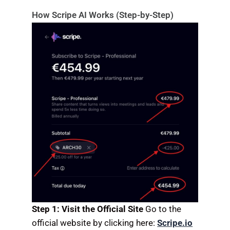
How Scripe AI Works (Step-by-Step)
Step 1: Visit the Official Site
Go to the
official website by clicking here:
Scripe.io