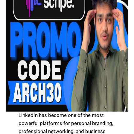
LinkedIn has become one of the most
powerful platforms for personal branding,
professional networking, and business