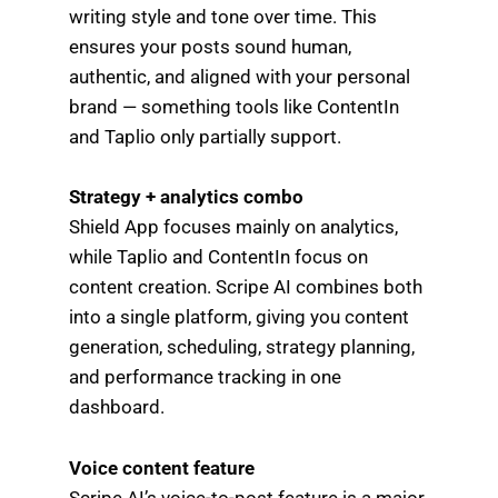
writing style and tone over time. This
ensures your posts sound human,
authentic, and aligned with your personal
brand — something tools like ContentIn
and Taplio only partially support.
Strategy + analytics combo
Shield App focuses mainly on analytics,
while Taplio and ContentIn focus on
content creation. Scripe AI combines both
into a single platform, giving you content
generation, scheduling, strategy planning,
and performance tracking in one
dashboard.
Voice content feature
Scripe AI’s voice-to-post feature is a major