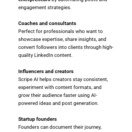
engagement strategies.
Coaches and consultants
Perfect for professionals who want to
showcase expertise, share insights, and
convert followers into clients through high-
quality LinkedIn content.
Influencers and creators
Scripe AI helps creators stay consistent,
experiment with content formats, and
grow their audience faster using AI-
powered ideas and post generation.
Startup founders
Founders can document their journey,