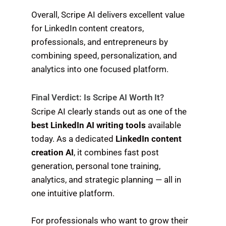
Overall, Scripe AI delivers excellent value
for LinkedIn content creators,
professionals, and entrepreneurs by
combining speed, personalization, and
analytics into one focused platform.
Final Verdict: Is Scripe AI Worth It?
Scripe AI clearly stands out as one of the
best LinkedIn AI writing tools
available
today. As a dedicated
LinkedIn content
creation AI
, it combines fast post
generation, personal tone training,
analytics, and strategic planning — all in
one intuitive platform.
For professionals who want to grow their