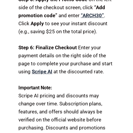
side of the checkout screen, click
“Add
promotion code”
and enter
“ARCH30”
.
Click
Apply
to see your instant discount
(e.g., saving $25 on the total price).
Step 6: Finalize Checkout
Enter your
payment details on the right side of the
page to complete your purchase and start
using
Scripe AI
at the discounted rate.
Important Note:
Scripe AI pricing and discounts may
change over time. Subscription plans,
features, and offers should always be
verified on the official website before
purchasing. Discounts and promotions