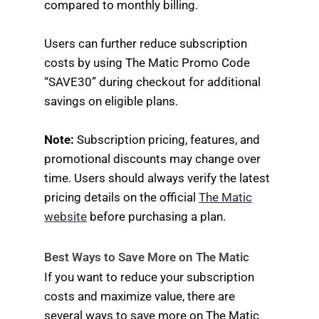
compared to monthly billing.
Users can further reduce subscription
costs by using The Matic Promo Code
“SAVE30” during checkout for additional
savings on eligible plans.
Note:
Subscription pricing, features, and
promotional discounts may change over
time. Users should always verify the latest
pricing details on the official
The Matic
website
before purchasing a plan.
Best Ways to Save More on The Matic
If you want to reduce your subscription
costs and maximize value, there are
several ways to save more on The Matic