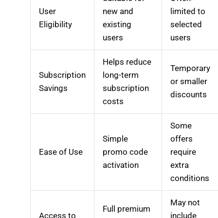
User
new and
limited to
Eligibility
existing
selected
users
users
Helps reduce
Temporary
Subscription
long-term
or smaller
Savings
subscription
discounts
costs
Some
Simple
offers
Ease of Use
promo code
require
activation
extra
conditions
May not
Full premium
Access to
include