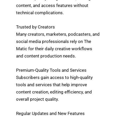
content, and access features without
technical complications.
Trusted by Creators
Many creators, marketers, podcasters, and
social media professionals rely on The
Matic for their daily creative workflows
and content production needs.
Premium-Quality Tools and Services
Subscribers gain access to high-quality
tools and services that help improve
content creation, editing efficiency, and
overall project quality.
Regular Updates and New Features