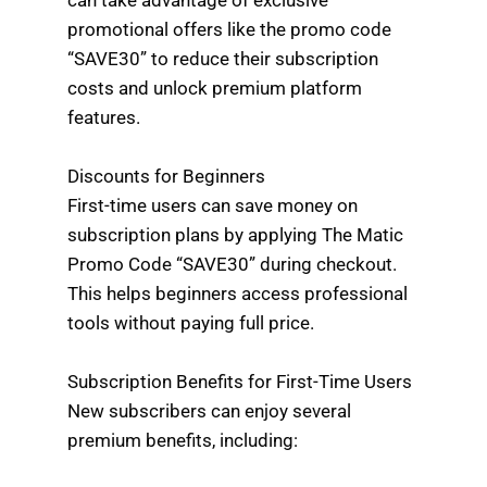
promotional offers like the promo code
“SAVE30” to reduce their subscription
costs and unlock premium platform
features.
Discounts for Beginners
First-time users can save money on
subscription plans by applying The Matic
Promo Code “SAVE30” during checkout.
This helps beginners access professional
tools without paying full price.
Subscription Benefits for First-Time Users
New subscribers can enjoy several
premium benefits, including: