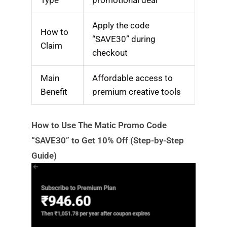
Apply the code
How to
“SAVE30” during
Claim
checkout
Main
Affordable access to
Benefit
premium creative tools
How to Use The Matic Promo Code
“SAVE30” to Get 10% Off (Step-by-Step
Guide)