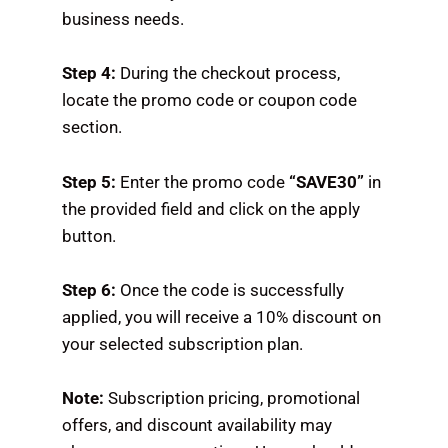
business needs.
Step 4:
During the checkout process,
locate the promo code or coupon code
section.
Step 5:
Enter the promo code
“SAVE30”
in
the provided field and click on the apply
button.
Step 6:
Once the code is successfully
applied, you will receive a 10% discount on
your selected subscription plan.
Note:
Subscription pricing, promotional
offers, and discount availability may