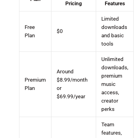
Pricing
Features
Limited
Free
downloads
$0
Plan
and basic
tools
Unlimited
downloads,
Around
premium
Premium
$8.99/month
music
Plan
or
access,
$69.99/year
creator
perks
Team
features,