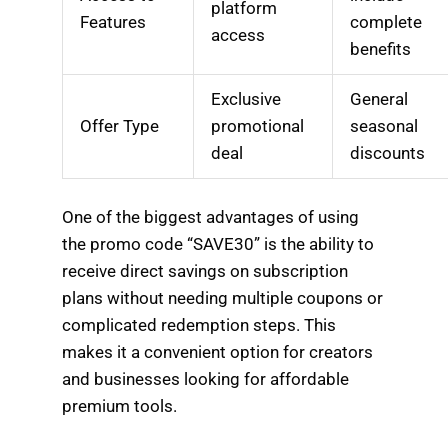
platform
Features
complete
access
benefits
Exclusive
General
Offer Type
promotional
seasonal
deal
discounts
One of the biggest advantages of using
the promo code “SAVE30” is the ability to
receive direct savings on subscription
plans without needing multiple coupons or
complicated redemption steps. This
makes it a convenient option for creators
and businesses looking for affordable
premium tools.