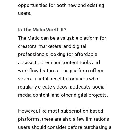
opportunities for both new and existing
users.
Is The Matic Worth It?
The Matic can be a valuable platform for
creators, marketers, and digital
professionals looking for affordable
access to premium content tools and
workflow features. The platform offers
several useful benefits for users who
regularly create videos, podcasts, social
media content, and other digital projects.
However, like most subscription-based
platforms, there are also a few limitations
users should consider before purchasing a