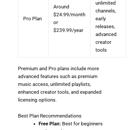
unlimited
Around
channels,
$24.99/month
Pro Plan
early
or
releases,
$239.99/year
advanced
creator
tools
Premium and Pro plans include more
advanced features such as premium
music access, unlimited playlists,
enhanced creator tools, and expanded
licensing options.
Best Plan Recommendations
Free Plan:
Best for beginners