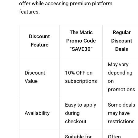
offer while accessing premium platform
features.
The Matic
Regular
Discount
Promo Code
Discount
Feature
“SAVE30”
Deals
May vary
Discount
10% OFF on
depending
Value
subscriptions
on
promotions
Easy to apply
Some deals
Availability
during
may have
checkout
restrictions
Suitable for
Often