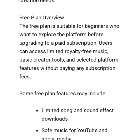
creation needs.
Free Plan Overview
The free plan is suitable for beginners who
want to explore the platform before
upgrading to a paid subscription. Users
can access limited royalty-free music,
basic creator tools, and selected platform
features without paying any subscription
fees.
Some free plan features may include:
Limited song and sound effect
downloads
Safe music for YouTube and
social media