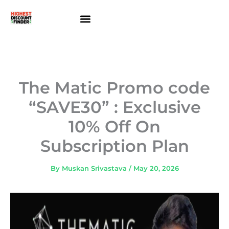
Skip
to
content
About Us
Contact Us
The Matic Promo code
“SAVE30” : Exclusive
10% Off On
Subscription Plan
By
Muskan Srivastava
/
May 20, 2026