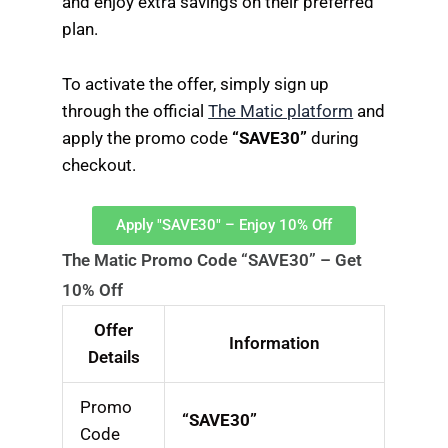
and enjoy extra savings on their preferred
plan.
To activate the offer, simply sign up
through the official
The Matic platform
and
apply the promo code
“SAVE30”
during
checkout.
Apply "SAVE30" – Enjoy 10% Off
The Matic Promo Code “SAVE30” – Get
10% Off
Offer
Information
Details
Promo
“SAVE30”
Code