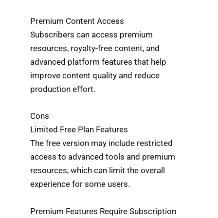
Premium Content Access
Subscribers can access premium
resources, royalty-free content, and
advanced platform features that help
improve content quality and reduce
production effort.
Cons
Limited Free Plan Features
The free version may include restricted
access to advanced tools and premium
resources, which can limit the overall
experience for some users.
Premium Features Require Subscription