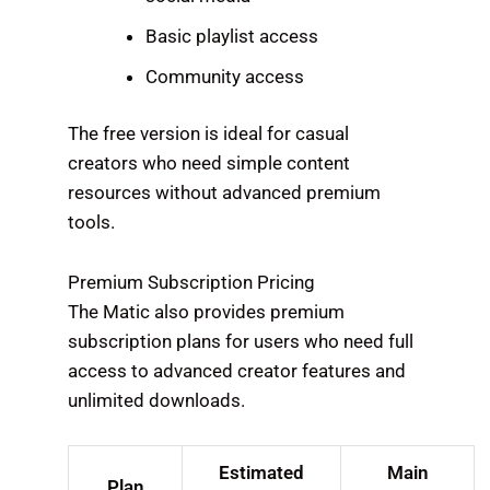
Basic playlist access
Community access
The free version is ideal for casual
creators who need simple content
resources without advanced premium
tools.
Premium Subscription Pricing
The Matic also provides premium
subscription plans for users who need full
access to advanced creator features and
unlimited downloads.
Estimated
Main
Plan