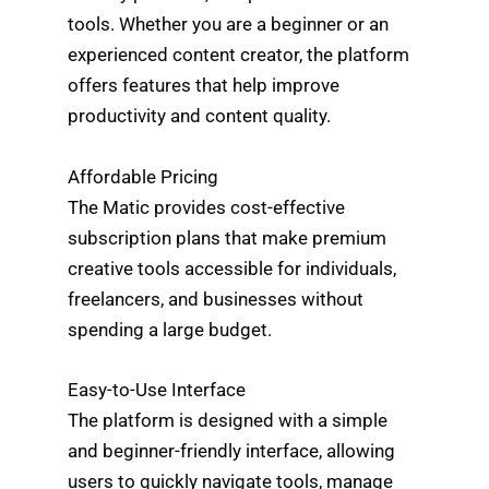
tools. Whether you are a beginner or an
experienced content creator, the platform
offers features that help improve
productivity and content quality.
Affordable Pricing
The Matic provides cost-effective
subscription plans that make premium
creative tools accessible for individuals,
freelancers, and businesses without
spending a large budget.
Easy-to-Use Interface
The platform is designed with a simple
and beginner-friendly interface, allowing
users to quickly navigate tools, manage