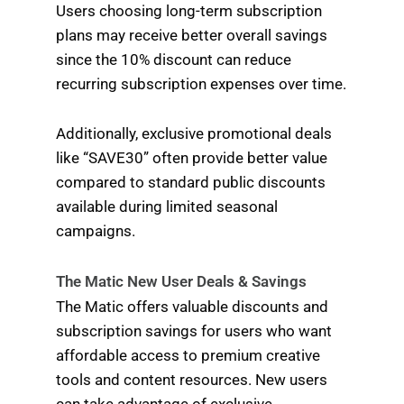
Users choosing long-term subscription
plans may receive better overall savings
since the 10% discount can reduce
recurring subscription expenses over time.
Additionally, exclusive promotional deals
like “SAVE30” often provide better value
compared to standard public discounts
available during limited seasonal
campaigns.
The Matic New User Deals & Savings
The Matic offers valuable discounts and
subscription savings for users who want
affordable access to premium creative
tools and content resources. New users
can take advantage of exclusive