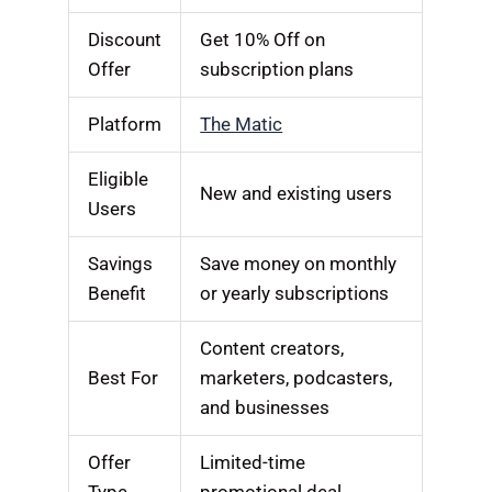
Discount
Get 10% Off on
Offer
subscription plans
Platform
The Matic
Eligible
New and existing users
Users
Savings
Save money on monthly
Benefit
or yearly subscriptions
Content creators,
Best For
marketers, podcasters,
and businesses
Offer
Limited-time
Type
promotional deal