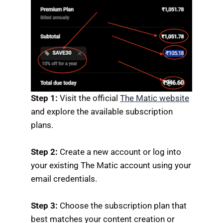
Step 1:
Visit the official
The Matic website
and explore the available subscription
plans.
Step 2:
Create a new account or log into
your existing The Matic account using your
email credentials.
Step 3:
Choose the subscription plan that
best matches your content creation or