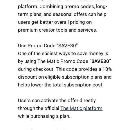
platform. Combining promo codes, long-
term plans, and seasonal offers can help
users get better overall pricing on
premium creator tools and services.
Use Promo Code “SAVE30”
One of the easiest ways to save money is
by using The Matic Promo Code
“SAVE30”
during checkout. This code provides a 10%
discount on eligible subscription plans and
helps lower the total subscription cost.
Users can activate the offer directly
through the official
The Matic platform
while purchasing a plan.