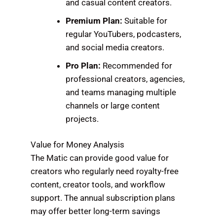
and casual content creators.
Premium Plan:
Suitable for
regular YouTubers, podcasters,
and social media creators.
Pro Plan:
Recommended for
professional creators, agencies,
and teams managing multiple
channels or large content
projects.
Value for Money Analysis
The Matic can provide good value for
creators who regularly need royalty-free
content, creator tools, and workflow
support. The annual subscription plans
may offer better long-term savings