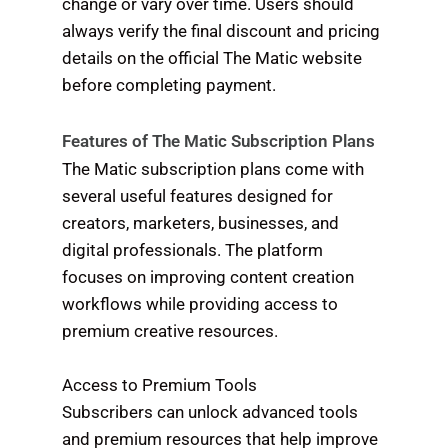
change or vary over time. Users should
always verify the final discount and pricing
details on the official The Matic website
before completing payment.
Features of The Matic Subscription Plans
The Matic subscription plans come with
several useful features designed for
creators, marketers, businesses, and
digital professionals. The platform
focuses on improving content creation
workflows while providing access to
premium creative resources.
Access to Premium Tools
Subscribers can unlock advanced tools
and premium resources that help improve