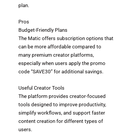
plan.
Pros
Budget-Friendly Plans
The Matic offers subscription options that
can be more affordable compared to
many premium creator platforms,
especially when users apply the promo
code “SAVE30” for additional savings.
Useful Creator Tools
The platform provides creator-focused
tools designed to improve productivity,
simplify workflows, and support faster
content creation for different types of
users.