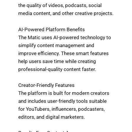
the quality of videos, podcasts, social
media content, and other creative projects.
AI-Powered Platform Benefits
The Matic uses AI-powered technology to
simplify content management and
improve efficiency. These smart features
help users save time while creating
professional-quality content faster.
Creator-Friendly Features
The platform is built for modern creators
and includes user-friendly tools suitable
for YouTubers, influencers, podcasters,
editors, and digital marketers.