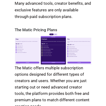
Many advanced tools, creator benefits, and
exclusive features are only available
through paid subscription plans.
The Matic Pricing Plans
The Matic offers multiple subscription
options designed for different types of
creators and users. Whether you are just
starting out or need advanced creator
tools, the platform provides both free and
premium plans to match different content