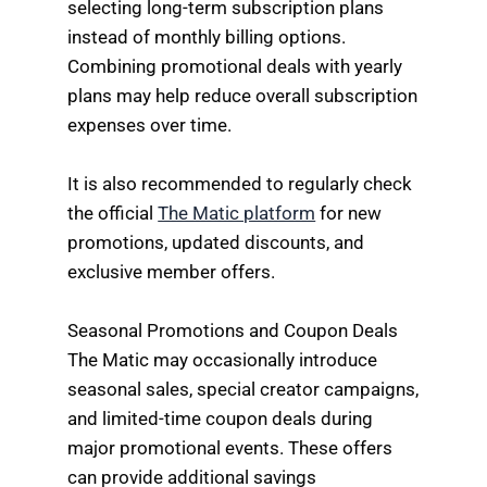
selecting long-term subscription plans
instead of monthly billing options.
Combining promotional deals with yearly
plans may help reduce overall subscription
expenses over time.
It is also recommended to regularly check
the official
The Matic platform
for new
promotions, updated discounts, and
exclusive member offers.
Seasonal Promotions and Coupon Deals
The Matic may occasionally introduce
seasonal sales, special creator campaigns,
and limited-time coupon deals during
major promotional events. These offers
can provide additional savings