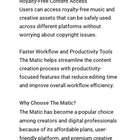
Royalty-Free Content Access
Users can access royalty-free music and
creative assets that can be safely used
across different platforms without
worrying about copyright issues.
Faster Workflow and Productivity Tools
The Matic helps streamline the content
creation process with productivity-
focused features that reduce editing time
and improve overall workflow efficiency.
Why Choose The Matic?
The Matic has become a popular choice
among creators and digital professionals
because of its affordable plans, user-
friendly platform, and premium creative