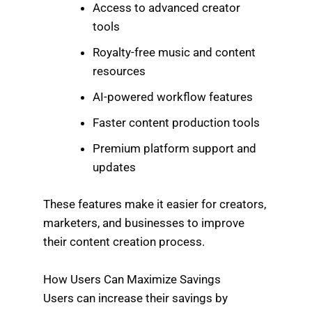
Access to advanced creator
tools
Royalty-free music and content
resources
AI-powered workflow features
Faster content production tools
Premium platform support and
updates
These features make it easier for creators,
marketers, and businesses to improve
their content creation process.
How Users Can Maximize Savings
Users can increase their savings by