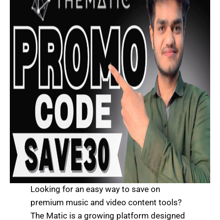
Looking for an easy way to save on
premium music and video content tools?
The Matic is a growing platform designed