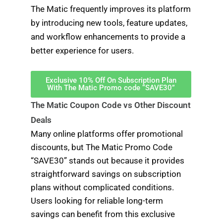
The Matic frequently improves its platform
by introducing new tools, feature updates,
and workflow enhancements to provide a
better experience for users.
Exclusive 10% Off On Subscription Plan
With The Matic Promo code “SAVE30”
The Matic Coupon Code vs Other Discount
Deals
Many online platforms offer promotional
discounts, but The Matic Promo Code
“SAVE30” stands out because it provides
straightforward savings on subscription
plans without complicated conditions.
Users looking for reliable long-term
savings can benefit from this exclusive