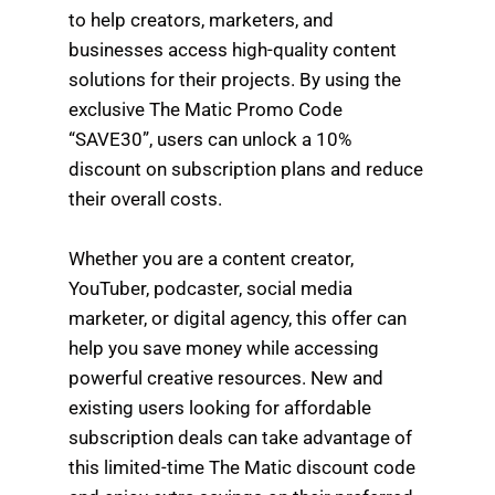
to help creators, marketers, and
businesses access high-quality content
solutions for their projects. By using the
exclusive The Matic Promo Code
“SAVE30”, users can unlock a 10%
discount on subscription plans and reduce
their overall costs.
Whether you are a content creator,
YouTuber, podcaster, social media
marketer, or digital agency, this offer can
help you save money while accessing
powerful creative resources. New and
existing users looking for affordable
subscription deals can take advantage of
this limited-time The Matic discount code