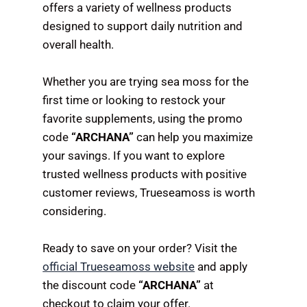
offers a variety of wellness products
designed to support daily nutrition and
overall health.
Whether you are trying sea moss for the
first time or looking to restock your
favorite supplements, using the promo
code
“ARCHANA”
can help you maximize
your savings. If you want to explore
trusted wellness products with positive
customer reviews, Trueseamoss is worth
considering.
Ready to save on your order? Visit the
official Trueseamoss website
and apply
the discount code
“ARCHANA”
at
checkout to claim your offer.