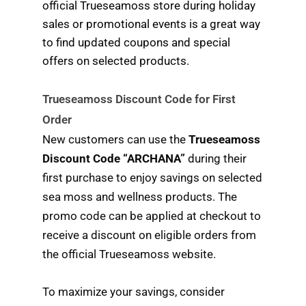
official Trueseamoss store during holiday
sales or promotional events is a great way
to find updated coupons and special
offers on selected products.
Trueseamoss Discount Code for First
Order
New customers can use the
Trueseamoss
Discount Code “ARCHANA”
during their
first purchase to enjoy savings on selected
sea moss and wellness products. The
promo code can be applied at checkout to
receive a discount on eligible orders from
the official Trueseamoss website.
To maximize your savings, consider