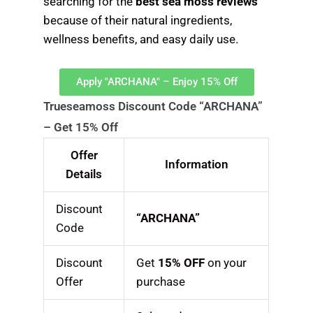
searching for the
best sea moss reviews
because of their natural ingredients,
wellness benefits, and easy daily use.
Apply "ARCHANA" – Enjoy 15% Off
Trueseamoss Discount Code “ARCHANA”
– Get 15% Off
Offer
Information
Details
Discount
“ARCHANA”
Code
Discount
Get
15% OFF
on your
Offer
purchase