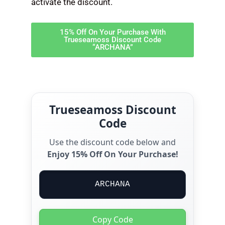
activate the discount.
15% Off On Your Purchase With
Trueseamoss Discount Code
“ARCHANA”
Trueseamoss Discount
Code
Use the discount code below and
Enjoy 15% Off On Your Purchase!
ARCHANA
Copy Code