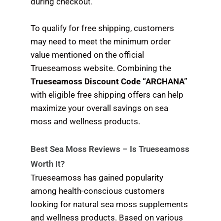
during checkout.
To qualify for free shipping, customers
may need to meet the minimum order
value mentioned on the official
Trueseamoss website. Combining the
Trueseamoss Discount Code “ARCHANA”
with eligible free shipping offers can help
maximize your overall savings on sea
moss and wellness products.
Best Sea Moss Reviews – Is Trueseamoss
Worth It?
Trueseamoss has gained popularity
among health-conscious customers
looking for natural sea moss supplements
and wellness products. Based on various