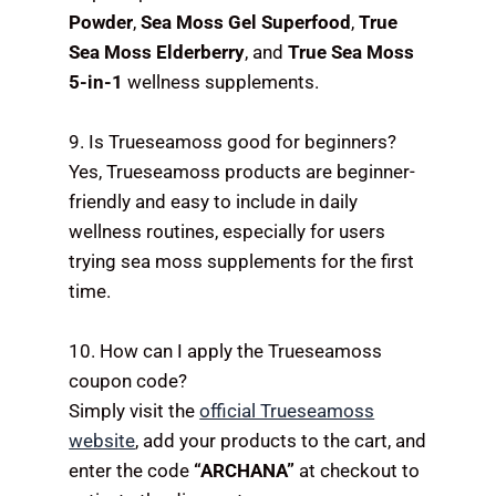
Powder
,
Sea Moss Gel Superfood
,
True
Sea Moss Elderberry
, and
True Sea Moss
5-in-1
wellness supplements.
9. Is Trueseamoss good for beginners?
Yes, Trueseamoss products are beginner-
friendly and easy to include in daily
wellness routines, especially for users
trying sea moss supplements for the first
time.
10. How can I apply the Trueseamoss
coupon code?
Simply visit the
official Trueseamoss
website
, add your products to the cart, and
enter the code
“ARCHANA”
at checkout to