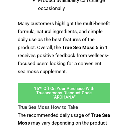
Product availability can change
occasionally
Many customers highlight the multi-benefit
formula, natural ingredients, and simple
daily use as the best features of the
product. Overall, the
True Sea Moss 5 in 1
receives positive feedback from wellness-
focused users looking for a convenient
sea moss supplement.
15% Off On Your Purchase With
Trueseamoss Discount Code
“ARCHANA”
True Sea Moss How to Take
The recommended daily usage of
True Sea
Moss
may vary depending on the product