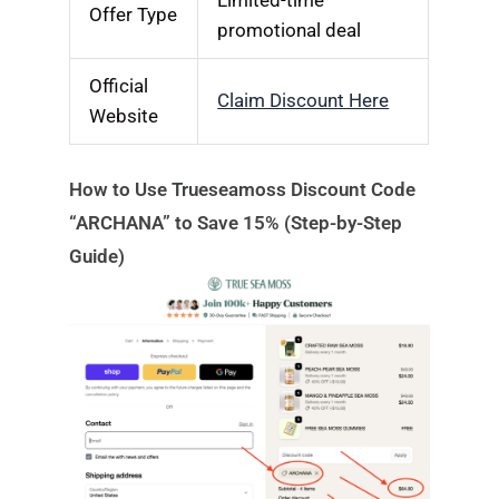
Offer Type
promotional deal
Official
Claim Discount Here
Website
How to Use Trueseamoss Discount Code
“ARCHANA” to Save 15% (Step-by-Step
Guide)