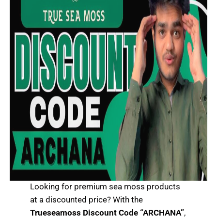
Looking for premium sea moss products
at a discounted price? With the
Trueseamoss Discount Code “ARCHANA”
,