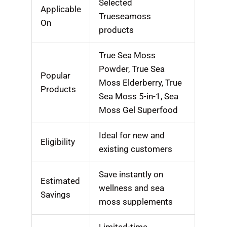
Selected
Applicable
Trueseamoss
On
products
True Sea Moss
Powder, True Sea
Popular
Moss Elderberry, True
Products
Sea Moss 5-in-1, Sea
Moss Gel Superfood
Ideal for new and
Eligibility
existing customers
Save instantly on
Estimated
wellness and sea
Savings
moss supplements
Limited-time