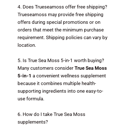
4. Does Trueseamoss offer free shipping?
Trueseamoss may provide free shipping
offers during special promotions or on
orders that meet the minimum purchase
requirement. Shipping policies can vary by
location.
5. Is True Sea Moss 5-in-1 worth buying?
Many customers consider
True Sea Moss
5-in-1
a convenient wellness supplement
because it combines multiple health-
supporting ingredients into one easy-to-
use formula.
6. How do I take True Sea Moss
supplements?