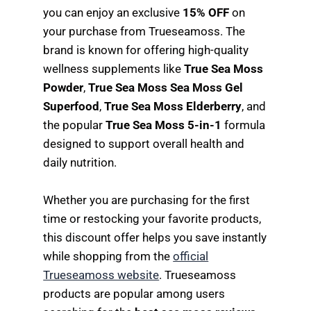
you can enjoy an exclusive
15% OFF
on
your purchase from Trueseamoss. The
brand is known for offering high-quality
wellness supplements like
True Sea Moss
Powder
,
True Sea Moss Sea Moss Gel
Superfood
,
True Sea Moss Elderberry
, and
the popular
True Sea Moss 5-in-1
formula
designed to support overall health and
daily nutrition.
Whether you are purchasing for the first
time or restocking your favorite products,
this discount offer helps you save instantly
while shopping from the
official
Trueseamoss website
. Trueseamoss
products are popular among users