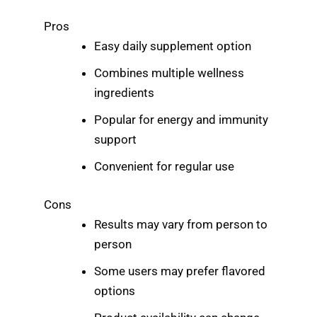
Pros
Easy daily supplement option
Combines multiple wellness
ingredients
Popular for energy and immunity
support
Convenient for regular use
Cons
Results may vary from person to
person
Some users may prefer flavored
options