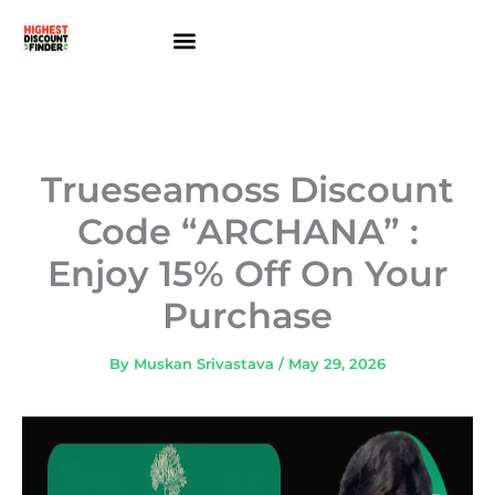
Skip
to
content
About Us
Contact Us
Trueseamoss Discount
Code “ARCHANA” :
Enjoy 15% Off On Your
Purchase
By
Muskan Srivastava
/
May 29, 2026