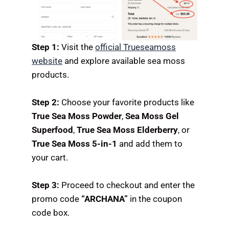
Step 1:
Visit the
official Trueseamoss
website
and explore available sea moss
products.
Step 2:
Choose your favorite products like
True Sea Moss Powder
,
Sea Moss Gel
Superfood
,
True Sea Moss Elderberry
, or
True Sea Moss 5-in-1
and add them to
your cart.
Step 3:
Proceed to checkout and enter the
promo code
“ARCHANA”
in the coupon
code box.