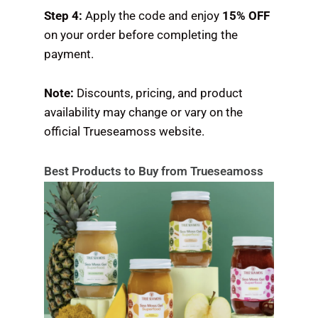
Step 4:
Apply the code and enjoy
15% OFF
on your order before completing the
payment.
Note:
Discounts, pricing, and product
availability may change or vary on the
official Trueseamoss website.
Best Products to Buy from Trueseamoss