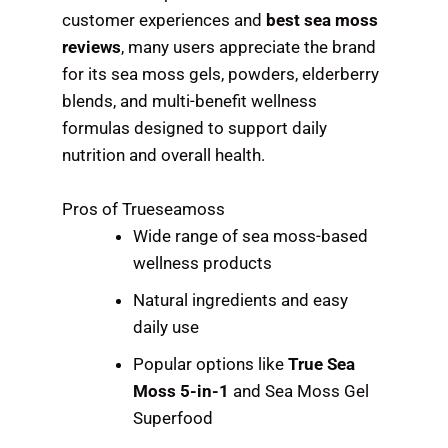
customer experiences and
best sea moss
reviews
, many users appreciate the brand
for its sea moss gels, powders, elderberry
blends, and multi-benefit wellness
formulas designed to support daily
nutrition and overall health.
Pros of Trueseamoss
Wide range of sea moss-based
wellness products
Natural ingredients and easy
daily use
Popular options like
True Sea
Moss 5-in-1
and Sea Moss Gel
Superfood