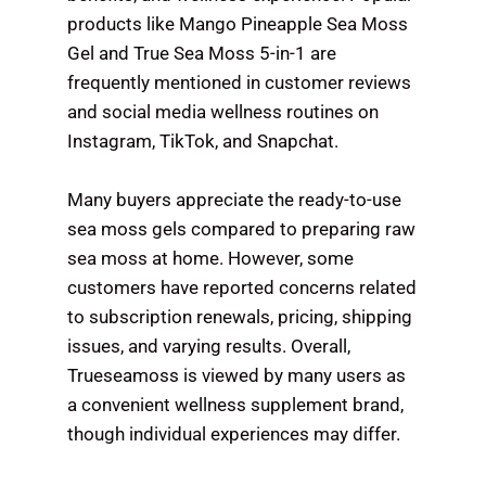
products like Mango Pineapple Sea Moss
Gel and True Sea Moss 5-in-1 are
frequently mentioned in customer reviews
and social media wellness routines on
Instagram, TikTok, and Snapchat.
Many buyers appreciate the ready-to-use
sea moss gels compared to preparing raw
sea moss at home. However, some
customers have reported concerns related
to subscription renewals, pricing, shipping
issues, and varying results. Overall,
Trueseamoss is viewed by many users as
a convenient wellness supplement brand,
though individual experiences may differ.