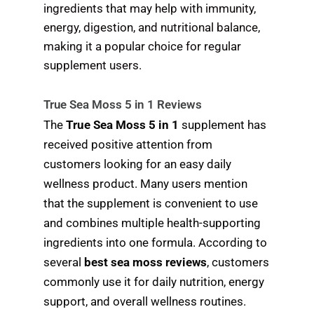
ingredients that may help with immunity,
energy, digestion, and nutritional balance,
making it a popular choice for regular
supplement users.
True Sea Moss 5 in 1 Reviews
The
True Sea Moss 5 in 1
supplement has
received positive attention from
customers looking for an easy daily
wellness product. Many users mention
that the supplement is convenient to use
and combines multiple health-supporting
ingredients into one formula. According to
several
best sea moss reviews
, customers
commonly use it for daily nutrition, energy
support, and overall wellness routines.