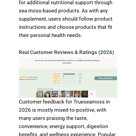
for additional nutritional support through
sea moss-based products. As with any
supplement, users should follow product
instructions and choose products that fit
their personal health needs.
Real Customer Reviews & Ratings (2026)
Customer feedback for Trueseamoss in
2026 is mostly mixed-to-positive, with
many users praising the taste,
convenience, energy support, digestion
benefits, and wellness experience. Popular