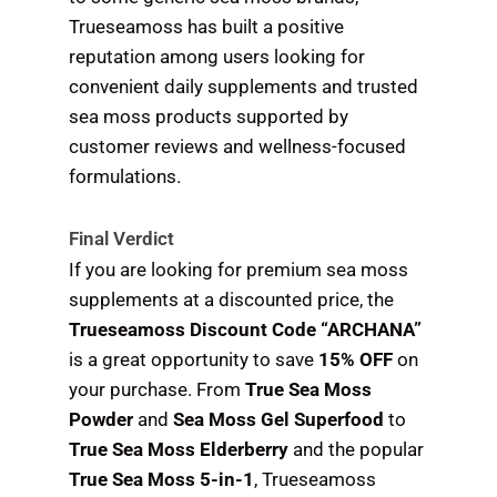
Trueseamoss has built a positive
reputation among users looking for
convenient daily supplements and trusted
sea moss products supported by
customer reviews and wellness-focused
formulations.
Final Verdict
If you are looking for premium sea moss
supplements at a discounted price, the
Trueseamoss Discount Code “ARCHANA”
is a great opportunity to save
15% OFF
on
your purchase. From
True Sea Moss
Powder
and
Sea Moss Gel Superfood
to
True Sea Moss Elderberry
and the popular
True Sea Moss 5-in-1
, Trueseamoss