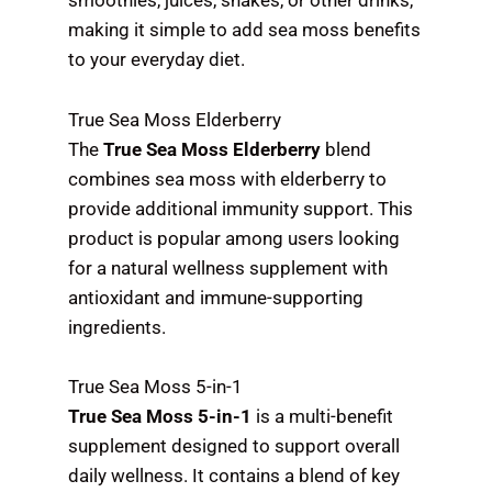
smoothies, juices, shakes, or other drinks,
making it simple to add sea moss benefits
to your everyday diet.
True Sea Moss Elderberry
The
True Sea Moss Elderberry
blend
combines sea moss with elderberry to
provide additional immunity support. This
product is popular among users looking
for a natural wellness supplement with
antioxidant and immune-supporting
ingredients.
True Sea Moss 5-in-1
True Sea Moss 5-in-1
is a multi-benefit
supplement designed to support overall
daily wellness. It contains a blend of key