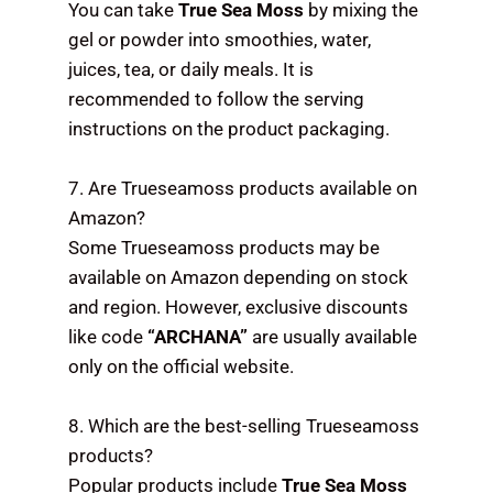
You can take
True Sea Moss
by mixing the
gel or powder into smoothies, water,
juices, tea, or daily meals. It is
recommended to follow the serving
instructions on the product packaging.
7. Are Trueseamoss products available on
Amazon?
Some Trueseamoss products may be
available on Amazon depending on stock
and region. However, exclusive discounts
like code
“ARCHANA”
are usually available
only on the official website.
8. Which are the best-selling Trueseamoss
products?
Popular products include
True Sea Moss