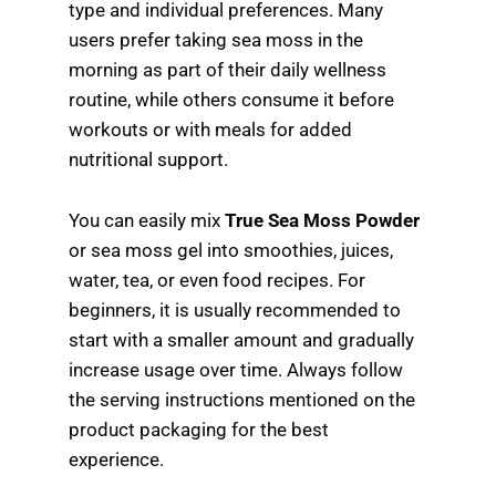
type and individual preferences. Many
users prefer taking sea moss in the
morning as part of their daily wellness
routine, while others consume it before
workouts or with meals for added
nutritional support.
You can easily mix
True Sea Moss Powder
or sea moss gel into smoothies, juices,
water, tea, or even food recipes. For
beginners, it is usually recommended to
start with a smaller amount and gradually
increase usage over time. Always follow
the serving instructions mentioned on the
product packaging for the best
experience.