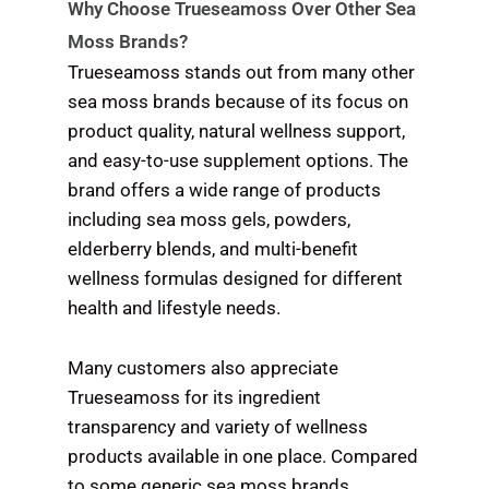
Why Choose Trueseamoss Over Other Sea
Moss Brands?
Trueseamoss stands out from many other
sea moss brands because of its focus on
product quality, natural wellness support,
and easy-to-use supplement options. The
brand offers a wide range of products
including sea moss gels, powders,
elderberry blends, and multi-benefit
wellness formulas designed for different
health and lifestyle needs.
Many customers also appreciate
Trueseamoss for its ingredient
transparency and variety of wellness
products available in one place. Compared
to some generic sea moss brands,