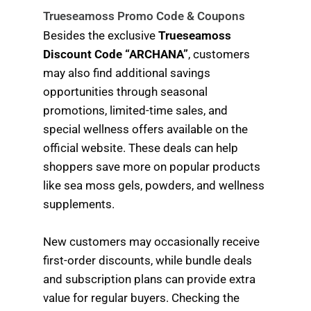
Trueseamoss Promo Code & Coupons
Besides the exclusive
Trueseamoss
Discount Code “ARCHANA”
, customers
may also find additional savings
opportunities through seasonal
promotions, limited-time sales, and
special wellness offers available on the
official website. These deals can help
shoppers save more on popular products
like sea moss gels, powders, and wellness
supplements.
New customers may occasionally receive
first-order discounts, while bundle deals
and subscription plans can provide extra
value for regular buyers. Checking the