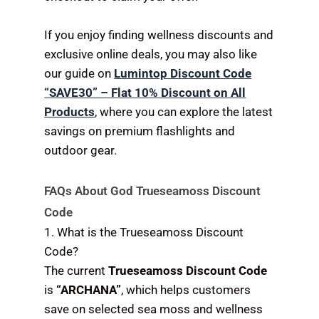
If you enjoy finding wellness discounts and
exclusive online deals, you may also like
our guide on
Lumintop Discount Code
“SAVE30” – Flat 10% Discount on All
Products
, where you can explore the latest
savings on premium flashlights and
outdoor gear.
FAQs About God Trueseamoss Discount
Code
1. What is the Trueseamoss Discount
Code?
The current
Trueseamoss Discount Code
is
“ARCHANA”
, which helps customers
save on selected sea moss and wellness