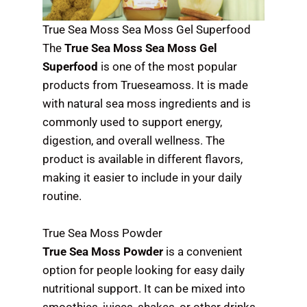
True Sea Moss Sea Moss Gel Superfood
The
True Sea Moss Sea Moss Gel
Superfood
is one of the most popular
products from Trueseamoss. It is made
with natural sea moss ingredients and is
commonly used to support energy,
digestion, and overall wellness. The
product is available in different flavors,
making it easier to include in your daily
routine.
True Sea Moss Powder
True Sea Moss Powder
is a convenient
option for people looking for easy daily
nutritional support. It can be mixed into