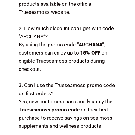
products available on the official
Trueseamoss website.
2. How much discount can I get with code
“ARCHANA”?
By using the promo code
“ARCHANA”
,
customers can enjoy up to
15% OFF
on
eligible Trueseamoss products during
checkout.
3. Can I use the Trueseamoss promo code
on first orders?
Yes, new customers can usually apply the
Trueseamoss promo code
on their first
purchase to receive savings on sea moss
supplements and wellness products.