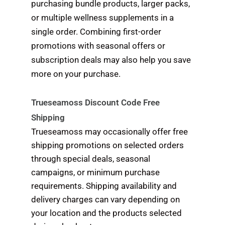
purchasing bundle products, larger packs,
or multiple wellness supplements in a
single order. Combining first-order
promotions with seasonal offers or
subscription deals may also help you save
more on your purchase.
Trueseamoss Discount Code Free
Shipping
Trueseamoss may occasionally offer free
shipping promotions on selected orders
through special deals, seasonal
campaigns, or minimum purchase
requirements. Shipping availability and
delivery charges can vary depending on
your location and the products selected