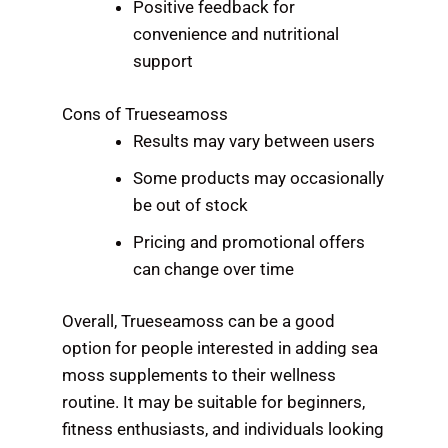
Positive feedback for
convenience and nutritional
support
Cons of Trueseamoss
Results may vary between users
Some products may occasionally
be out of stock
Pricing and promotional offers
can change over time
Overall, Trueseamoss can be a good
option for people interested in adding sea
moss supplements to their wellness
routine. It may be suitable for beginners,
fitness enthusiasts, and individuals looking