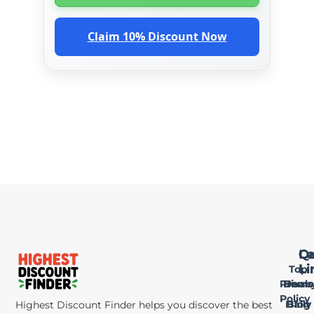
Claim 10% Discount Now
Qu
Le
Ca
Li
Li
Top
Privac
Home
Deals
Policy
Daily
Blog
Highest Discount Finder helps you discover the best