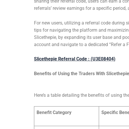
sharing their referral code, users can earn a co
referrals’ review earnings for a specific perio
For new users, utilizing a referral code during 
tips for navigating the platform and maximizing 
Slicethepie, by expanding its user base and pool
account and navigate to a dedicated “Refer a Fri
Slicethepie Referral Code : (U3E08404)
Benefits of Using the Traders With
Slicethepi
Here’s a table detailing the benefits of using th
Benefit Category
Specific Bene