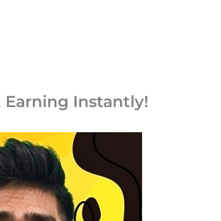
 Earning Instantly!