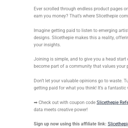
Ever scrolled through endless product pages or 
earn you money? That’s where Slicethepie come
Imagine getting paid to listen to emerging arti
designs. Slicethepie makes this a reality, off
your insights.
Joining is simple, and to give you a head star
become part of a community that values your p
Don’t let your valuable opinions go to waste. T
getting paid for what you think! It’s a fantasti
➡ Check out with coupon code
Slicethepie Ref
data meets creative power!
Sign up now using this affiliate link:
Slicethepi