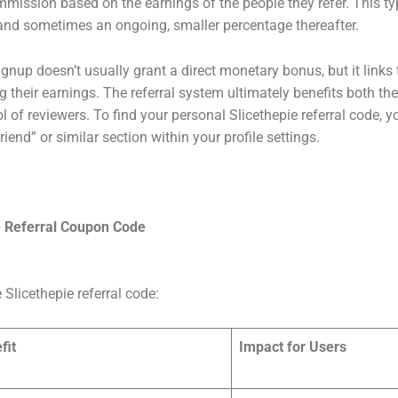
mmission based on the earnings of the people they refer. This typ
d, and sometimes an ongoing, smaller percentage thereafter.
signup doesn’t usually grant a direct monetary bonus, but it link
their earnings. The referral system ultimately benefits both the 
 of reviewers. To find your personal Slicethepie referral code, yo
end” or similar section within your profile settings.
e
Referral Coupon Code
e Slicethepie referral code:
fit
Impact for Users