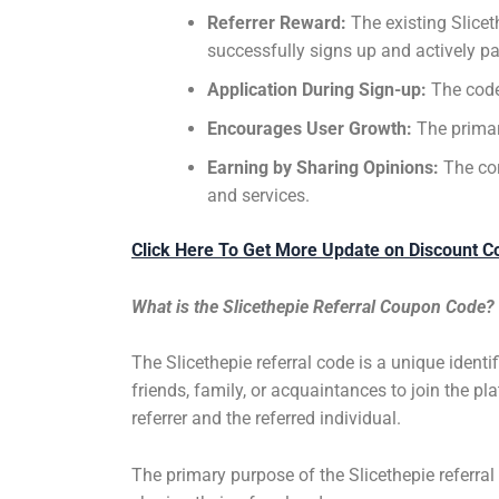
Referrer Reward:
The existing Slice
successfully signs up and actively pa
Application During Sign-up:
The code 
Encourages User Growth:
The primar
Earning by Sharing Opinions:
The cor
and services.
Click Here To Get More Update on Discount C
What is the Slicethepie Referral Coupon Code?
The Slicethepie referral code is a unique identi
friends, family, or acquaintances to join the pl
referrer and the referred individual.
The primary purpose of the Slicethepie referral