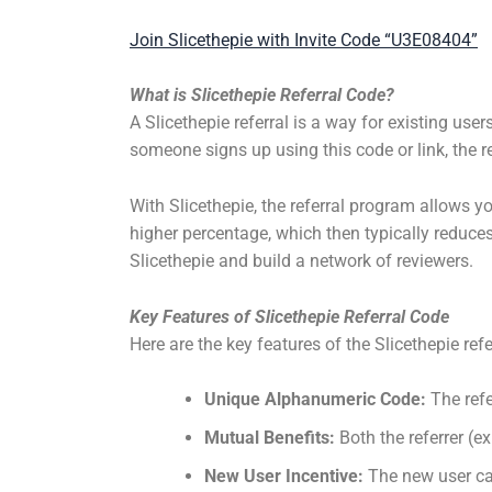
Join Slicethepie with Invite Code “U3E08404”
What is Slicethepie Referral Code?
A Slicethepie referral is a way for existing user
someone signs up using this code or link, the r
With Slicethepie, the referral program allows yo
higher percentage, which then typically reduces
Slicethepie and build a network of reviewers.
Key Features of Slicethepie Referral Code
Here are the key features of the Slicethepie ref
Unique Alphanumeric Code:
The refe
Mutual Benefits:
Both the referrer (ex
New User Incentive:
The new user can