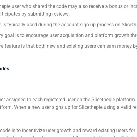
thepie user who shared the code may also receive a bonus or in
rticipates by submitting reviews.
is typically used during the account sign-up process on Sliceth
y goal is to encourage user acquisition and platform growth thr
e feature is that both new and existing users can earn money by
odes
fier assigned to each registered user on the Slicethepie platform. 
atform. When a new user signs up for Slicethepie using a valid re
 code is to incentivize user growth and reward existing users for 