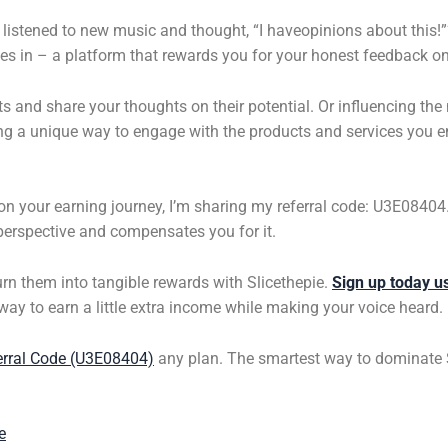
listened to new music and thought, “I haveopinions about this!”?
s in – a platform that rewards you for your honest feedback on
sts and share your thoughts on their potential. Or influencing th
ering a unique way to engage with the products and services you
t on your earning journey, I’m sharing my referral code: U3E0840
erspective and compensates you for it.
urn them into tangible rewards with Slicethepie.
Sign up today u
c way to earn a little extra income while making your voice heard.
erral Code (U3E08404)
any plan. The smartest way to dominate
e