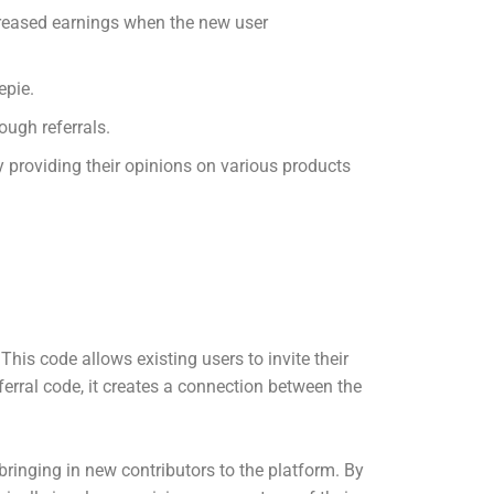
creased earnings when the new user
epie.
ough referrals.
 providing their opinions on various products
This code allows existing users to invite their
ferral code, it creates a connection between the
bringing in new contributors to the platform. By