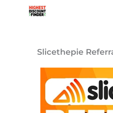
Skip
to
content
Slicethepie Referr