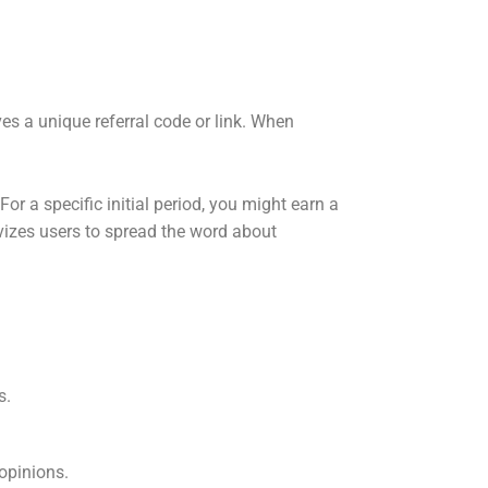
ives a unique referral code or link. When
or a specific initial period, you might earn a
ivizes users to spread the word about
s.
opinions.