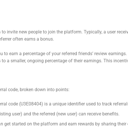
s to invite new people to join the platform. Typically, a user rece
eferrer often earns a bonus.
u to earn a percentage of your referred friends’ review earnings. F
 to a smaller, ongoing percentage of their earnings. This incent
erral code, broken down into points:
rral code (U3E08404) is a unique identifier used to track referral
isting user) and the referred (new user) can receive benefits.
 get started on the platform and earn rewards by sharing their 