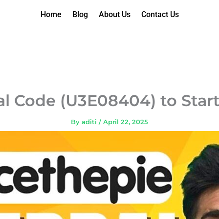
Home
Blog
About Us
Contact Us
al Code (U3E08404) to Start
By
aditi
/
April 22, 2025