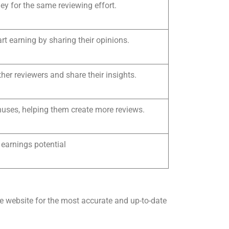
y for the same reviewing effort.
rt earning by sharing their opinions.
her reviewers and share their insights.
nuses, helping them create more reviews.
 earnings potential
ie website for the most accurate and up-to-date