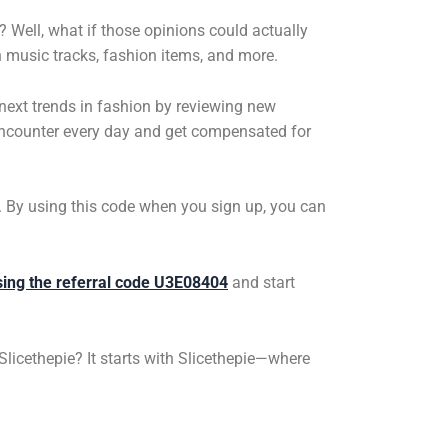
 Well, what if those opinions could actually
 music tracks, fashion items, and more.
e next trends in fashion by reviewing new
 encounter every day and get compensated for
4. By using this code when you sign up, you can
sing the referral code U3E08404
and start
Slicethepie
? It starts with
Slicethepie
—where