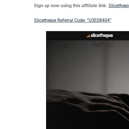
Sign up now using this affiliate link:
Slicethep
Slicethepie Referral Code: “U3E08404”