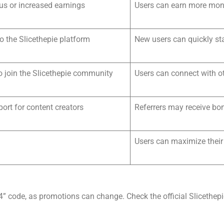
us or increased earnings
Users can earn more mone
to the Slicethepie platform
New users can quickly sta
o join the Slicethepie community
Users can connect with ot
port for content creators
Referrers may receive bo
Users can maximize their
04” code, as promotions can change. Check the official Slicethep