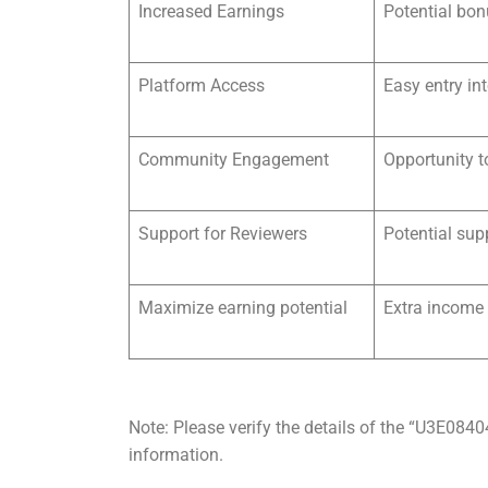
Increased Earnings
Potential bon
Platform Access
Easy entry in
Community Engagement
Opportunity t
Support for Reviewers
Potential sup
Maximize earning potential
Extra income
Note: Please verify the details of the “U3E084
information.