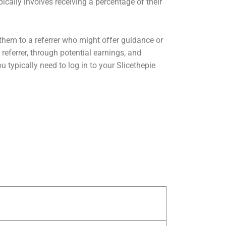
ically involves receiving a percentage of their
s them to a referrer who might offer guidance or
referrer, through potential earnings, and
u typically need to log in to your Slicethepie