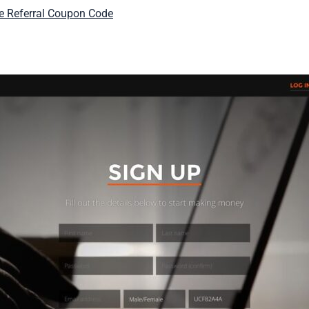
ie Referral Coupon Code